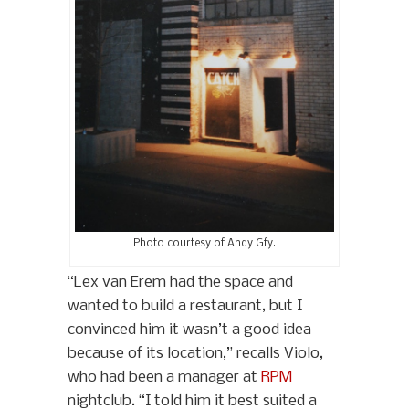
Photo courtesy of Andy Gfy.
“Lex van Erem had the space and
wanted to build a restaurant, but I
convinced him it wasn’t a good idea
because of its location,” recalls Violo,
who had been a manager at
RPM
nightclub. “I told him it best suited a