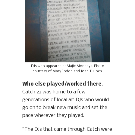
DJs who appeared at Majic Mondays. Photo
courtesy of Mary Ireton and Joan Tulloch.
Who else played/worked there
:
Catch 22 was home to a few
generations of local alt DJs who would
go on to break new music and set the
pace wherever they played.
“The DJs that came through Catch were