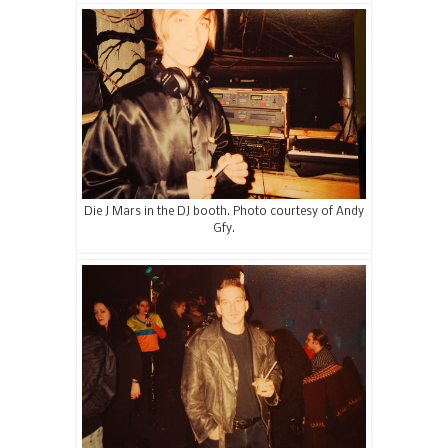
Die J Mars in the DJ booth. Photo courtesy of Andy
Gfy.