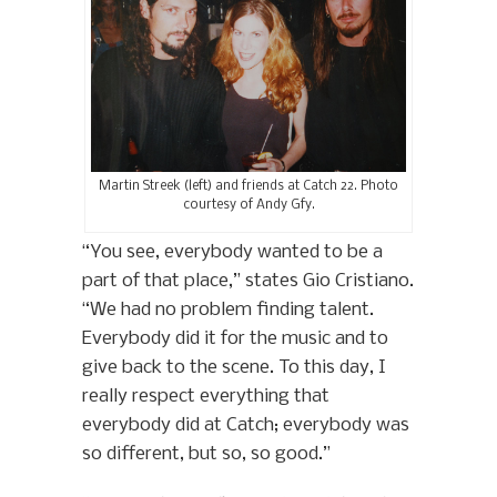
Martin Streek (left) and friends at Catch 22. Photo
courtesy of Andy Gfy.
“You see, everybody wanted to be a
part of that place,” states Gio Cristiano.
“We had no problem finding talent.
Everybody did it for the music and to
give back to the scene. To this day, I
really respect everything that
everybody did at Catch; everybody was
so different, but so, so good.”