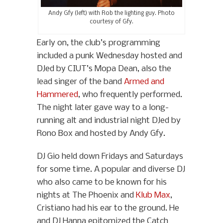
Andy Gfy (left) with Rob the lighting guy. Photo
courtesy of Gfy.
Early on, the club’s programming
included a punk Wednesday hosted and
DJed by CIUT’s Mopa Dean, also the
lead singer of the band
Armed and
Hammered
, who frequently performed.
The night later gave way to a long-
running alt and industrial night DJed by
Rono Box and hosted by Andy Gfy.
DJ Gio held down Fridays and Saturdays
for some time. A popular and diverse DJ
who also came to be known for his
nights at The Phoenix and
Klub Max
,
Cristiano had his ear to the ground. He
and DJ Hanna epitomized the Catch