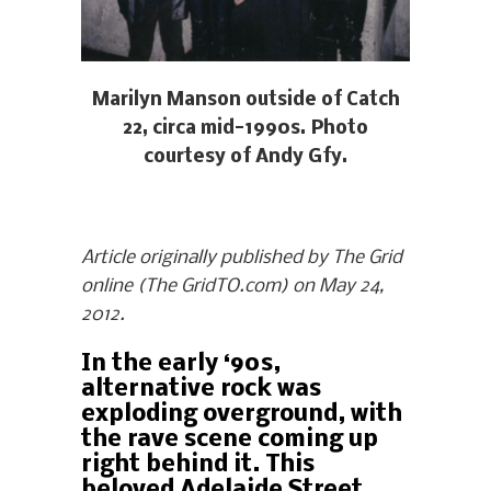
Marilyn Manson outside of Catch
22, circa mid-1990s. Photo
courtesy of Andy Gfy.
Article originally published by The Grid
online (The GridTO.com) on May 24,
2012.
In the early ‘90s,
alternative rock was
exploding overground, with
the rave scene coming up
right behind it. This
beloved Adelaide Street