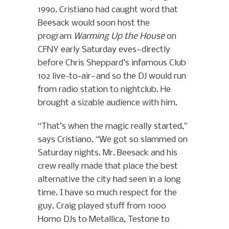
1990. Cristiano had caught word that
Beesack would soon host the
program
Warming Up the House
on
CFNY early Saturday eves—directly
before Chris Sheppard’s infamous Club
102 live-to-air—and so the DJ would run
from radio station to nightclub. He
brought a sizable audience with him.
“That’s when the magic really started,”
says Cristiano. “We got so slammed on
Saturday nights. Mr. Beesack and his
crew really made that place the best
alternative the city had seen in a long
time. I have so much respect for the
guy. Craig played stuff from 1000
Homo DJs to Metallica, Testone to