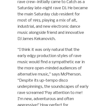
rave crew—initially came to Catch as a
Saturday late-night rave DJ. He became
the main Saturday club resident for
most of 1993, playing a mix of alt,
industrial, and new electronic dance
music alongside friend and innovative
DJ James Kekanovich.
“I think it was only natural that the
early edgy production styles of rave
music would find a sympathetic ear in
the more open-minded audiences of
alternative music,” says McPherson.
“Despite its up-tempo disco
underpinnings, the soundscapes of early
rave screamed ‘Pay attention to me!
I’m new, adventurous and often
aggressive!’ How perfect for