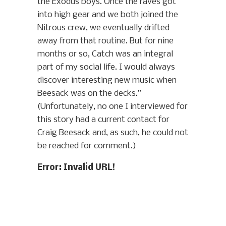
the Exodus boys. Once the raves got
into high gear and we both joined the
Nitrous crew, we eventually drifted
away from that routine. But for nine
months or so, Catch was an integral
part of my social life. I would always
discover interesting new music when
Beesack was on the decks.”
(Unfortunately, no one I interviewed for
this story had a current contact for
Craig Beesack and, as such, he could not
be reached for comment.)
Error: Invalid URL!