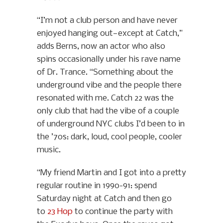
“I’m not a club person and have never
enjoyed hanging out—except at Catch,”
adds Berns, now an actor who also
spins occasionally under his rave name
of Dr. Trance. “Something about the
underground vibe and the people there
resonated with me. Catch 22 was the
only club that had the vibe of a couple
of underground NYC clubs I’d been to in
the ’70s: dark, loud, cool people, cooler
music.
“My friend Martin and I got into a pretty
regular routine in 1990-91: spend
Saturday night at Catch and then go
to
23 Hop
to continue the party with