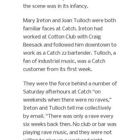
the scene was in its infancy.
Mary Ireton and Joan Tulloch were both
familiar faces at Catch. Ireton had
worked at Cotton Club with Craig
Beesack and followed him downtown to
work as a Catch 22 bartender. Tulloch, a
fan of industrial music, was a Catch
customer from its first week.
They were the force behind a number of
Saturday afterhours at Catch “on
weekends when there were no raves,”
Ireton and Tulloch tell me collectively
by email. “There was only a rave every
six weeks back then. No club or bar was
playing rave music, and they were not