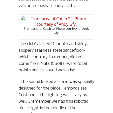
22’s notoriously friendly staff.
Front area of Catch 22. Photo courtesy of Andy
Gfy.
The club’s raised DJ booth and shiny,
slippery stainless steel dancefloor—
which, contrary to rumour, did not
come from Nuts & Bolts—were focal
points and its sound was crisp.
“The sound kicked ass and was specially
designed for the place,” emphasizes
Cristiano. “The lighting was crazy as
well. I remember we had this robotic
piece right in the middle of the