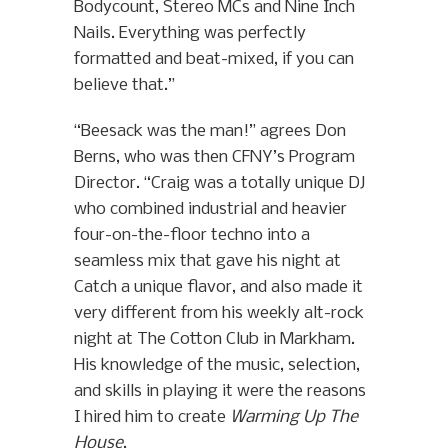
Bodycount, Stereo MCs and Nine Inch
Nails. Everything was perfectly
formatted and beat-mixed, if you can
believe that.”
“Beesack was the man!” agrees Don
Berns, who was then CFNY’s Program
Director. “Craig was a totally unique DJ
who combined industrial and heavier
four-on-the-floor techno into a
seamless mix that gave his night at
Catch a unique flavor, and also made it
very different from his weekly alt-rock
night at The Cotton Club in Markham.
His knowledge of the music, selection,
and skills in playing it were the reasons
I hired him to create
Warming Up The
House
.