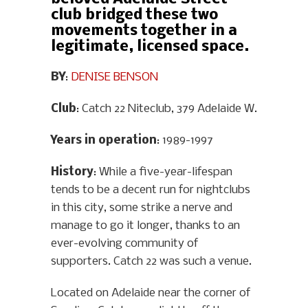
club bridged these two
movements together in a
legitimate, licensed space.
BY
:
DENISE BENSON
Club
: Catch 22 Niteclub, 379 Adelaide W.
Years in operation
: 1989-1997
History
: While a five-year-lifespan
tends to be a decent run for nightclubs
in this city, some strike a nerve and
manage to go it longer, thanks to an
ever-evolving community of
supporters. Catch 22 was such a venue.
Located on Adelaide near the corner of