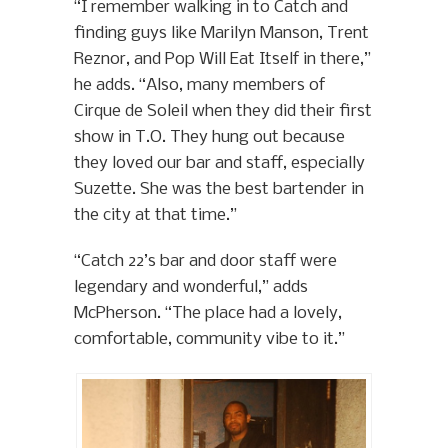
“I remember walking in to Catch and
finding guys like Marilyn Manson, Trent
Reznor, and Pop Will Eat Itself in there,”
he adds. “Also, many members of
Cirque de Soleil when they did their first
show in T.O. They hung out because
they loved our bar and staff, especially
Suzette. She was the best bartender in
the city at that time.”
“Catch 22’s bar and door staff were
legendary and wonderful,” adds
McPherson. “The place had a lovely,
comfortable, community vibe to it.”