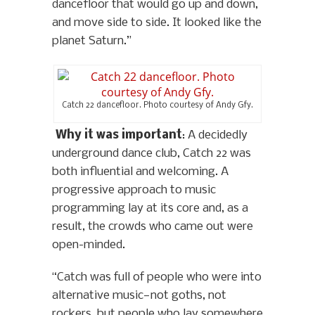
dancefloor that would go up and down,
and move side to side. It looked like the
planet Saturn.”
Catch 22 dancefloor. Photo courtesy of Andy Gfy.
Why it was important
: A decidedly
underground dance club, Catch 22 was
both influential and welcoming. A
progressive approach to music
programming lay at its core and, as a
result, the crowds who came out were
open-minded.
“Catch was full of people who were into
alternative music—not goths, not
rockers, but people who lay somewhere