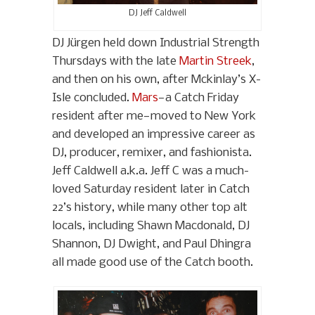
DJ Jeff Caldwell
DJ Jürgen held down Industrial Strength
Thursdays with the late
Martin Streek
,
and then on his own, after Mckinlay’s X-
Isle concluded.
Mars
—a Catch Friday
resident after me—moved to New York
and developed an impressive career as
DJ, producer, remixer, and fashionista.
Jeff Caldwell a.k.a. Jeff C was a much-
loved Saturday resident later in Catch
22’s history, while many other top alt
locals, including Shawn Macdonald, DJ
Shannon, DJ Dwight, and Paul Dhingra
all made good use of the Catch booth.