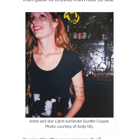
Artist and star Catch bartender Suzette Cooper.
Photo courtesy of Andy Gfy.