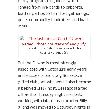
of my programming ideas, which
ranged from live bands to cabarets,
leather parties to film-fest gatherings,
queer community fundraisers and loads
more.
The fashions at Catch 22 were varied. Photo
courtesy of Andy Gfy.
But the DJ who is most strongly
associated with Catch 22’s early years
and success is one Craig Beesack, a
gifted club jock who would also become
a beloved CFNY host. Beesack started
off as the Thursday-night resident,
working with infamous promoter Billy
X, and was moved to Saturday nights in