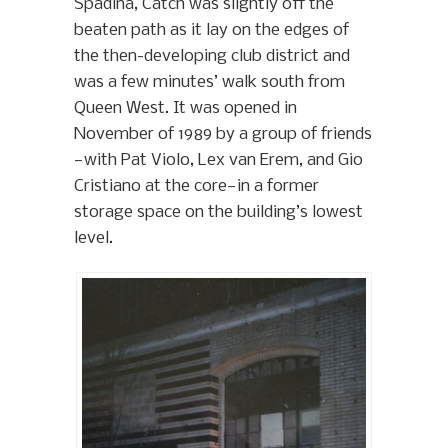
Spadina, Catch was slightly off the
beaten path as it lay on the edges of
the then-developing club district and
was a few minutes’ walk south from
Queen West. It was opened in
November of 1989 by a group of friends
—with Pat Violo, Lex van Erem, and Gio
Cristiano at the core—in a former
storage space on the building’s lowest
level.