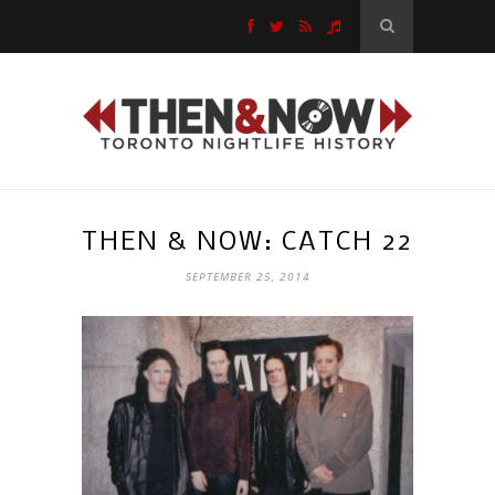
THEN & NOW: CATCH 22
SEPTEMBER 25, 2014