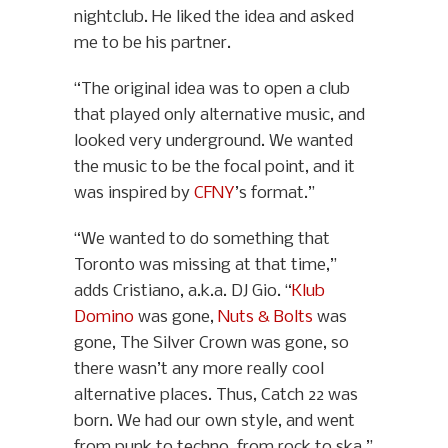
nightclub. He liked the idea and asked
me to be his partner.
“The original idea was to open a club
that played only alternative music, and
looked very underground. We wanted
the music to be the focal point, and it
was inspired by
CFNY
’s format.”
“We wanted to do something that
Toronto was missing at that time,”
adds Cristiano, a.k.a. DJ Gio. “
Klub
Domino
was gone,
Nuts & Bolts
was
gone, The Silver Crown was gone, so
there wasn’t any more really cool
alternative places. Thus, Catch 22 was
born. We had our own style, and went
from punk to techno, from rock to ska.”