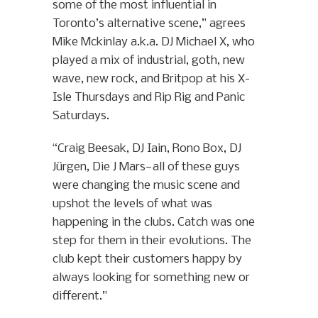
some of the most influential in
Toronto’s alternative scene,” agrees
Mike Mckinlay a.k.a. DJ Michael X, who
played a mix of industrial, goth, new
wave, new rock, and Britpop at his X-
Isle Thursdays and Rip Rig and Panic
Saturdays.
“Craig Beesak, DJ Iain, Rono Box, DJ
Jürgen, Die J Mars—all of these guys
were changing the music scene and
upshot the levels of what was
happening in the clubs. Catch was one
step for them in their evolutions. The
club kept their customers happy by
always looking for something new or
different.”