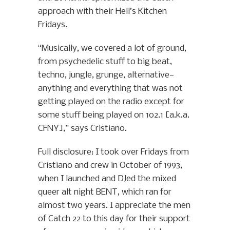
approach with their Hell’s Kitchen
Fridays.
“Musically, we covered a lot of ground,
from psychedelic stuff to big beat,
techno, jungle, grunge, alternative—
anything and everything that was not
getting played on the radio except for
some stuff being played on 102.1 [a.k.a.
CFNY],” says Cristiano.
Full disclosure: I took over Fridays from
Cristiano and crew in October of 1993,
when I launched and DJed the mixed
queer alt night BENT, which ran for
almost two years. I appreciate the men
of Catch 22 to this day for their support