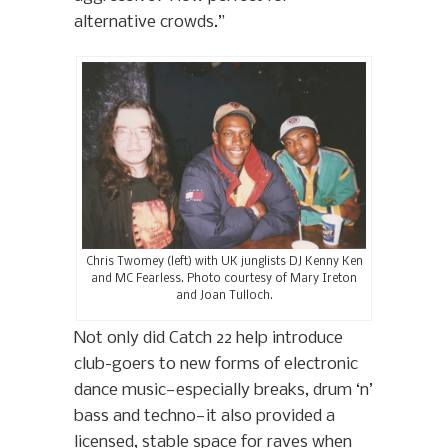
alternative crowds.”
Chris Twomey (left) with UK junglists DJ Kenny Ken
and MC Fearless. Photo courtesy of Mary Ireton
and Joan Tulloch.
Not only did Catch 22 help introduce
club-goers to new forms of electronic
dance music—especially breaks, drum ‘n’
bass and techno—it also provided a
licensed, stable space for raves when