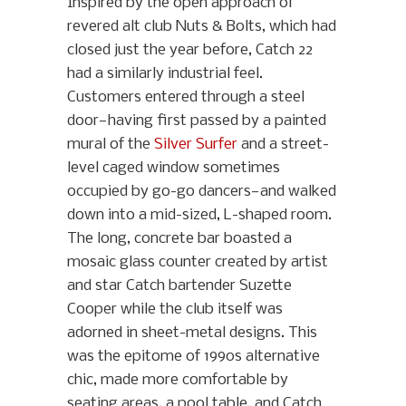
Inspired by the open approach of
revered alt club Nuts & Bolts, which had
closed just the year before, Catch 22
had a similarly industrial feel.
Customers entered through a steel
door—having first passed by a painted
mural of the
Silver Surfer
and a street-
level caged window sometimes
occupied by go-go dancers—and walked
down into a mid-sized, L-shaped room.
The long, concrete bar boasted a
mosaic glass counter created by artist
and star Catch bartender Suzette
Cooper while the club itself was
adorned in sheet-metal designs. This
was the epitome of 1990s alternative
chic, made more comfortable by
seating areas, a pool table, and Catch