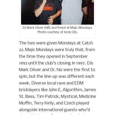
DJ Mark Oliver (left) and friend at Majic Mondays.
Photo courtesy of Andy Gfy.
The two were given Mondays at Catch
22. Majic Mondays were truly that, from
the time they opened in September
1993 until the club’s closing in 1997. DJs
Mark Oliver and Dr. No were the first to
spin, but the line-up was different each
week. Diverse local rave and EDM
bricklayers like John E, Algorithm, James
St. Bass, Tim Patrick, Mystical, Medicine
Muffin, Terry Kelly, and Czech played
alongside international guests who’d