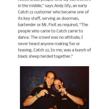
in the middle,” says Andy Gfy, an early
Catch 22 customer who became one of
its key staff, serving as doorman,
bartender or Mr. Fixit as required. “The
people who came to Catch came to
dance. The crowd was no attitude; I
never heard anyone making fun or
teasing. Catch 22, to me, was a bunch of
black sheep herded together.”