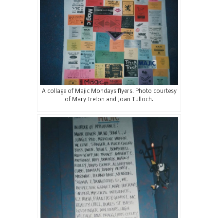
A collage of Majic Mondays flyers. Photo courtesy
of Mary Ireton and Joan Tulloch.