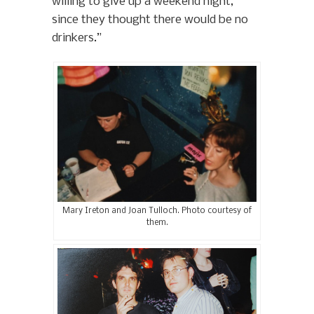
willing to give up a weekend night,
since they thought there would be no
drinkers.”
Mary Ireton and Joan Tulloch. Photo courtesy of
them.