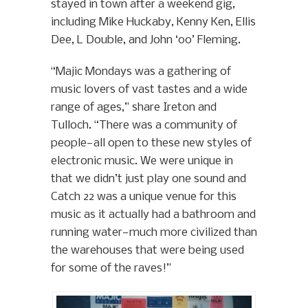
stayed in town after a weekend gig,
including Mike Huckaby, Kenny Ken, Ellis
Dee, L Double, and John ‘00’ Fleming.
“Majic Mondays was a gathering of
music lovers of vast tastes and a wide
range of ages,” share Ireton and
Tulloch. “There was a community of
people—all open to these new styles of
electronic music. We were unique in
that we didn’t just play one sound and
Catch 22 was a unique venue for this
music as it actually had a bathroom and
running water—much more civilized than
the warehouses that were being used
for some of the raves!”