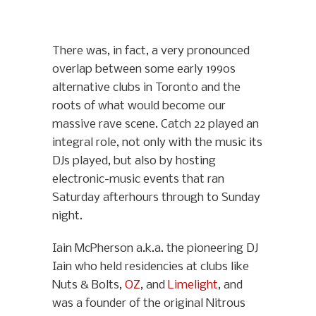
There was, in fact, a very pronounced
overlap between some early 1990s
alternative clubs in Toronto and the
roots of what would become our
massive rave scene. Catch 22 played an
integral role, not only with the music its
DJs played, but also by hosting
electronic-music events that ran
Saturday afterhours through to Sunday
night.
Iain McPherson a.k.a. the pioneering DJ
Iain who held residencies at clubs like
Nuts & Bolts,
OZ
, and
Limelight
, and
was a founder of the original Nitrous