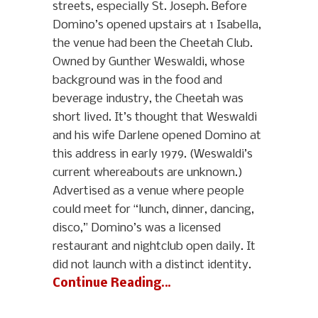
streets, especially St. Joseph. Before
Domino’s opened upstairs at 1 Isabella,
the venue had been the Cheetah Club.
Owned by Gunther Weswaldi, whose
background was in the food and
beverage industry, the Cheetah was
short lived. It’s thought that Weswaldi
and his wife Darlene opened Domino at
this address in early 1979. (Weswaldi’s
current whereabouts are unknown.)
Advertised as a venue where people
could meet for “lunch, dinner, dancing,
disco,” Domino’s was a licensed
restaurant and nightclub open daily. It
did not launch with a distinct identity.
Continue Reading…