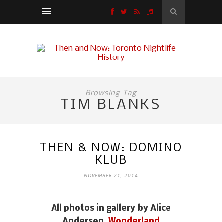
Browsing Tag
TIM BLANKS
THEN & NOW: DOMINO
KLUB
NOVEMBER 21, 2014
Mark Holmes from Platinum Blonde (left)
and fellow Domino Klub regular Benjamin
All photos in gallery by Alice
James.
Andersen,
Wonderland