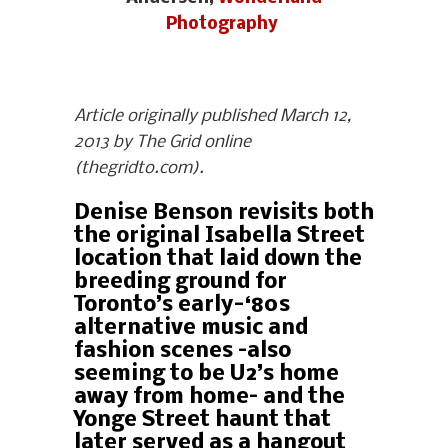
Photography
Article originally published March 12,
2013 by The Grid online
(thegridto.com).
Denise Benson revisits both
the original Isabella Street
location that laid down the
breeding ground for
Toronto’s early-‘80s
alternative music and
fashion scenes –also
seeming to be U2’s home
away from home– and the
Yonge Street haunt that
later served as a hangout