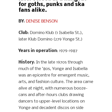
for goths, punks and ska
fans alike.
BY
:
DENISE BENSON
Club
: Domino Klub (1 Isabella St.),
later Klub Domino (279 Yonge St.)
Years in operation
: 1979-1987
History
: In the late 1970s through
much of the ’80s, Yonge and Isabella
was an epicentre for emergent music,
arts, and fashion culture. The area came
alive at night, with numerous booze-
cans and after-hours clubs drawing
dancers to upper-level locations on
Yonge and decadent discos on side