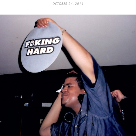
OCTOBER 24, 2014