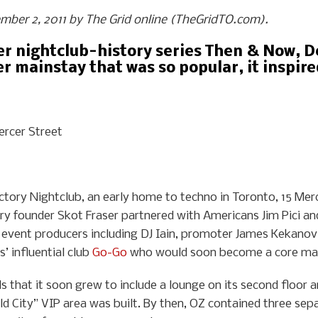
vember 2, 2011 by The Grid online (TheGridTO.com).
her nightclub-history series Then & Now, 
r mainstay that was so popular, it inspire
ercer Street
ctory Nightclub, an early home to techno in Toronto, 15 Mer
ory founder Skot Fraser partnered with Americans Jim Pici 
 event producers including DJ Iain, promoter James Kekanov
’ influential club
Go-Go
who would soon become a core ma
that it soon grew to include a lounge on its second floor an
d City” VIP area was built. By then, OZ contained three sep