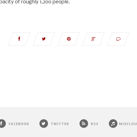
apacity of roughly 1,200 people.
FACEBOOK
TWITTER
RSS
MIXCLO