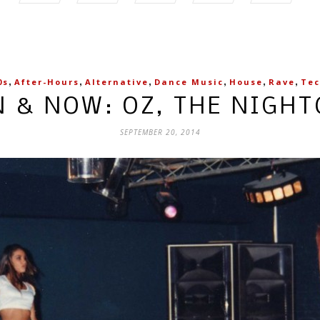
,
,
,
,
,
,
0s
After-Hours
Alternative
Dance Music
House
Rave
Te
 & NOW: OZ, THE NIGH
SEPTEMBER 20, 2014