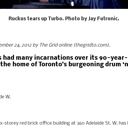
Ruckus tears up Turbo. Photo by Jay Futronic.
tember 24, 2012 by The Grid online (thegridto.com).
s had many incarnations over its 90-year-p
the home of Toronto’s burgeoning drum ‘n’
ide W.
six-storey red brick office building at 360 Adelaide St. W. h