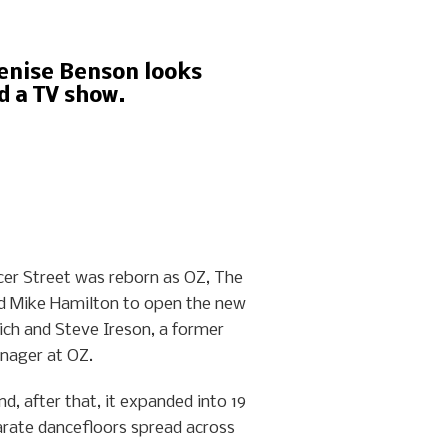
Denise Benson looks
d a TV show.
cer Street was reborn as OZ, The
and Mike Hamilton to open the new
ich and Steve Ireson, a former
nager at OZ.
d, after that, it expanded into 19
arate dancefloors spread across