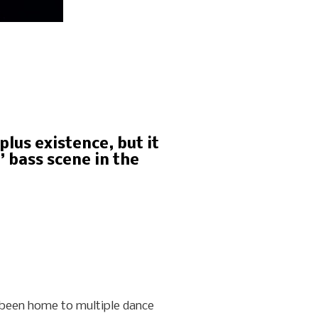
lus existence, but it
 bass scene in the
as been home to multiple dance