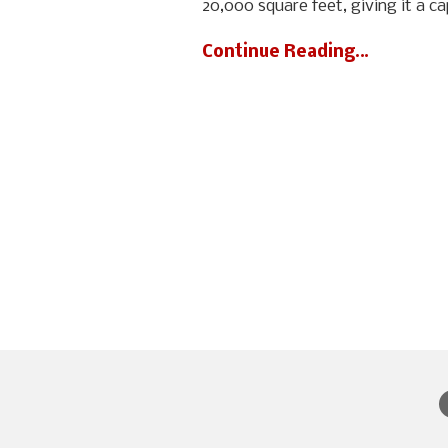
20,000 square feet, giving it a c
Continue Reading…