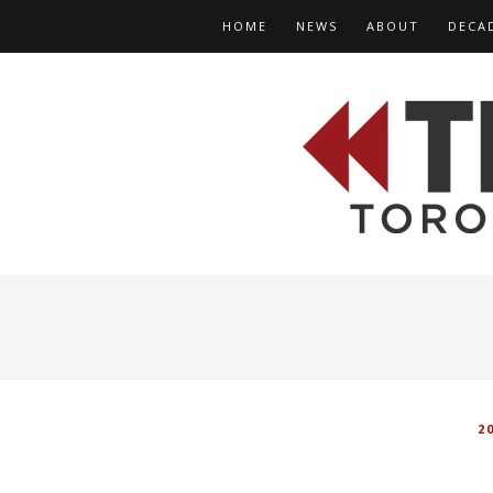
HOME
NEWS
ABOUT
DECA
2