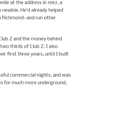
le at the address in 1997, a
 newbie. He’d already helped
 Richmond—and run other
 Club Z and the money behind
wo thirds of Club Z. I also
first three years, until I built
ssful commercial nights, and was
ries for much more underground,