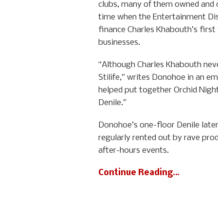
clubs, many of them owned and o
time when the Entertainment Dis
finance Charles Khabouth’s first
businesses.
“Although Charles Khabouth never
Stilife,” writes Donohoe in an em
helped put together Orchid Nightc
Denile.”
Donohoe’s one-floor Denile later
regularly rented out by rave pro
after-hours events.
Continue Reading…