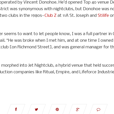
perated by Vincent Donohoe. He’d opened Top 40 venue Deni
trict was synonymous with nightclubs, but Donohoe was no
 two clubs in the 1980s—
Club Z
at 11A St. Joseph and
Stilife
on
 seems to want to let people know, I was a full partner in
ail. “He was broke when I met him, and at one time I owned t
lub [on Richmond Street], and was general manager for their 
 morphed into Jet Nightclub, a hybrid venue that held succe
duction companies like Ritual, Empire, and Lifeforce Indust