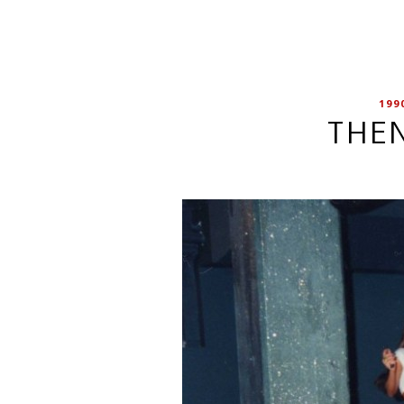
199
THEN