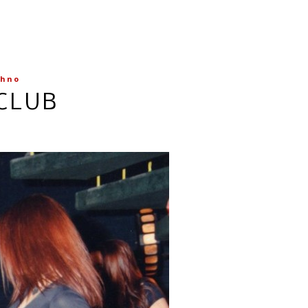
chno
TCLUB