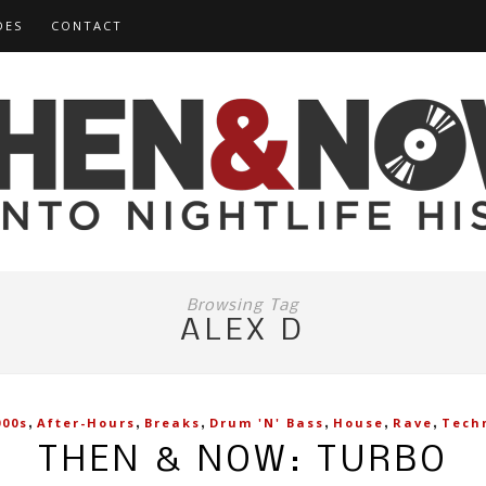
DES
CONTACT
Browsing Tag
ALEX D
,
,
,
,
,
,
000s
After-Hours
Breaks
Drum 'n' Bass
House
Rave
Tech
THEN & NOW: TURBO