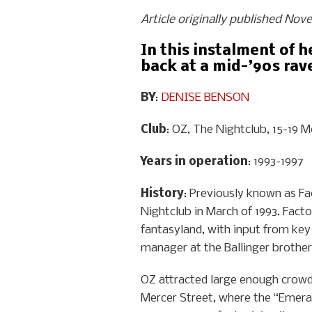
Article originally published No
In this instalment of 
back at a mid-’90s rave
BY
:
DENISE BENSON
Club
: OZ, The Nightclub, 15-19 M
Years in operation
: 1993-1997
History
: Previously known as Fa
Nightclub in March of 1993. Fact
fantasyland, with input from key
manager at the Ballinger brothers
OZ attracted large enough crowds 
Mercer Street, where the “Emeral