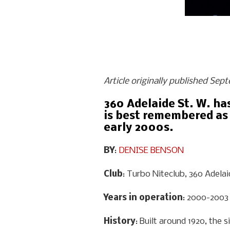
Article originally published Sep
360 Adelaide St. W. ha
is best remembered as 
early 2000s.
BY
:
DENISE BENSON
Club
: Turbo Niteclub, 360 Adela
Years in operation
: 2000-2003
History
: Built around 1920, the 