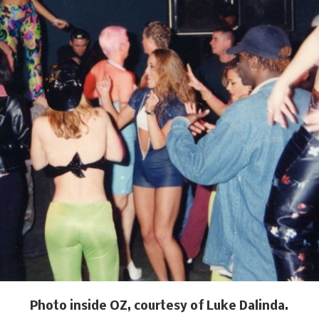
Photo inside OZ, courtesy of Luke Dalinda.