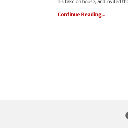
his take on house, and invited th
Continue Reading…