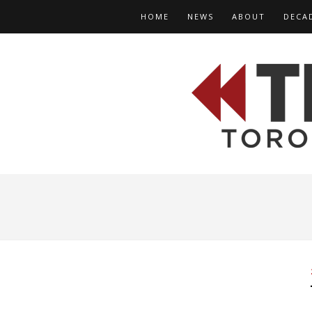
HOME
NEWS
ABOUT
DECA