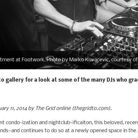
tment at Footwork. Photo by Marko Kovacevic, courtesy of
to gallery for a look at some of the many DJs who gr
uary 11, 2014 by The Grid online (thegridto.com).
nt condo-ization and nightclub-ificaiton, this beloved, rec
unds—and continues to do so at a newly opened space in the