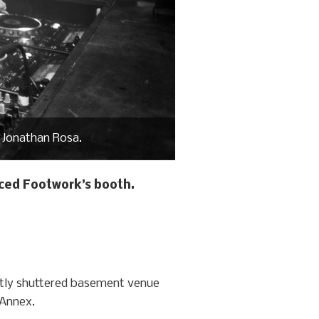
 Jonathan Rosa.
aced Footwork’s booth.
ently shuttered basement venue
 Annex.