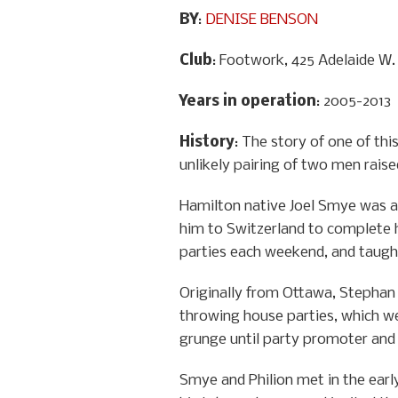
BY
:
DENISE BENSON
Club
: Footwork, 425 Adelaide W.
Years in operation
: 2005-2013
History
: The story of one of th
unlikely pairing of two men raise
Hamilton native Joel Smye was a 
him to Switzerland to complete h
parties each weekend, and taught
Originally from Ottawa, Stephan P
throwing house parties, which we
grunge until party promoter and f
Smye and Philion met in the earl