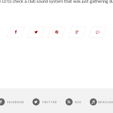
e DJ to check a club sound system that was just gathering du
FACEBOOK
TWITTER
RSS
MIXCLO