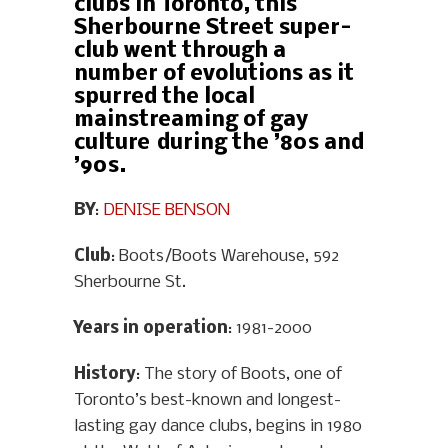
clubs in Toronto, this
Sherbourne Street super-
club went through a
number of evolutions as it
spurred the local
mainstreaming of gay
culture during the ’80s and
’90s.
BY
:
DENISE BENSON
Club
: Boots/Boots Warehouse, 592
Sherbourne St.
Years in operation
: 1981-2000
History
: The story of Boots, one of
Toronto’s best-known and longest-
lasting gay dance clubs, begins in 1980