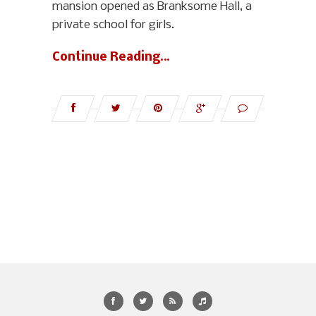
mansion opened as Branksome Hall, a
private school for girls.
Continue Reading…