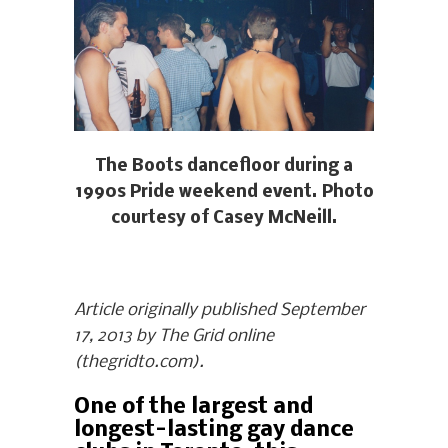
The Boots dancefloor during a
1990s Pride weekend event. Photo
courtesy of Casey McNeill.
Article originally published September
17, 2013 by The Grid online
(thegridto.com).
One of the largest and
longest-lasting gay dance