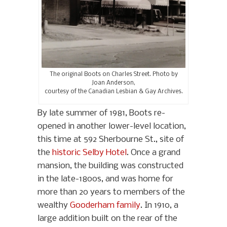
The original Boots on Charles Street. Photo by
Joan Anderson,
courtesy of the Canadian Lesbian & Gay Archives.
By late summer of 1981, Boots re-
opened in another lower-level location,
this time at 592 Sherbourne St., site of
the
historic Selby Hotel
. Once a grand
mansion, the building was constructed
in the late-1800s, and was home for
more than 20 years to members of the
wealthy
Gooderham family
. In 1910, a
large addition built on the rear of the