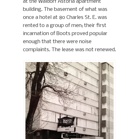
at the Waldorf Astoria apartment
building. The basement of what was
once a hotel at 80 Charles St. E. was
rented to a group of men; their first
incarnation of Boots proved popular
enough that there were noise
complaints. The lease was not renewed.