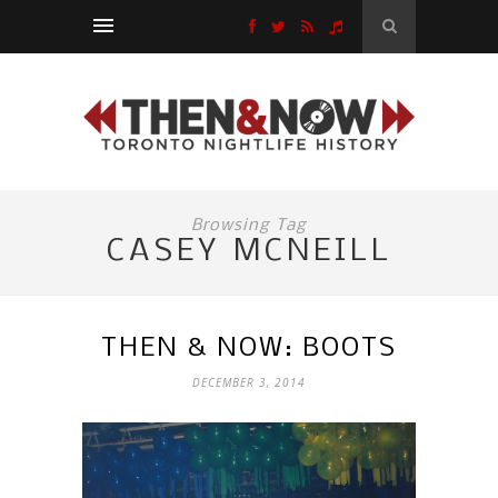
Browsing Tag
CASEY MCNEILL
THEN & NOW: BOOTS
DECEMBER 3, 2014