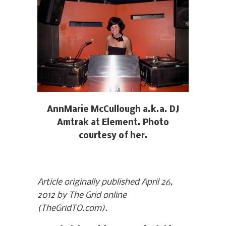
AnnMarie McCullough a.k.a. DJ
Amtrak at Element. Photo
courtesy of her.
Article originally published April 26,
2012 by The Grid online
(TheGridTO.com).