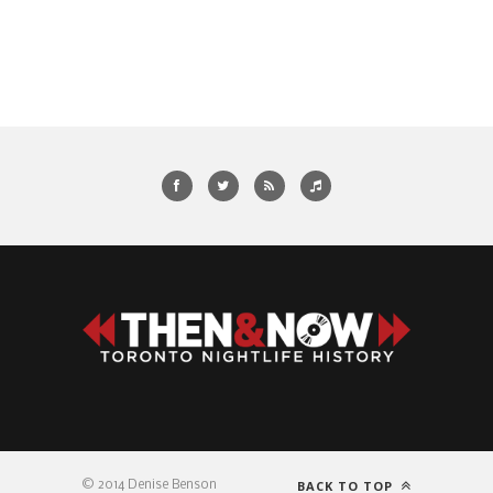
BACK TO TOP
© 2014 Denise Benson