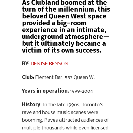
As Clubland boomed at the
turn of the millennium, this
beloved Queen West space
provided a big-room
experience in an intimate,
underground atmosphere—
but it ultimately became a
victim of its own success.
BY
:
DENISE BENSON
Club
: Element Bar, 553 Queen W.
Years in operation
: 1999-2004
History
: In the late 1990s, Toronto’s
rave and house music scenes were
booming. Raves attracted audiences of
multiple thousands while even licensed