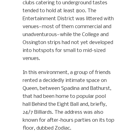
clubs catering to underground tastes
tended to hold at least 800. The
Entertainment District was littered with
venues—most of them commercial and
unadventurous—while the College and
Ossington strips had not yet developed
into hotspots for small to mid-sized
venues.
In this environment, a group of friends
rented a decidedly intimate space on
Queen, between Spadina and Bathurst,
that had been home to popular pool
hall Behind the Eight Ball and, briefly,
24/7 Billiards. The address was also
known for after-hours parties on its top
floor, dubbed Zodiac.