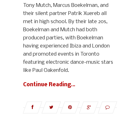
Tony Mutch, Marcus Boekelman, and
their silent partner Patrik Xuereb all
met in high school. By their late 20s,
Boekelman and Mutch had both
produced parties, with Boekelman
having experienced Ibiza and London
and promoted events in Toronto
featuring electronic dance-music stars
like Paul Oakenfold.
Continue Reading…