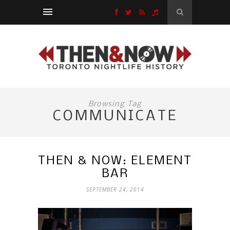
Browsing Tag
COMMUNICATE
THEN & NOW: ELEMENT
BAR
SEPTEMBER 24, 2014