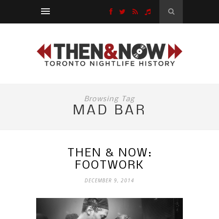
Browsing Tag
MAD BAR
THEN & NOW:
FOOTWORK
DECEMBER 9, 2014