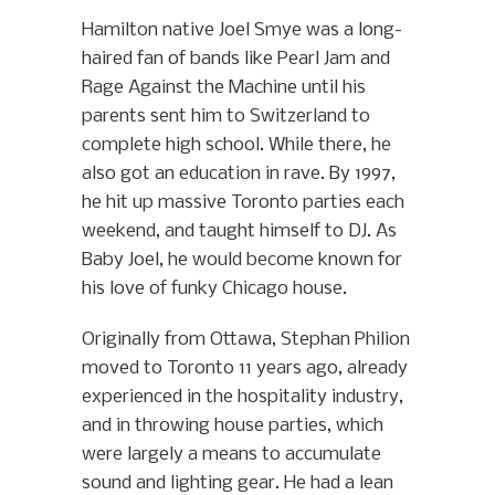
Hamilton native Joel Smye was a long-
haired fan of bands like Pearl Jam and
Rage Against the Machine until his
parents sent him to Switzerland to
complete high school. While there, he
also got an education in rave. By 1997,
he hit up massive Toronto parties each
weekend, and taught himself to DJ. As
Baby Joel, he would become known for
his love of funky Chicago house.
Originally from Ottawa, Stephan Philion
moved to Toronto 11 years ago, already
experienced in the hospitality industry,
and in throwing house parties, which
were largely a means to accumulate
sound and lighting gear. He had a lean