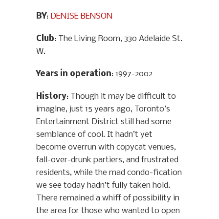
BY
:
DENISE BENSON
Club
: The Living Room, 330 Adelaide St.
W.
Years in operation
: 1997-2002
History
: Though it may be difficult to
imagine, just 15 years ago, Toronto’s
Entertainment District still had some
semblance of cool. It hadn’t yet
become overrun with copycat venues,
fall-over-drunk partiers, and frustrated
residents, while the mad condo-fication
we see today hadn’t fully taken hold.
There remained a whiff of possibility in
the area for those who wanted to open