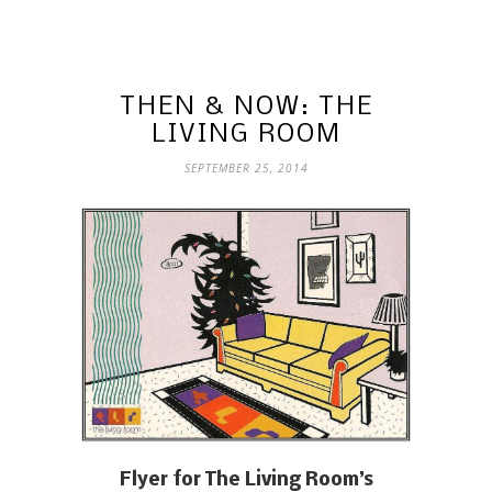
THEN & NOW: THE
LIVING ROOM
SEPTEMBER 25, 2014
Flyer for The Living Room’s