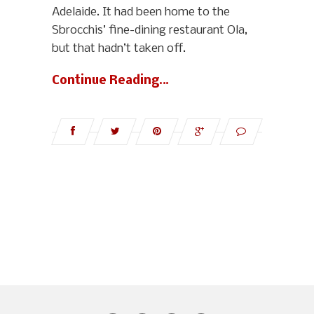
Adelaide. It had been home to the
Sbrocchis’ fine-dining restaurant Ola,
but that hadn’t taken off.
Continue Reading…