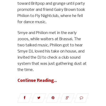
toward Britpop and grunge until party
promoter and friend Gairy Brown took
Philion to Fly Nightclub, where he fell
for dance music.
Smye and Philion met in the early
2000s, while waiters at Brassai. The
two talked music. Philion got to hear
Smye DJ, loved his take on house, and
invited the DJ to check a club sound
system that was just gathering dust at
the time.
Continue Reading…