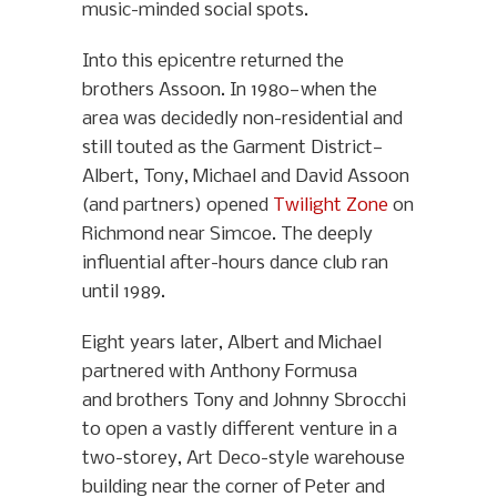
music-minded social spots.
Into this epicentre returned the
brothers Assoon. In 1980—when the
area was decidedly non-residential and
still touted as the Garment District—
Albert, Tony, Michael and David Assoon
(and partners) opened
Twilight Zone
on
Richmond near Simcoe. The deeply
influential after-hours dance club ran
until 1989.
Eight years later, Albert and Michael
partnered with Anthony Formusa
and brothers Tony and Johnny Sbrocchi
to open a vastly different venture in a
two-storey, Art Deco-style warehouse
building near the corner of Peter and