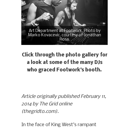
Art Department at Footwork. Photo by
Marko Kovacevic, courtesy of Jonathan
Rosa.
Click through the photo gallery for
a look at some of the many DJs
who graced Footwork’s booth.
Article originally published February 11,
2014 by The Grid online
(thegridto.com).
In the face of King West’s rampant