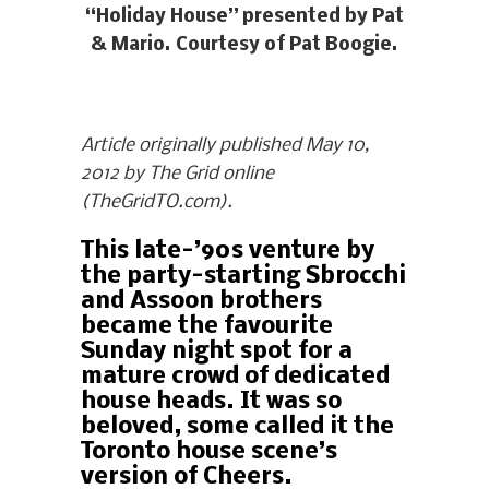
“Holiday House” presented by Pat
& Mario. Courtesy of Pat Boogie.
Article originally published May 10,
2012 by The Grid online
(TheGridTO.com).
This late-’90s venture by
the party-starting Sbrocchi
and Assoon brothers
became the favourite
Sunday night spot for a
mature crowd of dedicated
house heads. It was so
beloved, some called it the
Toronto house scene’s
version of Cheers.