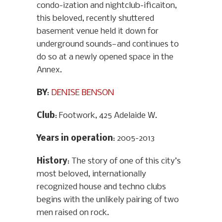
condo-ization and nightclub-ificaiton,
this beloved, recently shuttered
basement venue held it down for
underground sounds—and continues to
do so at a newly opened space in the
Annex.
BY
:
DENISE BENSON
Club
: Footwork, 425 Adelaide W.
Years in operation
: 2005-2013
History
: The story of one of this city’s
most beloved, internationally
recognized house and techno clubs
begins with the unlikely pairing of two
men raised on rock.