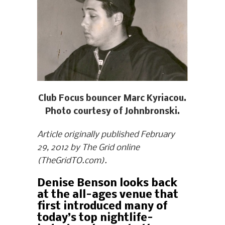
Club Focus bouncer Marc Kyriacou.
Photo courtesy of Johnbronski.
Article originally published February
29, 2012 by The Grid online
(TheGridTO.com).
Denise Benson looks back
at the all-ages venue that
first introduced many of
today’s top nightlife-