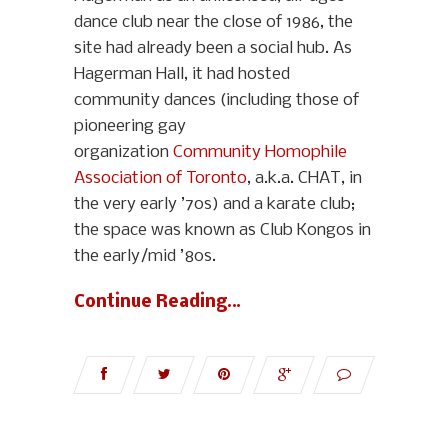
dance club near the close of 1986, the
site had already been a social hub. As
Hagerman Hall, it had hosted
community dances (including those of
pioneering gay
organization
Community Homophile
Association of Toronto
, a.k.a. CHAT, in
the very early ’70s) and a karate club;
the space was known as Club Kongos in
the early/mid ’80s.
Continue Reading…