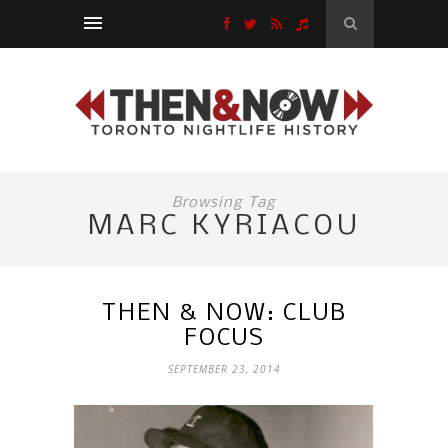
Browsing Tag
MARC KYRIACOU
THEN & NOW: CLUB
FOCUS
SEPTEMBER 23, 2014