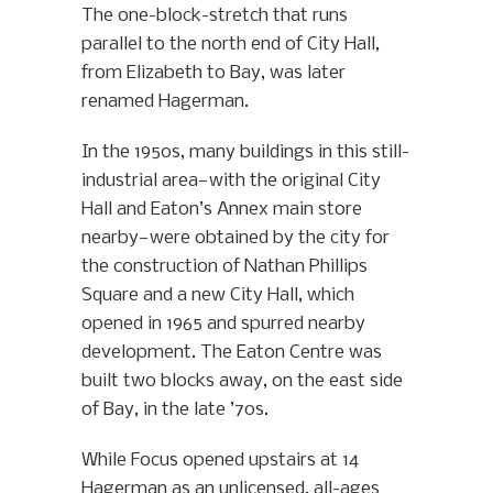
The one-block-stretch that runs
parallel to the north end of City Hall,
from Elizabeth to Bay, was later
renamed Hagerman.
In the 1950s, many buildings in this still-
industrial area—with the original City
Hall and Eaton’s Annex main store
nearby—were obtained by the city for
the construction of Nathan Phillips
Square and a new City Hall, which
opened in 1965 and spurred nearby
development. The Eaton Centre was
built two blocks away, on the east side
of Bay, in the late ’70s.
While Focus opened upstairs at 14
Hagerman as an unlicensed, all-ages