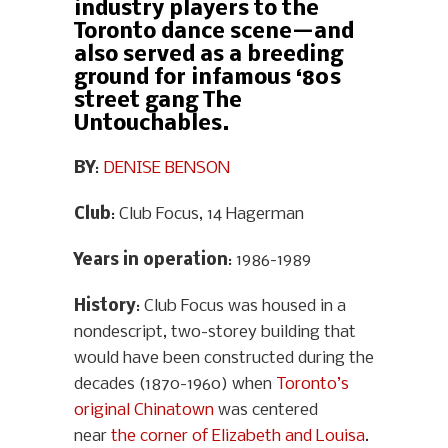
industry players to the
Toronto dance scene—and
also served as a breeding
ground for infamous ‘80s
street gang The
Untouchables.
BY
:
DENISE BENSON
Club
: Club Focus, 14 Hagerman
Years in operation
: 1986-1989
History
: Club Focus was housed in a
nondescript, two-storey building that
would have been constructed during the
decades (1870-1960) when
Toronto’s
original Chinatown
was centered
near
the corner of Elizabeth and Louisa
.