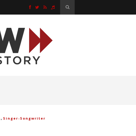
,
k
Singer-Songwriter