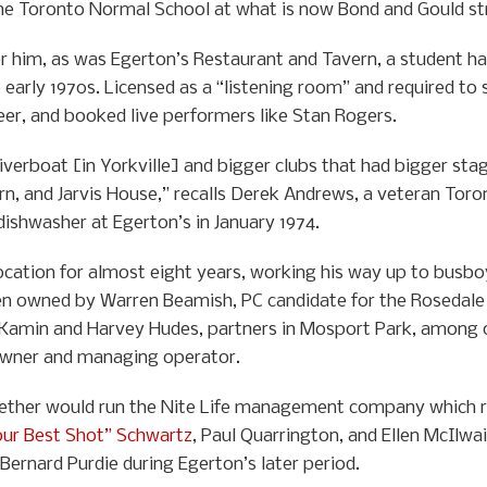
he Toronto Normal School at what is now Bond and Gould st
r him, as was Egerton’s Restaurant and Tavern, a student h
e early 1970s. Licensed as a “listening room” and required to
er, and booked live performers like Stan Rogers.
verboat [in Yorkville] and bigger clubs that had bigger stag
rn, and Jarvis House,” recalls Derek Andrews, a veteran To
 dishwasher at Egerton’s in January 1974.
cation for almost eight years, working his way up to busbo
n owned by Warren Beamish, PC candidate for the Rosedale ri
e Kamin and Harvey Hudes, partners in Mosport Park, among o
wner and managing operator.
er would run the Nite Life management company which rep
our Best Shot” Schwartz
, Paul Quarrington, and Ellen McIlw
Bernard Purdie during Egerton’s later period.