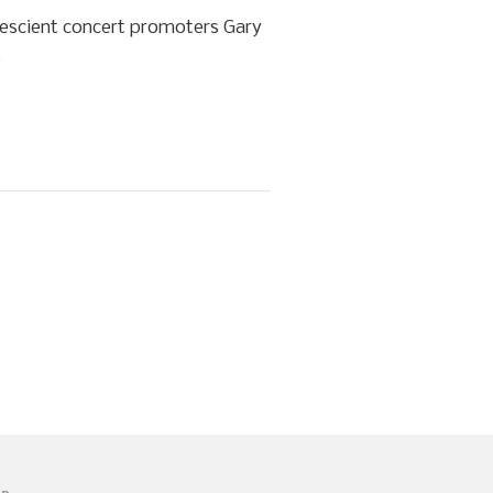
rescient concert promoters Gary
.