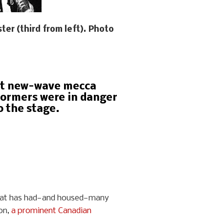
ter (third from left). Photo
eet new-wave mecca
formers were in danger
o the stage.
 that has had—and housed—many
son,
a prominent Canadian