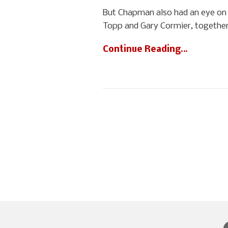
But Chapman also had an eye on 
Topp and Gary Cormier, together
Continue Reading…