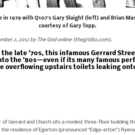
 in 1979 with Q107′s Gary Slaight (left) and Brian Mas
courtesy of Gary Topp.
ember 2, 2012 by The Grid online (thegridto.com).
 the late ’70s, this infamous Gerrard Str
into the ’80s—even if its many famous per
e overflowing upstairs toilets leaking ont
er of Gerrard and Church sits a modest three-floor building
een the residence of Egerton (pronounced “Edge-erton”) Ryer