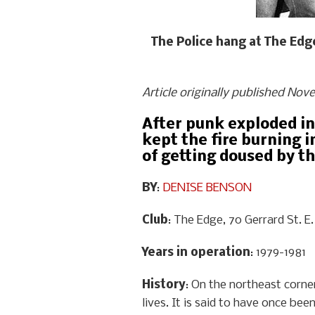
The Police hang at The Edge
Article originally published Nov
After punk exploded in
kept the fire burning 
of getting doused by th
BY
:
DENISE BENSON
Club
: The Edge, 70 Gerrard St. E.
Years in operation
: 1979-1981
History
: On the northeast corn
lives. It is said to have once b