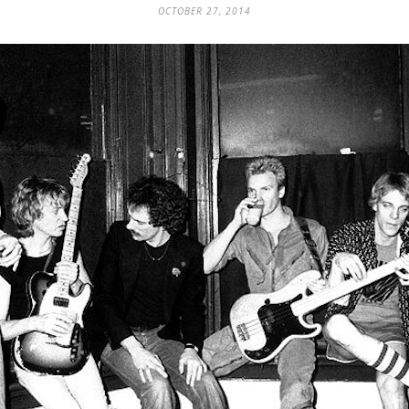
OCTOBER 27, 2014