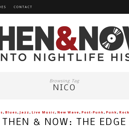
DES
CONTACT
Browsing Tag
NICO
,
,
,
,
,
,
,
es
Blues
Jazz
Live Music
New Wave
Post-Punk
Punk
Roc
THEN & NOW: THE EDGE