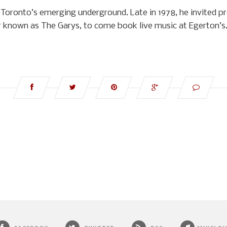
Toronto’s emerging underground. Late in 1978, he invited p
 known as The Garys, to come book live music at Egerton’s