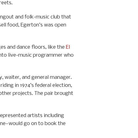
reets.
angout and folk-music club that
 sell food, Egerton’s was open
es and dance floors, like the
El
ronto live-music programmer who
y, waiter, and general manager.
ding in 1974’s federal election,
ther projects. The pair brought
resented artists including
aine—would go on to book the