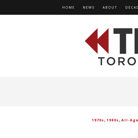
HOME
NEWS
ABOUT
DECA
,
,
1970s
1980s
All-Ag