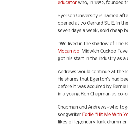
educator
who, in 1852, founded t
Ryerson University is named afte
opened at 70 Gerrard St. E. in th
seven days a week, sold cheap be
“We lived in the shadow of The Ri
Mocambo
, Midwich Cuckoo Tave
got his start in the industry as a
Andrews would continue at the lo
He shares that Egerton’s had bee
before it was acquired by Berni
in a young Ron Chapman as co-o
Chapman and Andrews—who togeth
songwriter
Eddie “Hit Me With Y
likes of legendary funk drummer 