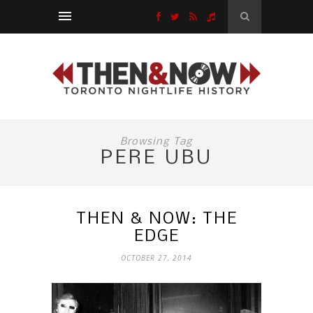
Browsing Tag
PERE UBU
THEN & NOW: THE
EDGE
OCTOBER 27, 2014