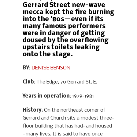
Gerrard Street new-wave
mecca kept the fire burning
into the ’80s—even if its
many famous performers
were in danger of getting
doused by the overflowing
upstairs toilets leaking
onto the stage.
BY
:
DENISE BENSON
Club
: The Edge, 70 Gerrard St. E.
Years in operation
: 1979-1981
History
: On the northeast corner of
Gerrard and Church sits a modest three-
floor building that has had—and housed
—many lives. It is said to have once