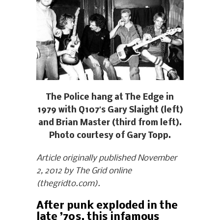
The Police hang at The Edge in
1979 with Q107′s Gary Slaight (left)
and Brian Master (third from left).
Photo courtesy of Gary Topp.
Article originally published November
2, 2012 by The Grid online
(thegridto.com).
After punk exploded in the
late ’70s, this infamous