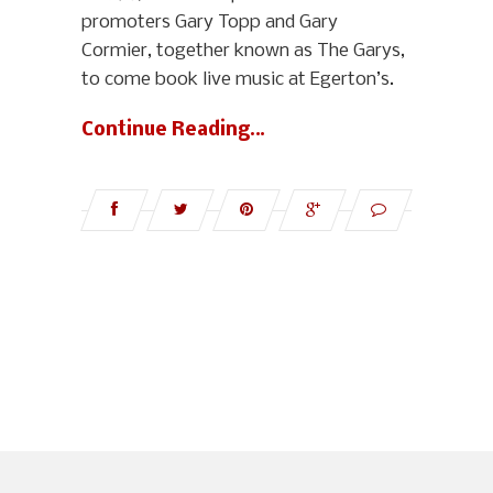
promoters Gary Topp and Gary
Cormier, together known as The Garys,
to come book live music at Egerton’s.
Continue Reading…