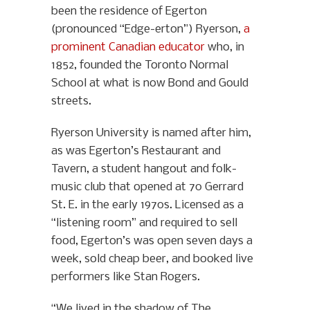
been the residence of Egerton
(pronounced “Edge-erton”) Ryerson,
a
prominent Canadian educator
who, in
1852, founded the Toronto Normal
School at what is now Bond and Gould
streets.
Ryerson University is named after him,
as was Egerton’s Restaurant and
Tavern, a student hangout and folk-
music club that opened at 70 Gerrard
St. E. in the early 1970s. Licensed as a
“listening room” and required to sell
food, Egerton’s was open seven days a
week, sold cheap beer, and booked live
performers like Stan Rogers.
“We lived in the shadow of The