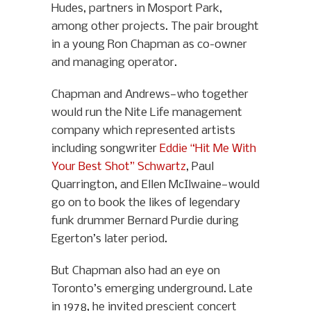
Hudes, partners in Mosport Park,
among other projects. The pair brought
in a young Ron Chapman as co-owner
and managing operator.
Chapman and Andrews—who together
would run the Nite Life management
company which represented artists
including songwriter
Eddie “Hit Me With
Your Best Shot” Schwartz
, Paul
Quarrington, and Ellen McIlwaine—would
go on to book the likes of legendary
funk drummer Bernard Purdie during
Egerton’s later period.
But Chapman also had an eye on
Toronto’s emerging underground. Late
in 1978, he invited prescient concert