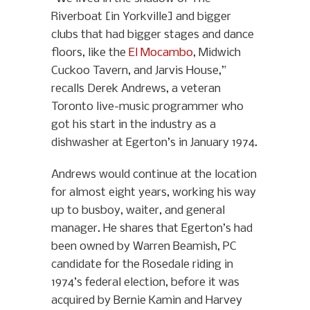
Riverboat [in Yorkville] and bigger
clubs that had bigger stages and dance
floors, like the
El Mocambo
, Midwich
Cuckoo Tavern, and Jarvis House,”
recalls Derek Andrews, a veteran
Toronto live-music programmer who
got his start in the industry as a
dishwasher at Egerton’s in January 1974.
Andrews would continue at the location
for almost eight years, working his way
up to busboy, waiter, and general
manager. He shares that Egerton’s had
been owned by Warren Beamish, PC
candidate for the Rosedale riding in
1974’s federal election, before it was
acquired by Bernie Kamin and Harvey