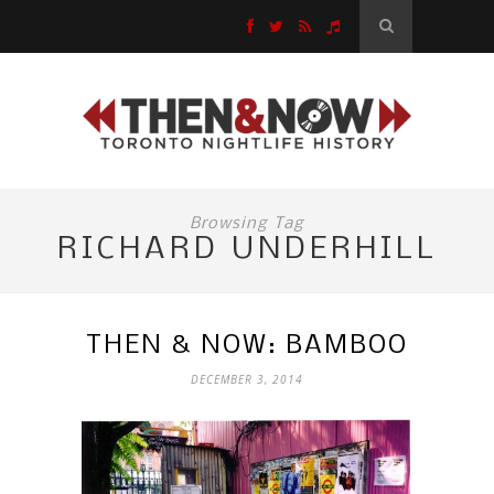
Browsing Tag
RICHARD UNDERHILL
THEN & NOW: BAMBOO
DECEMBER 3, 2014