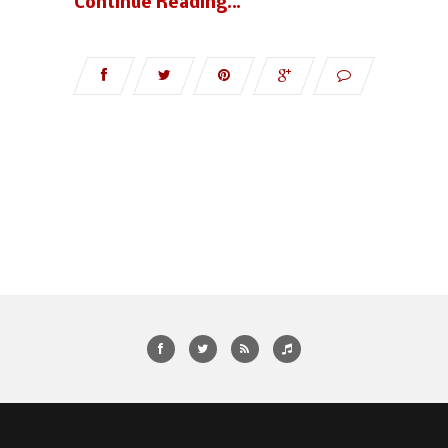
Continue Reading…