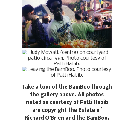
Take a tour of the BamBoo through
the gallery above. All photos
noted as courtesy of Patti Habib
are copyright the Estate of
Richard O’Brien and the BamBoo.