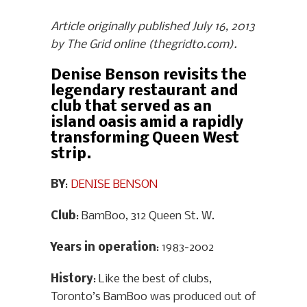
Article originally published July 16, 2013
by The Grid online (thegridto.com).
Denise Benson revisits the
legendary restaurant and
club that served as an
island oasis amid a rapidly
transforming Queen West
strip.
BY
:
DENISE BENSON
Club
: BamBoo, 312 Queen St. W.
Years in operation
: 1983-2002
History
: Like the best of clubs,
Toronto’s BamBoo was produced out of