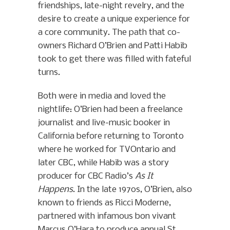
friendships, late-night revelry, and the
desire to create a unique experience for
a core community. The path that co-
owners Richard O’Brien and Patti Habib
took to get there was filled with fateful
turns.
Both were in media and loved the
nightlife: O’Brien had been a freelance
journalist and live-music booker in
California before returning to Toronto
where he worked for TVOntario and
later CBC, while Habib was a story
producer for CBC Radio’s
As It
Happens
. In the late 1970s, O’Brien, also
known to friends as Ricci Moderne,
partnered with infamous bon vivant
Marcus O’Hara to produce annual St.