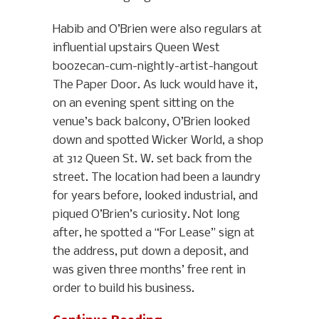
Habib and O’Brien were also regulars at
influential upstairs Queen West
boozecan-cum-nightly-artist-hangout
The Paper Door. As luck would have it,
on an evening spent sitting on the
venue’s back balcony, O’Brien looked
down and spotted Wicker World, a shop
at 312 Queen St. W. set back from the
street. The location had been a laundry
for years before, looked industrial, and
piqued O’Brien’s curiosity. Not long
after, he spotted a “For Lease” sign at
the address, put down a deposit, and
was given three months’ free rent in
order to build his business.