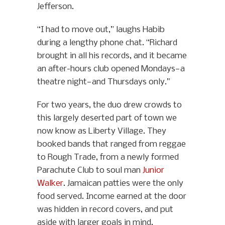
Jefferson.
“I had to move out,” laughs Habib
during a lengthy phone chat. “Richard
brought in all his records, and it became
an after-hours club opened Mondays—a
theatre night—and Thursdays only.”
For two years, the duo drew crowds to
this largely deserted part of town we
now know as Liberty Village. They
booked bands that ranged from reggae
to Rough Trade, from a newly formed
Parachute Club to soul man
Junior
Walker
. Jamaican patties were the only
food served. Income earned at the door
was hidden in record covers, and put
aside with larger goals in mind.