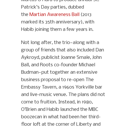
Patrick’s Day parties, dubbed
the
Martian Awareness Ball
(2013
marked its 35th anniversary), with
Habib joining them a few years in.
Not long after, the trio—along with a
group of friends that also included Dan
Aykroyd, publicist Joanne Smale, John
Ball, and Roots co-founder Michael
Budman—put together an extensive
business proposal to re-open The
Embassy Tavern, a 1960s Yorkville bar
and live-music venue. The plans did not
come to fruition. Instead, in 1980,
O’Brien and Habib launched the MBC
boozecan in what had been her third-
floor loft at the corner of Liberty and