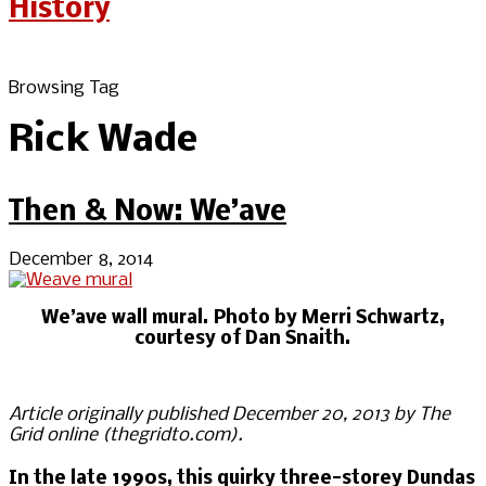
Browsing Tag
Rick Wade
Then & Now: We’ave
December 8, 2014
We’ave wall mural. Photo by Merri Schwartz,
courtesy of Dan Snaith.
Article originally published December 20, 2013 by The
Grid online (thegridto.com).
In the late 1990s, this quirky three-storey Dundas