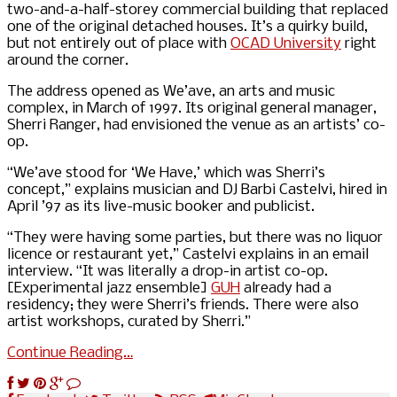
two-and-a-half-storey commercial building that replaced
one of the original detached houses. It’s a quirky build,
but not entirely out of place with
OCAD University
right
around the corner.
The address opened as We’ave, an arts and music
complex, in March of 1997. Its original general manager,
Sherri Ranger, had envisioned the venue as an artists’ co-
op.
“We’ave stood for ‘We Have,’ which was Sherri’s
concept,” explains musician and DJ Barbi Castelvi, hired in
April ’97 as its live-music booker and publicist.
“They were having some parties, but there was no liquor
licence or restaurant yet,” Castelvi explains in an email
interview. “It was literally a drop-in artist co-op.
[Experimental jazz ensemble]
GUH
already had a
residency; they were Sherri’s friends. There were also
artist workshops, curated by Sherri.”
Continue Reading…