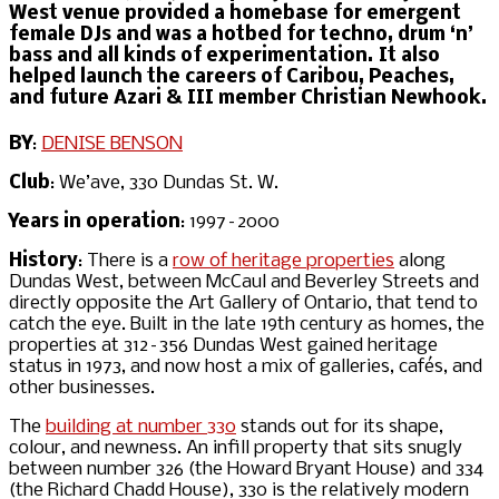
West venue provided a homebase for emergent
female DJs and was a hotbed for techno, drum ‘n’
bass and all kinds of experimentation. It also
helped launch the careers of Caribou, Peaches,
and future Azari & III member Christian Newhook.
BY
:
DENISE BENSON
Club
: We’ave, 330 Dundas St. W.
Years in operation
: 1997–2000
History
: There is a
row of heritage properties
along
Dundas West, between McCaul and Beverley Streets and
directly opposite the Art Gallery of Ontario, that tend to
catch the eye. Built in the late 19th century as homes, the
properties at 312–356 Dundas West gained heritage
status in 1973, and now host a mix of galleries, cafés, and
other businesses.
The
building at number 330
stands out for its shape,
colour, and newness. An infill property that sits snugly
between number 326 (the Howard Bryant House) and 334
(the Richard Chadd House), 330 is the relatively modern