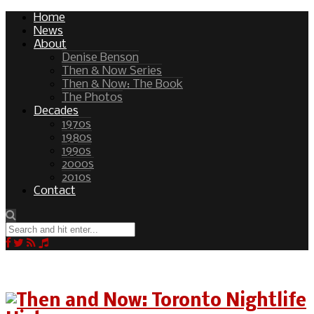
Home
News
About
Denise Benson
Then & Now Series
Then & Now: The Book
The Photos
Decades
1970s
1980s
1990s
2000s
2010s
Contact