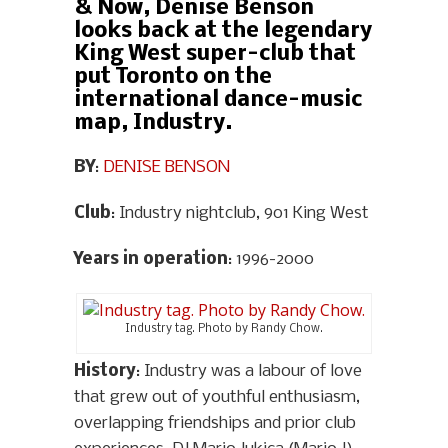
& Now, Denise Benson
looks back at the legendary
King West super-club that
put Toronto on the
international dance-music
map, Industry.
BY
:
DENISE BENSON
Club
: Industry nightclub, 901 King West
Years in operation
: 1996-2000
Industry tag. Photo by Randy Chow.
History
: Industry was a labour of love
that grew out of youthful enthusiasm,
overlapping friendships and prior club