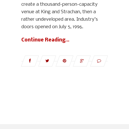
create a thousand-person-capacity
venue at King and Strachan, then a
rather undeveloped area. Industry’s
doors opened on July 5, 1996.
Continue Reading…