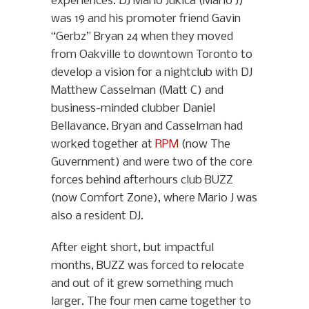
experiences. DJ Mario Jukica (Mario J)
was 19 and his promoter friend Gavin
“Gerbz” Bryan 24 when they moved
from Oakville to downtown Toronto to
develop a vision for a nightclub with DJ
Matthew Casselman (Matt C) and
business-minded clubber Daniel
Bellavance. Bryan and Casselman had
worked together at
RPM
(now The
Guvernment) and were two of the core
forces behind afterhours club BUZZ
(now Comfort Zone), where Mario J was
also a resident DJ.
After eight short, but impactful
months, BUZZ was forced to relocate
and out of it grew something much
larger. The four men came together to