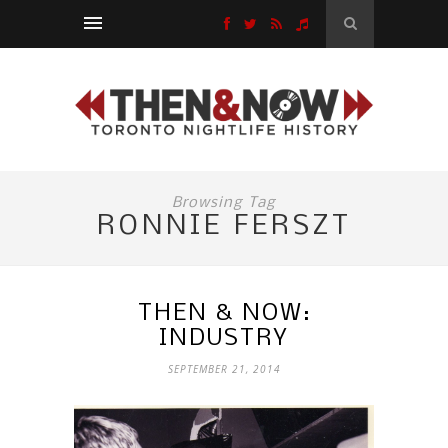
Browsing Tag
RONNIE FERSZT
THEN & NOW:
INDUSTRY
SEPTEMBER 21, 2014