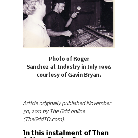
Photo of Roger
Sanchez at Industry in July 1996
courtesy of Gavin Bryan.
Article originally published November
30, 2011 by The Grid online
(TheGridTO.com).
In this instalment of Then