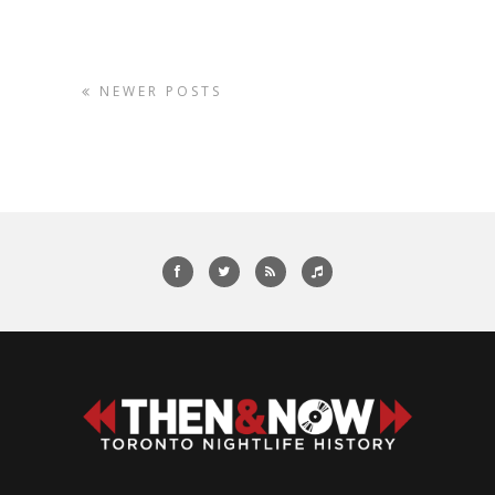
NEWER POSTS