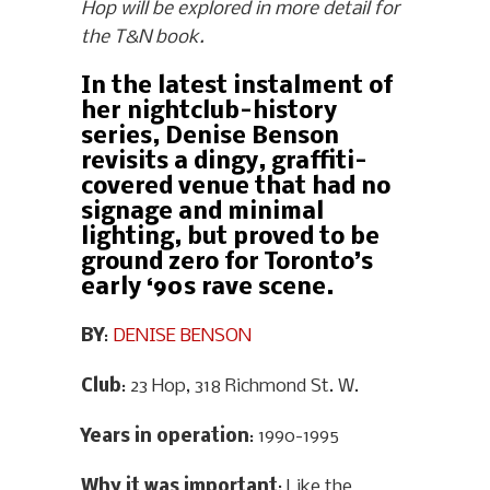
Hop will be explored in more detail for
the T&N book.
In the latest instalment of
her nightclub-history
series, Denise Benson
revisits a dingy, graffiti-
covered venue that had no
signage and minimal
lighting, but proved to be
ground zero for Toronto’s
early ‘90s rave scene.
BY
:
DENISE BENSON
Club
: 23 Hop, 318 Richmond St. W.
Years in operation
: 1990-1995
Why it was important
: Like the