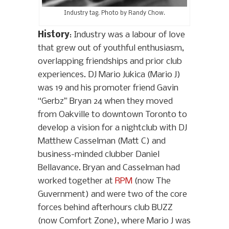
Industry tag. Photo by Randy Chow.
History
: Industry was a labour of love
that grew out of youthful enthusiasm,
overlapping friendships and prior club
experiences. DJ Mario Jukica (Mario J)
was 19 and his promoter friend Gavin
“Gerbz” Bryan 24 when they moved
from Oakville to downtown Toronto to
develop a vision for a nightclub with DJ
Matthew Casselman (Matt C) and
business-minded clubber Daniel
Bellavance. Bryan and Casselman had
worked together at
RPM
(now The
Guvernment) and were two of the core
forces behind afterhours club BUZZ
(now Comfort Zone), where Mario J was