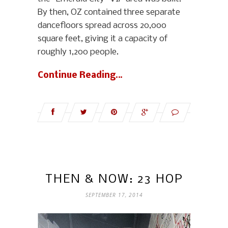
By then, OZ contained three separate
dancefloors spread across 20,000
square feet, giving it a capacity of
roughly 1,200 people.
Continue Reading…
THEN & NOW: 23 HOP
SEPTEMBER 17, 2014