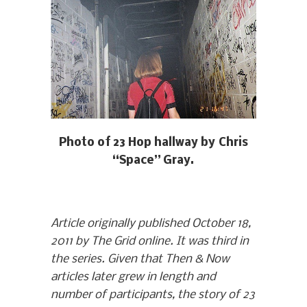
Photo of 23 Hop hallway by Chris
“Space” Gray.
Article originally published October 18,
2011 by The Grid online. It was third in
the series. Given that Then & Now
articles later grew in length and
number of participants, the story of 23