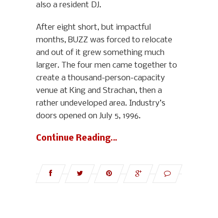
also a resident DJ.
After eight short, but impactful
months, BUZZ was forced to relocate
and out of it grew something much
larger. The four men came together to
create a thousand-person-capacity
venue at King and Strachan, then a
rather undeveloped area. Industry’s
doors opened on July 5, 1996.
Continue Reading…