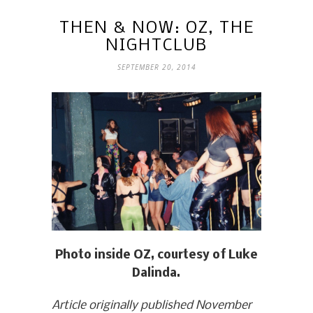
THEN & NOW: OZ, THE
NIGHTCLUB
SEPTEMBER 20, 2014
Photo inside OZ, courtesy of Luke
Dalinda.
Article originally published November