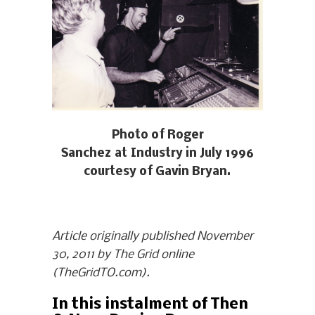
Photo of Roger
Sanchez at Industry in July 1996
courtesy of Gavin Bryan.
Article originally published November
30, 2011 by The Grid online
(TheGridTO.com).
In this instalment of Then