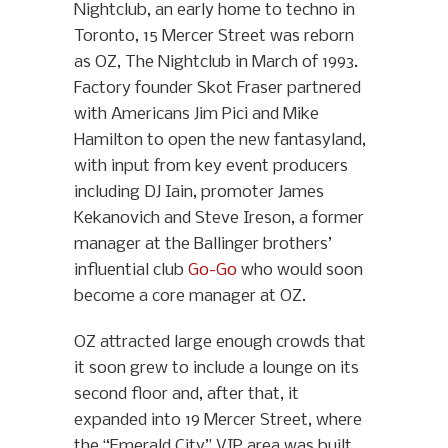
Nightclub, an early home to techno in
Toronto, 15 Mercer Street was reborn
as OZ, The Nightclub in March of 1993.
Factory founder Skot Fraser partnered
with Americans Jim Pici and Mike
Hamilton to open the new fantasyland,
with input from key event producers
including DJ Iain, promoter James
Kekanovich and Steve Ireson, a former
manager at the Ballinger brothers’
influential club
Go-Go
who would soon
become a core manager at OZ.
OZ attracted large enough crowds that
it soon grew to include a lounge on its
second floor and, after that, it
expanded into 19 Mercer Street, where
the “Emerald City” VIP area was built.