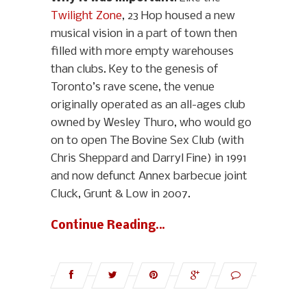
Twilight Zone
, 23 Hop housed a new
musical vision in a part of town then
filled with more empty warehouses
than clubs. Key to the genesis of
Toronto’s rave scene, the venue
originally operated as an all-ages club
owned by Wesley Thuro, who would go
on to open The Bovine Sex Club (with
Chris Sheppard and Darryl Fine) in 1991
and now defunct Annex barbecue joint
Cluck, Grunt & Low in 2007.
Continue Reading…