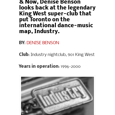
& Now, Denise Benson
looks back at the legendary
King West super-club that
put Toronto on the
international dance-music
map, Industry.
BY
:
DENISE BENSON
Club
: Industry nightclub, 901 King West
Years in operation
: 1996-2000