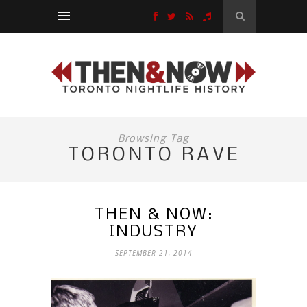
Browsing Tag
TORONTO RAVE
THEN & NOW:
INDUSTRY
SEPTEMBER 21, 2014