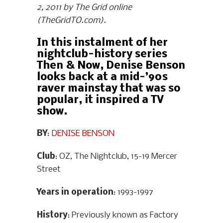
2, 2011 by The Grid online
(TheGridTO.com).
In this instalment of her
nightclub-history series
Then & Now, Denise Benson
looks back at a mid-’90s
raver mainstay that was so
popular, it inspired a TV
show.
BY
:
DENISE BENSON
Club
: OZ, The Nightclub, 15-19 Mercer
Street
Years in operation
: 1993-1997
History
: Previously known as Factory