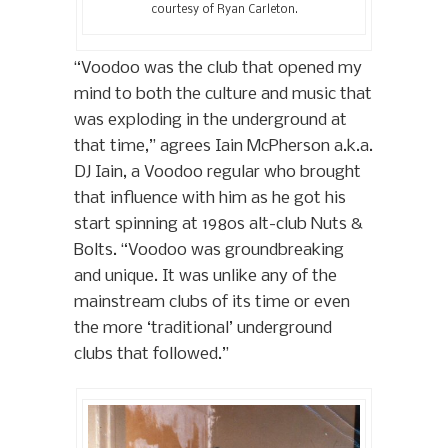
courtesy of Ryan Carleton.
“Voodoo was the club that opened my
mind to both the culture and music that
was exploding in the underground at
that time,” agrees Iain McPherson a.k.a.
DJ Iain, a Voodoo regular who brought
that influence with him as he got his
start spinning at 1980s alt-club Nuts &
Bolts. “Voodoo was groundbreaking
and unique. It was unlike any of the
mainstream clubs of its time or even
the more ‘traditional’ underground
clubs that followed.”