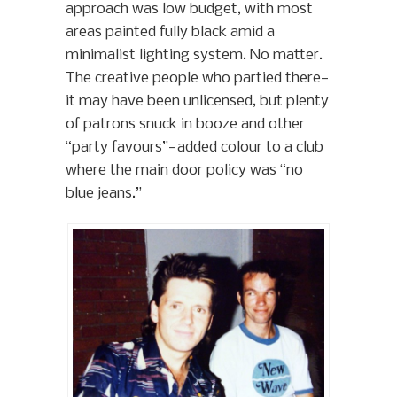
approach was low budget, with most
areas painted fully black amid a
minimalist lighting system. No matter.
The creative people who partied there—
it may have been unlicensed, but plenty
of patrons snuck in booze and other
“party favours”—added colour to a club
where the main door policy was “no
blue jeans.”