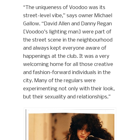
“The uniqueness of Voodoo was its
street-level vibe,” says owner Michael
Gallow. “David Allen and Danny Regan
[Voodoo’s lighting man] were part of
the street scene in the neighbourhood
and always kept everyone aware of
happenings at the club. It was a very
welcoming home for all those creative
and fashion-forward individuals in the
city. Many of the regulars were
experimenting not only with their look,
but their sexuality and relationships.”