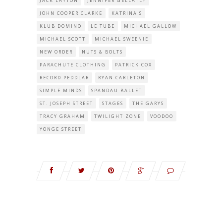
JACK LAYTON
JENNIFER GELLATLY
JOHN COOPER CLARKE
KATRINA'S
KLUB DOMINO
LE TUBE
MICHAEL GALLOW
MICHAEL SCOTT
MICHAEL SWEENIE
NEW ORDER
NUTS & BOLTS
PARACHUTE CLOTHING
PATRICK COX
RECORD PEDDLAR
RYAN CARLETON
SIMPLE MINDS
SPANDAU BALLET
ST. JOSEPH STREET
STAGES
THE GARYS
TRACY GRAHAM
TWILIGHT ZONE
VOODOO
YONGE STREET