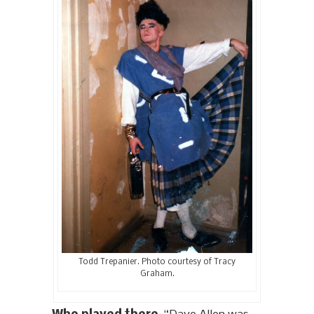
Todd Trepanier. Photo courtesy of Tracy
Graham.