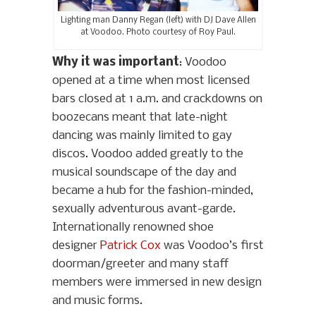
Lighting man Danny Regan (left) with DJ Dave Allen
at Voodoo. Photo courtesy of Roy Paul.
Why it was important
: Voodoo
opened at a time when most licensed
bars closed at 1 a.m. and crackdowns on
boozecans meant that late-night
dancing was mainly limited to gay
discos. Voodoo added greatly to the
musical soundscape of the day and
became a hub for the fashion-minded,
sexually adventurous avant-garde.
Internationally renowned shoe
designer
Patrick Cox
was Voodoo’s first
doorman/greeter and many staff
members were immersed in new design
and music forms.