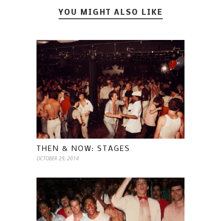
YOU MIGHT ALSO LIKE
THEN & NOW: STAGES
OCTOBER 29, 2014