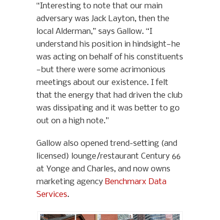
“Interesting to note that our main
adversary was Jack Layton, then the
local Alderman,” says Gallow. “I
understand his position in hindsight—he
was acting on behalf of his constituents
—but there were some acrimonious
meetings about our existence. I felt
that the energy that had driven the club
was dissipating and it was better to go
out on a high note.”
Gallow also opened trend-setting (and
licensed) lounge/restaurant Century 66
at Yonge and Charles, and now owns
marketing agency
Benchmarx Data
Services
.