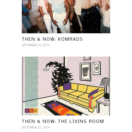
THEN & NOW: KOMRADS
SEPTEMBER 25, 2014
THEN & NOW: THE LIVING ROOM
SEPTEMBER 25, 2014