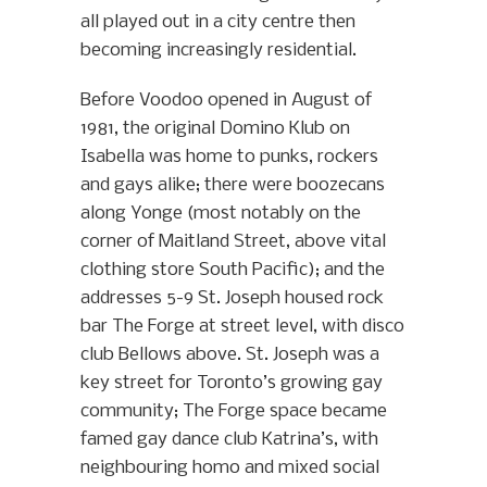
all played out in a city centre then
becoming increasingly residential.
Before Voodoo opened in August of
1981, the original Domino Klub on
Isabella was home to punks, rockers
and gays alike; there were boozecans
along Yonge (most notably on the
corner of Maitland Street, above vital
clothing store South Pacific); and the
addresses 5-9 St. Joseph housed rock
bar The Forge at street level, with disco
club Bellows above. St. Joseph was a
key street for Toronto’s growing gay
community; The Forge space became
famed gay dance club Katrina’s, with
neighbouring homo and mixed social