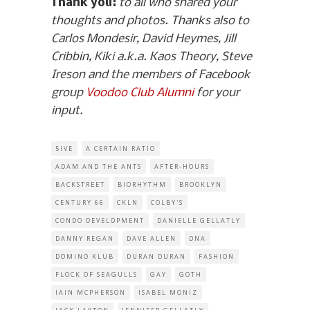
Thank you:
to all who shared your
thoughts and photos. Thanks also to
Carlos Mondesir, David Heymes, Jill
Cribbin, Kiki a.k.a. Kaos Theory, Steve
Ireson and the members of Facebook
group
Voodoo Club Alumni
for your
input.
5IVE
A CERTAIN RATIO
ADAM AND THE ANTS
AFTER-HOURS
BACKSTREET
BIORHYTHM
BROOKLYN
CENTURY 66
CKLN
COLBY'S
CONDO DEVELOPMENT
DANIELLE GELLATLY
DANNY REGAN
DAVE ALLEN
DNA
DOMINO KLUB
DURAN DURAN
FASHION
FLOCK OF SEAGULLS
GAY
GOTH
IAIN MCPHERSON
ISABEL MONIZ