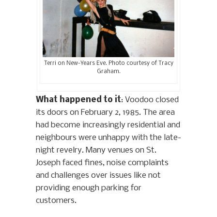
Terri on New-Years Eve. Photo courtesy of Tracy
Graham.
What happened to it
: Voodoo closed
its doors on February 2, 1985. The area
had become increasingly residential and
neighbours were unhappy with the late-
night revelry. Many venues on St.
Joseph faced fines, noise complaints
and challenges over issues like not
providing enough parking for
customers.