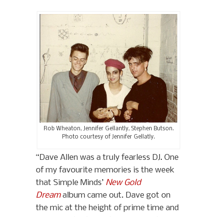
Rob Wheaton, Jennifer Gellantly, Stephen Butson.
Photo courtesy of Jennifer Gellatly.
“Dave Allen was a truly fearless DJ. One
of my favourite memories is the week
that Simple Minds’
New Gold
Dream
album came out. Dave got on
the mic at the height of prime time and