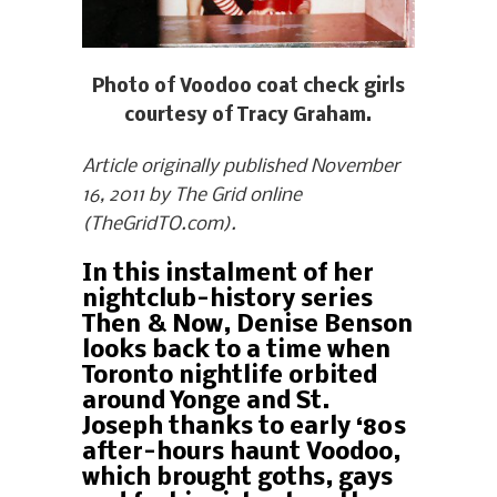
Photo of Voodoo coat check girls
courtesy of Tracy Graham.
Article originally published November
16, 2011 by The Grid online
(TheGridTO.com).
In this instalment of her
nightclub-history series
Then & Now, Denise Benson
looks back to a time when
Toronto nightlife orbited
around Yonge and St.
Joseph thanks to early ‘80s
after-hours haunt Voodoo,
which brought goths, gays