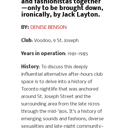
and fashionistas together
—only to be brought down,
ironically, by Jack Layton.
BY:
DENISE BENSON
Club
: Voodoo, 9 St. Joseph
Years in operation
: 1981-1985
History
: To discuss this deeply
influential alternative after-hours club
space is to delve into a history of
Toronto nightlife that was anchored
around St. Joseph Street and the
surrounding area from the late 1970s
through the mid-’80s. It’s a history of
emerging sounds and fashions, diverse
sexualities and late-night community—