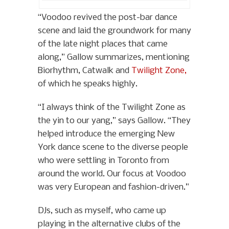
“Voodoo revived the post-bar dance
scene and laid the groundwork for many
of the late night places that came
along,” Gallow summarizes, mentioning
Biorhythm, Catwalk and
Twilight Zone,
of which he speaks highly.
“I always think of the Twilight Zone as
the yin to our yang,” says Gallow. “They
helped introduce the emerging New
York dance scene to the diverse people
who were settling in Toronto from
around the world. Our focus at Voodoo
was very European and fashion-driven.”
DJs, such as myself, who came up
playing in the alternative clubs of the