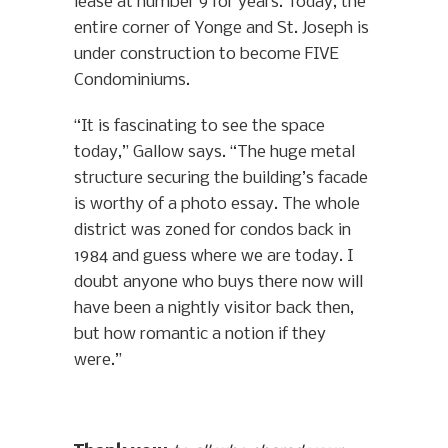
lease at number 9 for years. Today, the
entire corner of Yonge and St. Joseph is
under construction to become FIVE
Condominiums.
“It is fascinating to see the space
today,” Gallow says. “The huge metal
structure securing the building’s facade
is worthy of a photo essay. The whole
district was zoned for condos back in
1984 and guess where we are today. I
doubt anyone who buys there now will
have been a nightly visitor back then,
but how romantic a notion if they
were.”