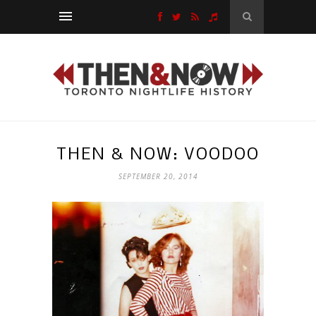
THEN & NOW: VOODOO
SEPTEMBER 20, 2014