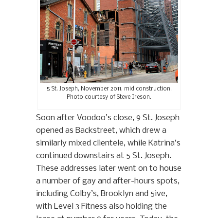
5 St. Joseph, November 2011, mid construction.
Photo courtesy of Steve Ireson.
Soon after Voodoo’s close, 9 St. Joseph
opened as Backstreet, which drew a
similarly mixed clientele, while Katrina’s
continued downstairs at 5 St. Joseph.
These addresses later went on to house
a number of gay and after-hours spots,
including Colby’s, Brooklyn and 5ive,
with Level 3 Fitness also holding the