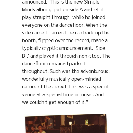
announced, ‘This is the new Simple
Minds album,’ put on side A and let it
play straight through—while he joined
everyone on the dancefloor. When the
side came to an end, he ran back up the
booth, flipped over the record, made a
typically cryptic announcement, ‘Side
B!,’ and played it through non-stop. The
dancefloor remained packed
throughout. Such was the adventurous,
wonderfully musically open-minded
nature of the crowd. This was a special
venue at a special time in music. And
we couldn’t get enough of it.”