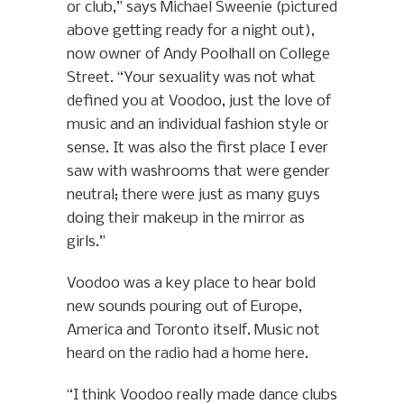
or club,” says Michael Sweenie (pictured
above getting ready for a night out),
now owner of Andy Poolhall on College
Street. “Your sexuality was not what
defined you at Voodoo, just the love of
music and an individual fashion style or
sense. It was also the first place I ever
saw with washrooms that were gender
neutral; there were just as many guys
doing their makeup in the mirror as
girls.”
Voodoo was a key place to hear bold
new sounds pouring out of Europe,
America and Toronto itself. Music not
heard on the radio had a home here.
“I think Voodoo really made dance clubs