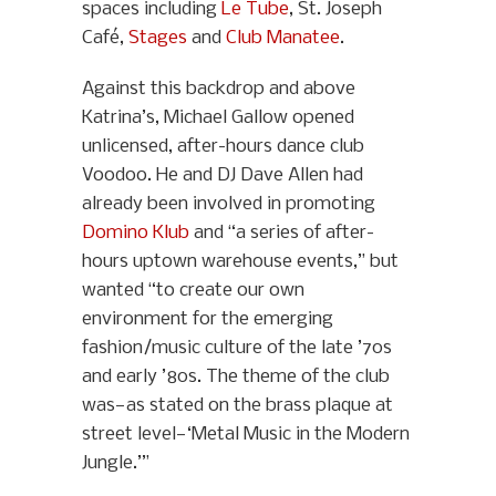
spaces including
Le Tube
, St. Joseph
Café,
Stages
and
Club Manatee
.
Against this backdrop and above
Katrina’s, Michael Gallow opened
unlicensed, after-hours dance club
Voodoo. He and DJ Dave Allen had
already been involved in promoting
Domino Klub
and “a series of after-
hours uptown warehouse events,” but
wanted “to create our own
environment for the emerging
fashion/music culture of the late ’70s
and early ’80s. The theme of the club
was—as stated on the brass plaque at
street level—‘Metal Music in the Modern
Jungle.’”