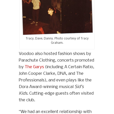
Tracy, Dave, Danny. Photo courtesy of Tracy
Graham.
Voodoo also hosted fashion shows by
Parachute Clothing, concerts promoted
by
The Garys
(including A Certain Ratio,
John Cooper Clarke, DNA, and The
Professionals), and even plays like the
Dora Award-winning musical
Sid’s
Kids
. Cutting-edge guests often visited
the club.
“We had an excellent relationship with