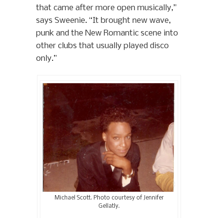
that came after more open musically,”
says Sweenie. “It brought new wave,
punk and the New Romantic scene into
other clubs that usually played disco
only.”
Michael Scott. Photo courtesy of Jennifer
Gellatly.