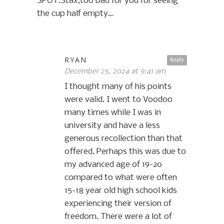
SPOT.Stax,too bad for you for seeing
the cup half empty…
RYAN
Reply
December 25, 2024 at 9:41 am
I thought many of his points
were valid. I went to Voodoo
many times while I was in
university and have a less
generous recollection than that
offered. Perhaps this was due to
my advanced age of 19-20
compared to what were often
15-18 year old high school kids
experiencing their version of
freedom. There were a lot of