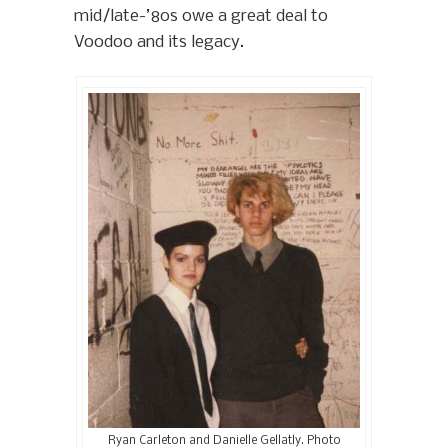
mid/late-’80s owe a great deal to
Voodoo and its legacy.
Ryan Carleton and Danielle Gellatly. Photo