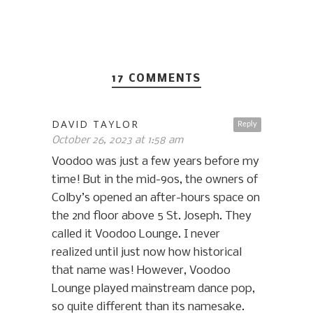
17 COMMENTS
DAVID TAYLOR
Reply
October 26, 2023 at 1:58 am
Voodoo was just a few years before my
time! But in the mid-90s, the owners of
Colby’s opened an after-hours space on
the 2nd floor above 5 St. Joseph. They
called it Voodoo Lounge. I never
realized until just now how historical
that name was! However, Voodoo
Lounge played mainstream dance pop,
so quite different than its namesake.