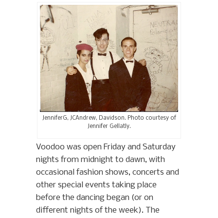
JenniferG, JCAndrew, Davidson. Photo courtesy of
Jennifer Gellatly.
Voodoo was open Friday and Saturday
nights from midnight to dawn, with
occasional fashion shows, concerts and
other special events taking place
before the dancing began (or on
different nights of the week). The