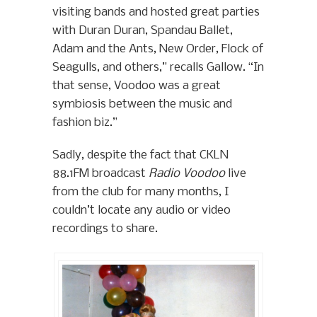
visiting bands and hosted great parties
with Duran Duran, Spandau Ballet,
Adam and the Ants, New Order, Flock of
Seagulls, and others,” recalls Gallow. “In
that sense, Voodoo was a great
symbiosis between the music and
fashion biz.”
Sadly, despite the fact that CKLN
88.1FM broadcast
Radio Voodoo
live
from the club for many months, I
couldn’t locate any audio or video
recordings to share.