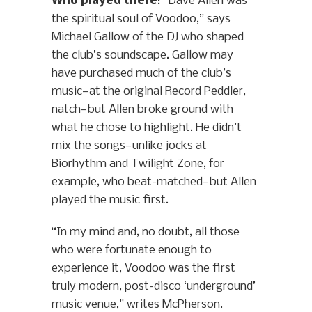
Who played there
: “Dave Allen was
the spiritual soul of Voodoo,” says
Michael Gallow of the DJ who shaped
the club’s soundscape. Gallow may
have purchased much of the club’s
music—at the original Record Peddler,
natch—but Allen broke ground with
what he chose to highlight. He didn’t
mix the songs—unlike jocks at
Biorhythm and Twilight Zone, for
example, who beat-matched—but Allen
played the music first.
“In my mind and, no doubt, all those
who were fortunate enough to
experience it, Voodoo was the first
truly modern, post-disco ‘underground’
music venue,” writes McPherson.