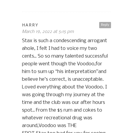
HARRY
Reply
March 19, 2022 at 5:15 pm
Stax is such a condescending arrogant
ahole, I felt I had to voice my two
cents.. So so many talented successful
people went though the Voodoo,for
him to sum up “his interpretation”and
believe he’s correct, is unacceptable.
Loved everything about the Voodoo. I
was going through my journey at the
time and the club was our after hours
spot.. From the $5 rum and cokes to
whatever recreational drug was
around,Voodoo was THE