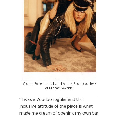
Michael Sweenie and Isabel Moniz. Photo courtesy
of Michael Sweenie.
“I was a Voodoo regular and the
inclusive attitude of the place is what
made me dream of opening my own bar