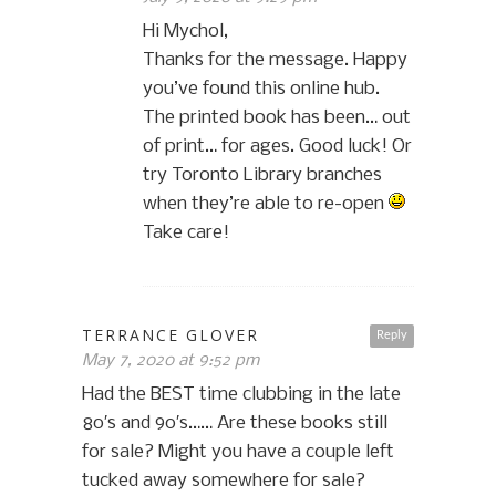
Hi Mychol,
Thanks for the message. Happy
you’ve found this online hub.
The printed book has been… out
of print… for ages. Good luck! Or
try Toronto Library branches
when they’re able to re-open
Take care!
TERRANCE GLOVER
Reply
May 7, 2020 at 9:52 pm
Had the BEST time clubbing in the late
80′s and 90′s…… Are these books still
for sale? Might you have a couple left
tucked away somewhere for sale?