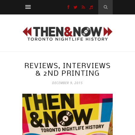
REVIEWS, INTERVIEWS
& 2ND PRINTING
DECEMBER 9, 2015