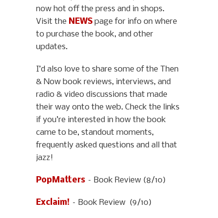
now hot off the press and in shops.
Visit the
NEWS
page for info on where
to purchase the book, and other
updates.
I’d also love to share some of the Then
& Now book reviews, interviews, and
radio & video discussions that made
their way onto the web. Check the links
if you’re interested in how the book
came to be, standout moments,
frequently asked questions and all that
jazz!
PopMatters
– Book Review (8/10)
Exclaim!
– Book Review (9/10)