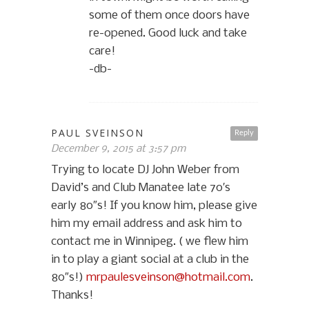
some of them once doors have
re-opened. Good luck and take
care!
-db-
PAUL SVEINSON
Reply
December 9, 2015 at 3:57 pm
Trying to locate DJ John Weber from
David’s and Club Manatee late 70′s
early 80″s! If you know him, please give
him my email address and ask him to
contact me in Winnipeg. ( we flew him
in to play a giant social at a club in the
80″s!)
mrpaulesveinson@hotmail.com
.
Thanks!