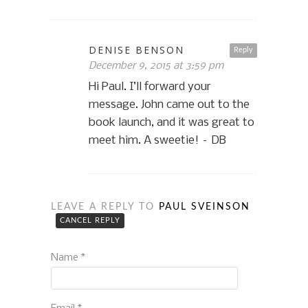
DENISE BENSON
Reply
December 9, 2015 at 3:59 pm
Hi Paul. I’ll forward your
message. John came out to the
book launch, and it was great to
meet him. A sweetie! – DB
LEAVE A REPLY TO
PAUL SVEINSON
CANCEL REPLY
Name
*