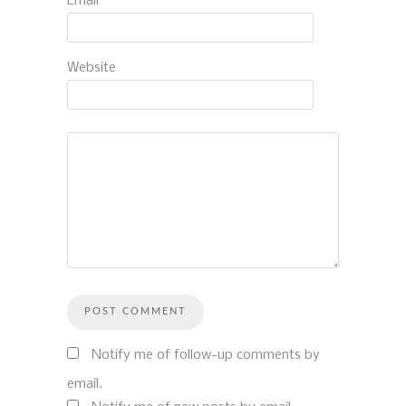
Email
*
Website
Notify me of follow-up comments by
email.