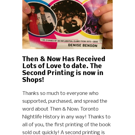
Then & Now Has Received
Lots of Love to date. The
Second Printing is now in
Shops!
Thanks so much to everyone who
supported, purchased, and spread the
word about Then & Now: Toronto
Nightlife History in any way! Thanks to
all of you, the first printing of the book
sold out quickly! A second printing is