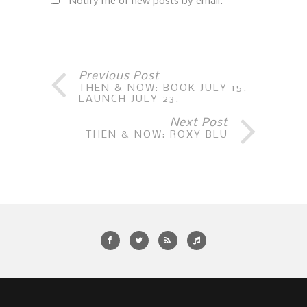
Notify me of new posts by email.
Previous Post
THEN & NOW: BOOK JULY 15.
LAUNCH JULY 23.
Next Post
THEN & NOW: ROXY BLU