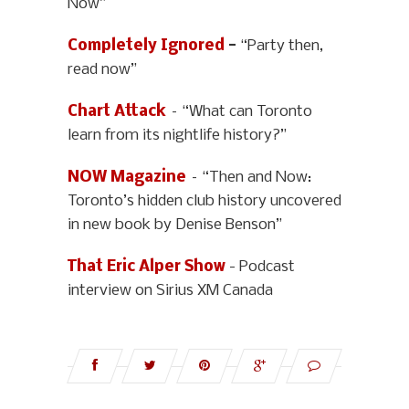
Now”
Completely Ignored
-
“Party then,
read now”
Chart Attack
– “What can Toronto
learn from its nightlife history?”
NOW Magazine
– “Then and Now:
Toronto’s hidden club history uncovered
in new book by Denise Benson”
That Eric Alper Show
- Podcast
interview on Sirius XM Canada