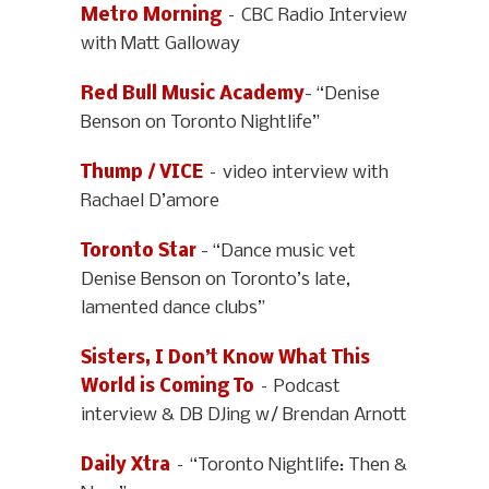
Metro Morning
– CBC Radio Interview
with Matt Galloway
Red Bull Music Academy
- “Denise
Benson on Toronto Nightlife”
Thump / VICE
– video interview with
Rachael D’amore
Toronto Star
- “Dance music vet
Denise Benson on Toronto’s late,
lamented dance clubs”
Sisters, I Don’t Know What This
World is Coming To
– Podcast
interview & DB DJing w/ Brendan Arnott
Daily Xtra
– “Toronto Nightlife: Then &