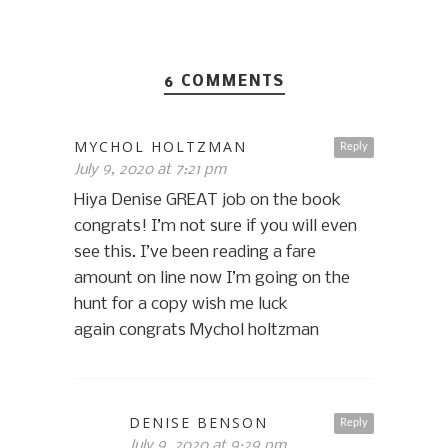
6 COMMENTS
MYCHOL HOLTZMAN
Reply
July 9, 2020 at 7:21 pm
Hiya Denise GREAT job on the book
congrats! I’m not sure if you will even
see this. I’ve been reading a fare
amount on line now I’m going on the
hunt for a copy wish me luck
again congrats Mychol holtzman
DENISE BENSON
Reply
July 9, 2020 at 9:29 pm