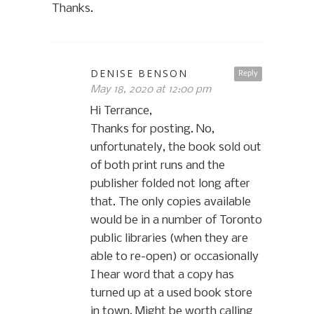
Thanks.
DENISE BENSON
Reply
May 18, 2020 at 12:00 pm
Hi Terrance,
Thanks for posting. No,
unfortunately, the book sold out
of both print runs and the
publisher folded not long after
that. The only copies available
would be in a number of Toronto
public libraries (when they are
able to re-open) or occasionally
I hear word that a copy has
turned up at a used book store
in town. Might be worth calling