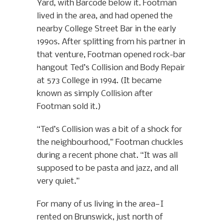
Yard, with Barcode below it. Footman
lived in the area, and had opened the
nearby College Street Bar in the early
1990s. After splitting from his partner in
that venture, Footman opened rock-bar
hangout Ted’s Collision and Body Repair
at 573 College in 1994. (It became
known as simply Collision after
Footman sold it.)
“Ted’s Collision was a bit of a shock for
the neighbourhood,” Footman chuckles
during a recent phone chat. “It was all
supposed to be pasta and jazz, and all
very quiet.”
For many of us living in the area—I
rented on Brunswick, just north of