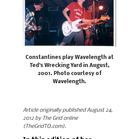
Constantines play Wavelength at
Ted’s Wrecking Yard in August,
2001. Photo courtesy of
Wavelength.
Article originally published August 24,
2012 by The Grid online
(TheGridTO.com).