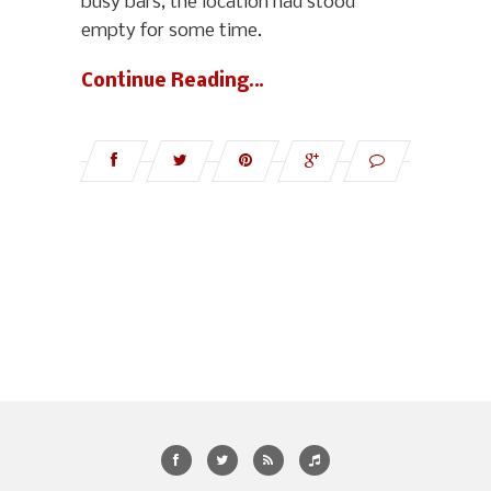
busy bars, the location had stood
empty for some time.
Continue Reading…