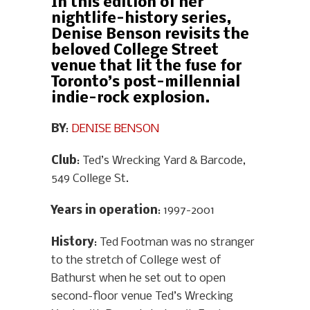
In this edition of her
nightlife-history series,
Denise Benson revisits the
beloved College Street
venue that lit the fuse for
Toronto’s post-millennial
indie-rock explosion.
BY
:
DENISE BENSON
Club
: Ted’s Wrecking Yard & Barcode,
549 College St.
Years in operation
: 1997-2001
History
: Ted Footman was no stranger
to the stretch of College west of
Bathurst when he set out to open
second-floor venue Ted’s Wrecking