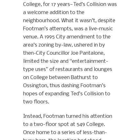
College, for 17 years—Ted’s Collision was
a welcome addition to the
neighbourhood. What it wasn’t, despite
Footman’s attempts, was a live-music
venue. A 1995 City amendment to the
area’s zoning by-law, ushered in by
then-City Councillor Joe Pantalone,
limited the size and “entertainment-
type uses” of restaurants and lounges
on College between Bathurst to
Ossington, thus dashing Footman’s
hopes of expanding Ted’s Collision to
two floors.
Instead, Footman turned his attention
to a two-floor spot at 549 College.
Once home to a series of less-than-