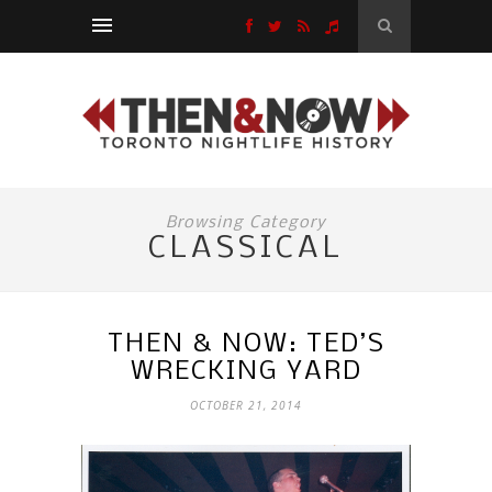
Browsing Category
CLASSICAL
THEN & NOW: TED’S
WRECKING YARD
OCTOBER 21, 2014