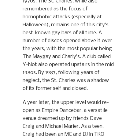
1970s. The St. Charles, while also
remembered as the focus of
homophobic attacks (especially at
Halloween), remains one of this city’s
best-known gay bars of all time. A
number of discos opened above it over
the years, with the most popular being
The Maygay and Charly’s. A club called
Y-Not also operated upstairs in the mid
1980s. By 1987, following years of
neglect, the St. Charles was a shadow
of its former self and closed.
A year later, the upper level would re-
open as Empire Dancebar, a versatile
venue dreamed up by friends Dave
Craig and Michael Marier. As a teen,
Craig had been an MC and DJ in TKO