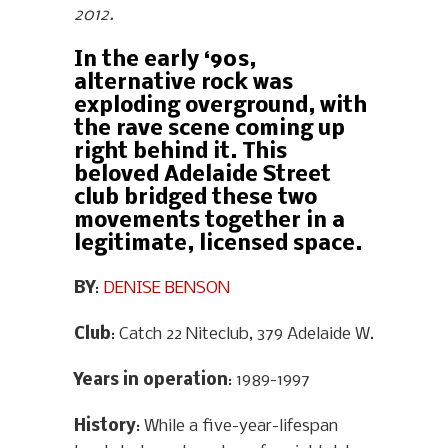
2012.
In the early ‘90s,
alternative rock was
exploding overground, with
the rave scene coming up
right behind it. This
beloved Adelaide Street
club bridged these two
movements together in a
legitimate, licensed space.
BY
:
DENISE BENSON
Club
: Catch 22 Niteclub, 379 Adelaide W.
Years in operation
: 1989-1997
History
: While a five-year-lifespan