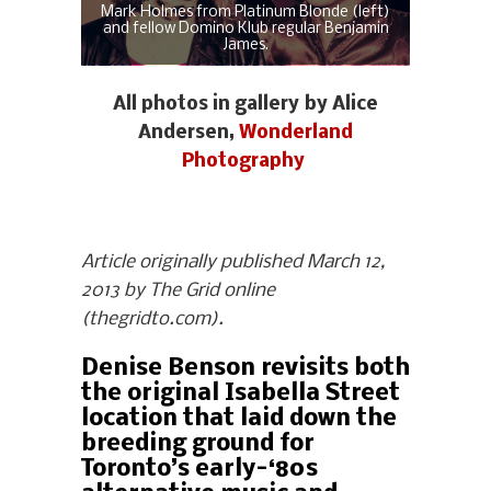
Mark Holmes from Platinum Blonde (left)
and fellow Domino Klub regular Benjamin
James.
All photos in gallery by Alice
Andersen,
Wonderland
Photography
Article originally published March 12,
2013 by The Grid online
(thegridto.com).
Denise Benson revisits both
the original Isabella Street
location that laid down the
breeding ground for
Toronto’s early-‘80s