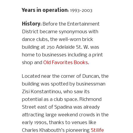
Years in operation
: 1993-2003
History
: Before the Entertainment
District became synonymous with
dance clubs, the well-worn brick
building at 250 Adelaide St. W. was
home to businesses including a print
shop and
Old Favorites Books
.
Located near the corner of Duncan, the
building was spotted by businessman
Zisi Konstantinou, who saw its
potential as a club space. Richmond
Street east of Spadina was already
attracting large weekend crowds in the
early 1990s, thanks to venues like
Charles Khabouth’s pioneering
Stilife