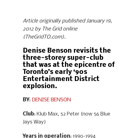
Article originally published January 19,
2012 by The Grid online
(TheGridTO.com).
Denise Benson revisits the
three-storey super-club
that was at the epicentre of
Toronto’s early ‘90s
Entertainment District
explosion.
BY
:
DENISE BENSON
Club
: Klub Max, 52 Peter (now 56 Blue
Jays Way)
Years in operation
: 1990-1994