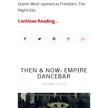
Queen West opened as Freedom: The
Nightclub.
Continue Reading…
THEN & NOW: EMPIRE
DANCEBAR
DECEMBER 4, 2014