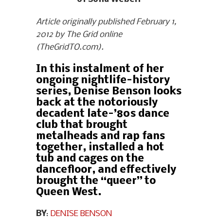
Article originally published February 1,
2012 by The Grid online
(TheGridTO.com).
In this instalment of her
ongoing nightlife-history
series, Denise Benson looks
back at the notoriously
decadent late-’80s dance
club that brought
metalheads and rap fans
together, installed a hot
tub and cages on the
dancefloor, and effectively
brought the “queer” to
Queen West.
BY
:
DENISE BENSON