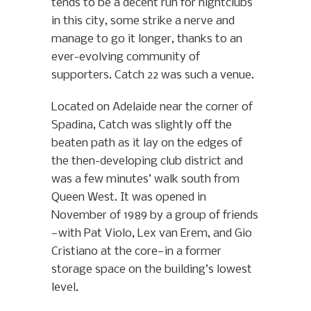
tends to be a decent run for nightclubs
in this city, some strike a nerve and
manage to go it longer, thanks to an
ever-evolving community of
supporters. Catch 22 was such a venue.
Located on Adelaide near the corner of
Spadina, Catch was slightly off the
beaten path as it lay on the edges of
the then-developing club district and
was a few minutes’ walk south from
Queen West. It was opened in
November of 1989 by a group of friends
—with Pat Violo, Lex van Erem, and Gio
Cristiano at the core—in a former
storage space on the building’s lowest
level.