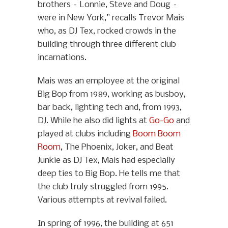
brothers – Lonnie, Steve and Doug –
were in New York,” recalls Trevor Mais
who, as DJ Tex, rocked crowds in the
building through three different club
incarnations.
Mais was an employee at the original
Big Bop from 1989, working as busboy,
bar back, lighting tech and, from 1993,
DJ. While he also did lights at
Go-Go
and
played at clubs including
Boom Boom
Room
, The Phoenix, Joker, and Beat
Junkie as DJ Tex, Mais had especially
deep ties to Big Bop. He tells me that
the club truly struggled from 1995.
Various attempts at revival failed.
In spring of 1996, the building at 651