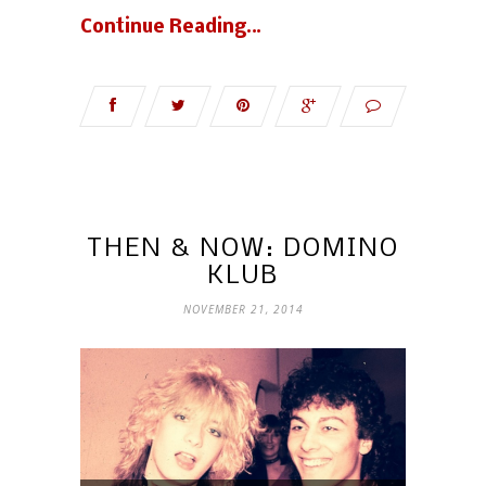
Continue Reading…
THEN & NOW: DOMINO
KLUB
NOVEMBER 21, 2014