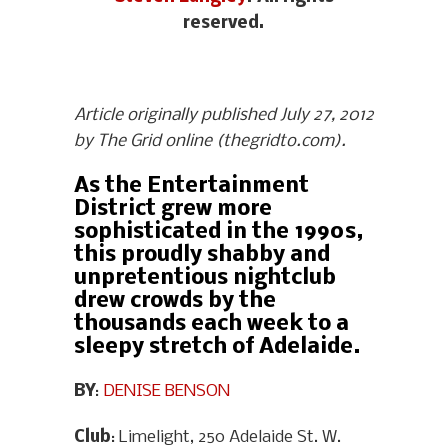
reserved.
Article originally published July 27, 2012
by The Grid online (thegridto.com).
As the Entertainment
District grew more
sophisticated in the 1990s,
this proudly shabby and
unpretentious nightclub
drew crowds by the
thousands each week to a
sleepy stretch of Adelaide.
BY
:
DENISE BENSON
Club
: Limelight, 250 Adelaide St. W.