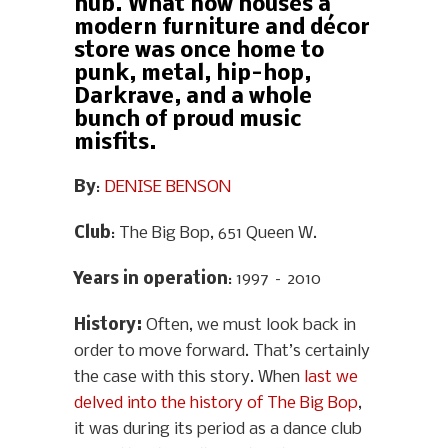
hub. What now houses a
modern furniture and décor
store was once home to
punk, metal, hip-hop,
Darkrave, and a whole
bunch of proud music
misfits.
By
:
DENISE BENSON
Club
: The Big Bop, 651 Queen W.
Years in operation
: 1997 – 2010
History
:
Often, we must look back in
order to move forward. That’s certainly
the case with this story. When
last we
delved into the history of The Big Bop
,
it was during its period as a dance club