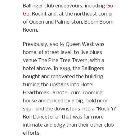
Ballinger club endeavours, including
Go-
Go
, Rockit and, at the northeast corner
of Queen and Palmerston, Boom Boom
Room.
Previously, 650 ½ Queen West was
home, at street level, to live blues
venue The Pine Tree Tavern, with a
hotel above. In 1988, the Ballingers
bought and renovated the building,
turning the upstairs into Hotel
Heartbreak—a hotel-cum-rooming
house announced by a big, bold neon
sign—and the downstairs into a “Rock ‘n’
Roll Danceteria” that was far more
intimate and edgy than their other club
efforts.