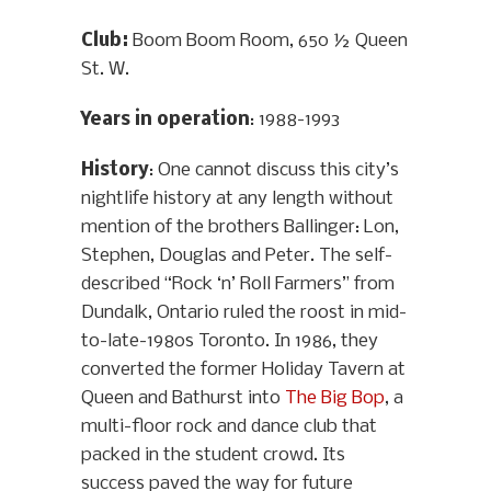
Club:
Boom Boom Room, 650 ½ Queen
St. W.
Years in operation
: 1988-1993
History
: One cannot discuss this city’s
nightlife history at any length without
mention of the brothers Ballinger: Lon,
Stephen, Douglas and Peter. The self-
described “Rock ‘n’ Roll Farmers” from
Dundalk, Ontario ruled the roost in mid-
to-late-1980s Toronto. In 1986, they
converted the former Holiday Tavern at
Queen and Bathurst into
The Big Bop
, a
multi-floor rock and dance club that
packed in the student crowd. Its
success paved the way for future