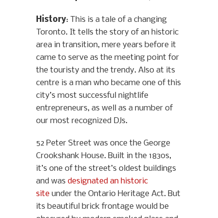
History
: This is a tale of a changing
Toronto. It tells the story of an historic
area in transition, mere years before it
came to serve as the meeting point for
the touristy and the trendy. Also at its
centre is a man who became one of this
city’s most successful nightlife
entrepreneurs, as well as a number of
our most recognized DJs.
52 Peter Street was once the George
Crookshank House. Built in the 1830s,
it’s one of the street’s oldest buildings
and was
designated an historic
site
under the Ontario Heritage Act. But
its beautiful brick frontage would be