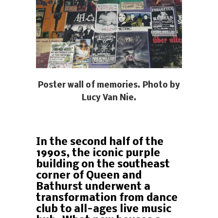
Poster wall of memories. Photo by
Lucy Van Nie.
In the second half of the
1990s, the iconic purple
building on the southeast
corner of Queen and
Bathurst underwent a
transformation from dance
club to all-ages live music