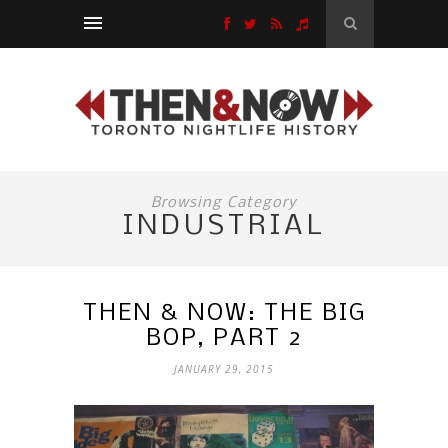
Browsing Category
INDUSTRIAL
THEN & NOW: THE BIG
BOP, PART 2
JANUARY 29, 2015