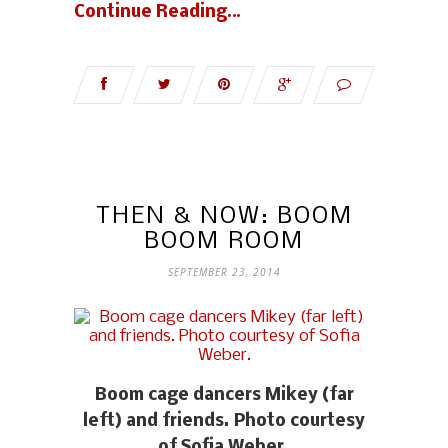
Continue Reading…
THEN & NOW: BOOM
BOOM ROOM
SEPTEMBER 23, 2014
Boom cage dancers Mikey (far
left) and friends. Photo courtesy
of Sofia Weber.