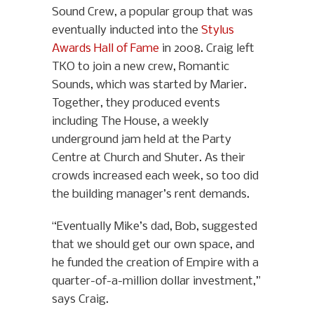
Sound Crew, a popular group that was
eventually inducted into the
Stylus
Awards Hall of Fame
in 2008. Craig left
TKO to join a new crew, Romantic
Sounds, which was started by Marier.
Together, they produced events
including The House, a weekly
underground jam held at the Party
Centre at Church and Shuter. As their
crowds increased each week, so too did
the building manager’s rent demands.
“Eventually Mike’s dad, Bob, suggested
that we should get our own space, and
he funded the creation of Empire with a
quarter-of-a-million dollar investment,”
says Craig.