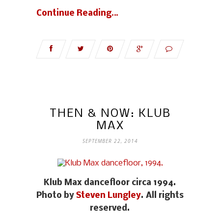
Continue Reading…
THEN & NOW: KLUB
MAX
SEPTEMBER 22, 2014
Klub Max dancefloor circa 1994.
Photo by
Steven Lungley
. All rights
reserved.