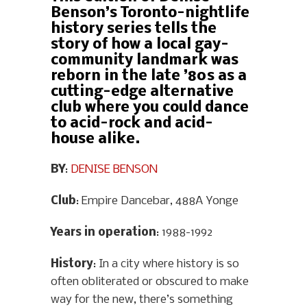
Benson’s Toronto-nightlife
history series tells the
story of how a local gay-
community landmark was
reborn in the late ’80s as a
cutting-edge alternative
club where you could dance
to acid-rock and acid-
house alike.
BY
:
DENISE BENSON
Club
: Empire Dancebar, 488A Yonge
Years in operation
: 1988-1992
History
: In a city where history is so
often obliterated or obscured to make
way for the new, there’s something