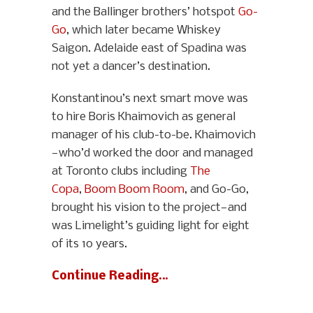
and the Ballinger brothers’ hotspot
Go-
Go
, which later became Whiskey
Saigon. Adelaide east of Spadina was
not yet a dancer’s destination.
Konstantinou’s next smart move was
to hire Boris Khaimovich as general
manager of his club-to-be. Khaimovich
—who’d worked the door and managed
at Toronto clubs including
The
Copa
,
Boom Boom Room
, and Go-Go,
brought his vision to the project—and
was Limelight’s guiding light for eight
of its 10 years.
Continue Reading…