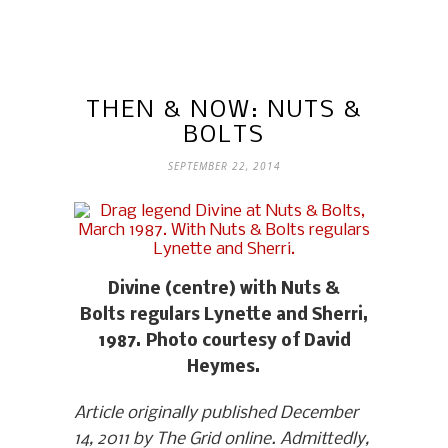
THEN & NOW: NUTS &
BOLTS
SEPTEMBER 22, 2014
Divine (centre) with Nuts &
Bolts regulars Lynette and Sherri,
1987. Photo courtesy of David
Heymes.
Article originally published December
14, 2011 by The Grid online. Admittedly,