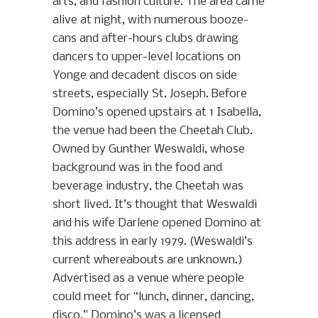
arts, and fashion culture. The area came
alive at night, with numerous booze-
cans and after-hours clubs drawing
dancers to upper-level locations on
Yonge and decadent discos on side
streets, especially St. Joseph. Before
Domino’s opened upstairs at 1 Isabella,
the venue had been the Cheetah Club.
Owned by Gunther Weswaldi, whose
background was in the food and
beverage industry, the Cheetah was
short lived. It’s thought that Weswaldi
and his wife Darlene opened Domino at
this address in early 1979. (Weswaldi’s
current whereabouts are unknown.)
Advertised as a venue where people
could meet for “lunch, dinner, dancing,
disco,” Domino’s was a licensed