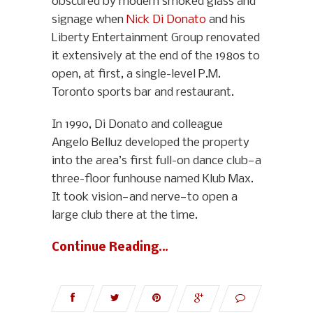
obscured by modern smoked glass and
signage when
Nick Di Donato
and his
Liberty Entertainment Group renovated
it extensively at the end of the 1980s to
open, at first, a single-level P.M.
Toronto sports bar and restaurant.
In 1990, Di Donato and colleague
Angelo Belluz developed the property
into the area’s first full-on dance club—a
three-floor funhouse named Klub Max.
It took vision—and nerve—to open a
large club there at the time.
Continue Reading…