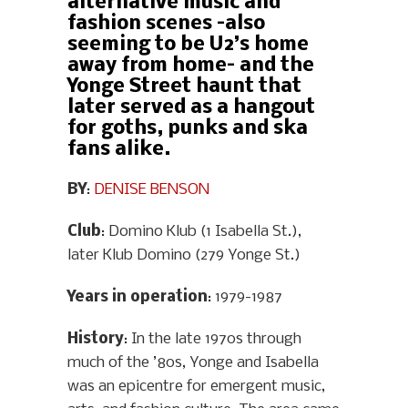
alternative music and
fashion scenes –also
seeming to be U2’s home
away from home– and the
Yonge Street haunt that
later served as a hangout
for goths, punks and ska
fans alike.
BY
:
DENISE BENSON
Club
: Domino Klub (1 Isabella St.),
later Klub Domino (279 Yonge St.)
Years in operation
: 1979-1987
History
: In the late 1970s through
much of the ’80s, Yonge and Isabella
was an epicentre for emergent music,