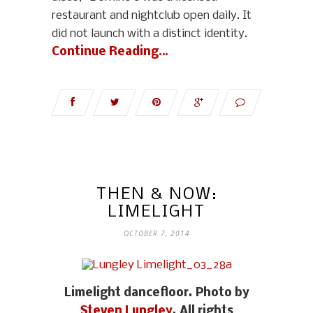
restaurant and nightclub open daily. It
did not launch with a distinct identity.
Continue Reading…
THEN & NOW:
LIMELIGHT
OCTOBER 7, 2014
Limelight dancefloor. Photo by
Steven Lungley
. All rights