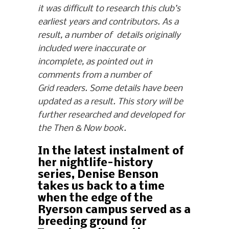
it was difficult to research this club’s
earliest years and contributors. As a
result, a number of details originally
included were inaccurate or
incomplete, as pointed out in
comments from a number of
Grid readers. Some details have been
updated as a result. This story will be
further researched and developed for
the Then & Now book.
In the latest instalment of
her nightlife-history
series, Denise Benson
takes us back to a time
when the edge of the
Ryerson campus served as a
breeding ground for