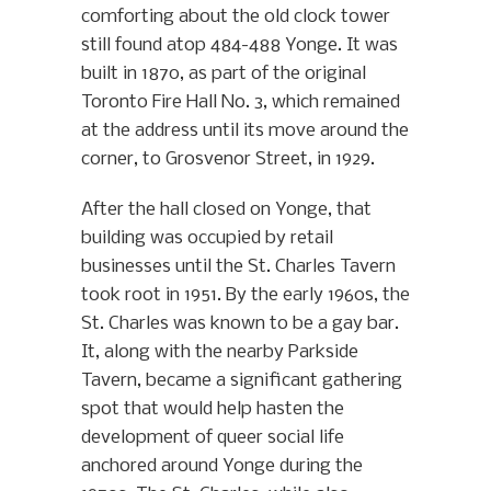
comforting about the old clock tower
still found atop 484-488 Yonge. It was
built in 1870, as part of the original
Toronto Fire Hall No. 3, which remained
at the address until its move around the
corner, to Grosvenor Street, in 1929.
After the hall closed on Yonge, that
building was occupied by retail
businesses until the St. Charles Tavern
took root in 1951. By the early 1960s, the
St. Charles was known to be a gay bar.
It, along with the nearby Parkside
Tavern, became a significant gathering
spot that would help hasten the
development of queer social life
anchored around Yonge during the