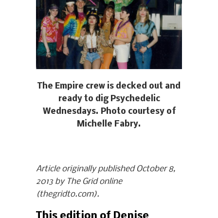
The Empire crew is decked out and
ready to dig Psychedelic
Wednesdays. Photo courtesy of
Michelle Fabry.
Article originally published October 8,
2013 by The Grid online
(thegridto.com).
This edition of Denise