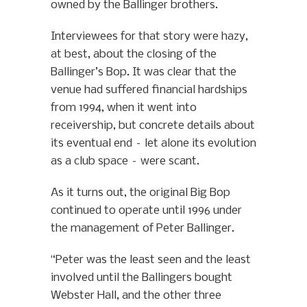
owned by the Ballinger brothers.
Interviewees for that story were hazy,
at best, about the closing of the
Ballinger’s Bop. It was clear that the
venue had suffered financial hardships
from 1994, when it went into
receivership, but concrete details about
its eventual end – let alone its evolution
as a club space – were scant.
As it turns out, the original Big Bop
continued to operate until 1996 under
the management of Peter Ballinger.
“Peter was the least seen and the least
involved until the Ballingers bought
Webster Hall, and the other three