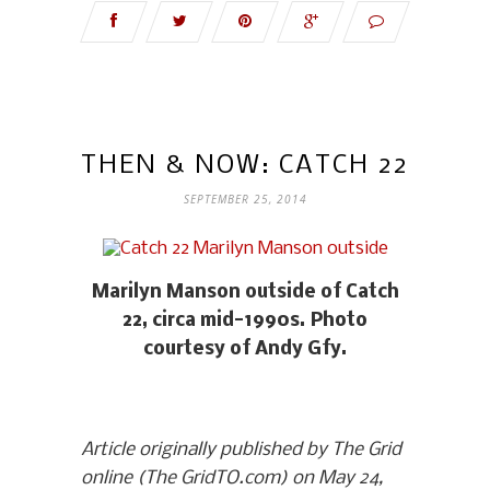
THEN & NOW: CATCH 22
SEPTEMBER 25, 2014
Marilyn Manson outside of Catch
22, circa mid-1990s. Photo
courtesy of Andy Gfy.
Article originally published by The Grid
online (The GridTO.com) on May 24,