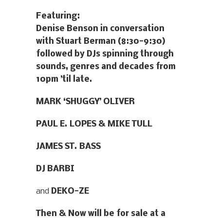
Featuring:
Denise Benson in conversation
with Stuart Berman (8:30-9:30)
followed by DJs spinning through
sounds, genres and decades from
10pm ’til late.
MARK ‘SHUGGY’ OLIVER
PAUL E. LOPES & MIKE TULL
JAMES ST. BASS
DJ BARBI
and
DEKO-ZE
Then & Now will be for sale at a