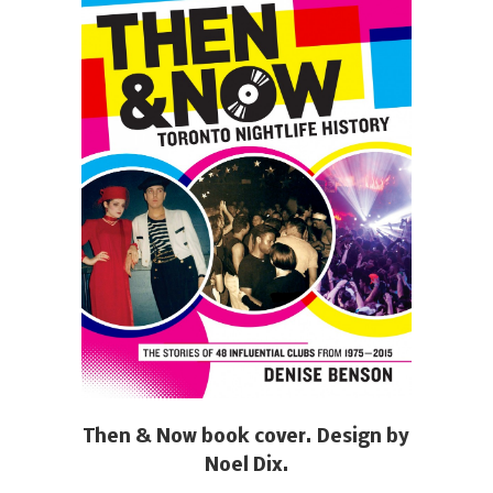
Then & Now book cover. Design by
Noel Dix.