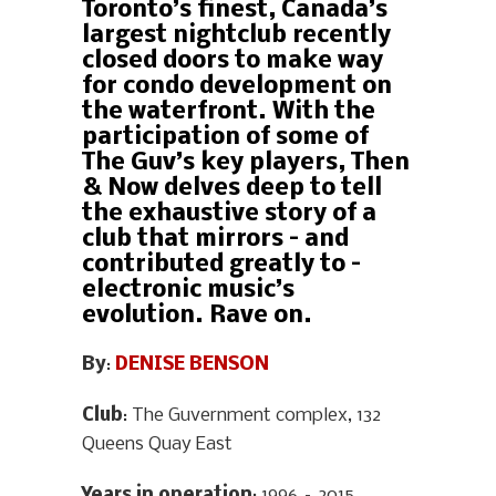
Toronto’s finest, Canada’s
largest nightclub recently
closed doors to make way
for condo development on
the waterfront. With the
participation of some of
The Guv’s key players, Then
& Now delves deep to tell
the exhaustive story of a
club that mirrors – and
contributed greatly to –
electronic music’s
evolution. Rave on.
By
:
DENISE BENSON
Club
: The Guvernment complex, 132
Queens Quay East
Years in operation
: 1996 – 2015