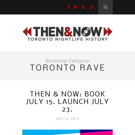
Browsing Category
TORONTO RAVE
THEN & NOW: BOOK
JULY 15. LAUNCH JULY
23.
JULY 12, 2015