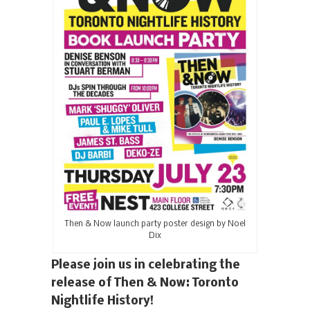
Then & Now launch party poster design by Noel
Dix
Please join us in celebrating the
release of Then & Now: Toronto
Nightlife History!