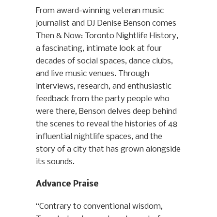
From award-winning veteran music
journalist and DJ Denise Benson comes
Then & Now: Toronto Nightlife History,
a fascinating, intimate look at four
decades of social spaces, dance clubs,
and live music venues. Through
interviews, research, and enthusiastic
feedback from the party people who
were there, Benson delves deep behind
the scenes to reveal the histories of 48
influential nightlife spaces, and the
story of a city that has grown alongside
its sounds.
Advance Praise
“Contrary to conventional wisdom,