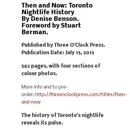
Then and Now: Toronto
Nightlife History
By Denise Benson.
Foreword by Stuart
Berman.
Published by Three O’Clock Press.
Publication Date: July 15, 2015
562 pages, with four sections of
colour photos.
More info and to pre-
order:
http://threeoclockpress.com/titles/then-
and-now
The history of Toronto’s nightlife
reveals its pulse.