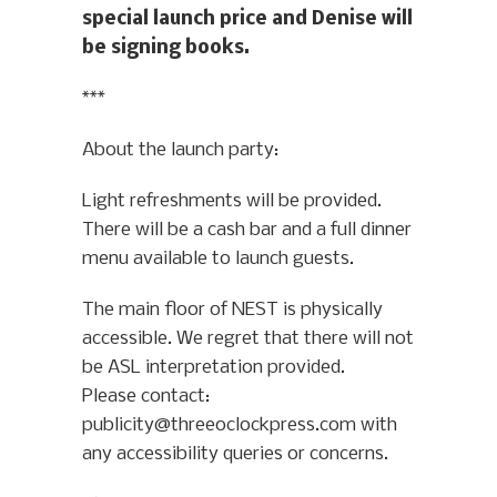
special launch price and Denise will
be signing books.
***
About the launch party:
Light refreshments will be provided.
There will be a cash bar and a full dinner
menu available to launch guests.
The main floor of NEST is physically
accessible. We regret that there will not
be ASL interpretation provided.
Please contact:
publicity@threeoclockpress.com with
any accessibility queries or concerns.