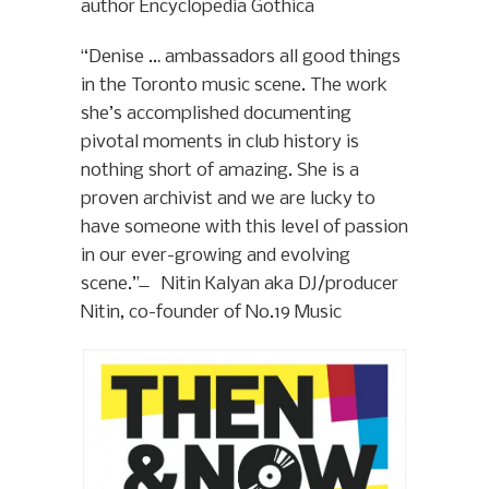
author Encyclopedia Gothica
“Denise … ambassadors all good things
in the Toronto music scene. The work
she’s accomplished documenting
pivotal moments in club history is
nothing short of amazing. She is a
proven archivist and we are lucky to
have someone with this level of passion
in our ever-growing and evolving
scene.” ̶ Nitin Kalyan aka DJ/producer
Nitin, co-founder of No.19 Music