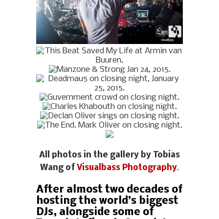
All photos in the gallery by Tobias
Wang of
Visualbass Photography
.
After almost two decades of
hosting the world’s biggest
DJs, alongside some of