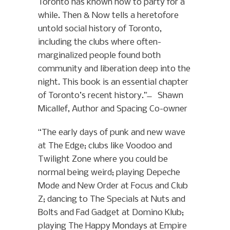
Toronto has known how to party for a
while. Then & Now tells a heretofore
untold social history of Toronto,
including the clubs where often-
marginalized people found both
community and liberation deep into the
night. This book is an essential chapter
of Toronto’s recent history.” ̶ Shawn
Micallef, Author and Spacing Co-owner
“The early days of punk and new wave
at The Edge; clubs like Voodoo and
Twilight Zone where you could be
normal being weird; playing Depeche
Mode and New Order at Focus and Club
Z; dancing to The Specials at Nuts and
Bolts and Fad Gadget at Domino Klub;
playing The Happy Mondays at Empire