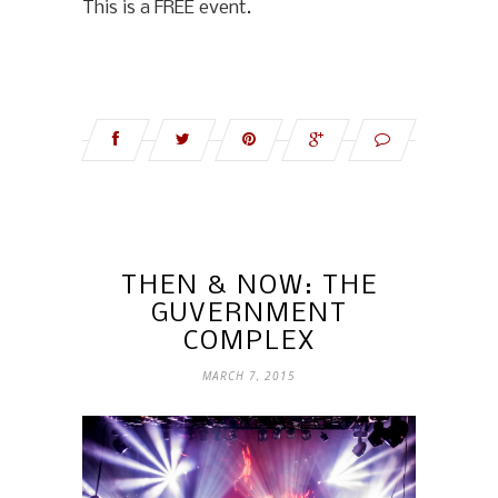
This is a FREE event.
THEN & NOW: THE
GUVERNMENT
COMPLEX
MARCH 7, 2015