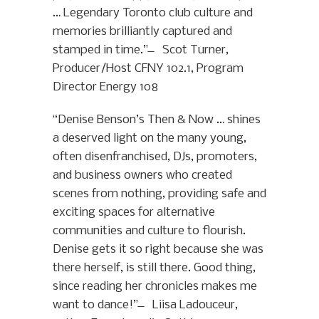
… Legendary Toronto club culture and
memories brilliantly captured and
stamped in time.” ̶ Scot Turner,
Producer/Host CFNY 102.1, Program
Director Energy 108
“Denise Benson’s Then & Now … shines
a deserved light on the many young,
often disenfranchised, DJs, promoters,
and business owners who created
scenes from nothing, providing safe and
exciting spaces for alternative
communities and culture to flourish.
Denise gets it so right because she was
there herself, is still there. Good thing,
since reading her chronicles makes me
want to dance!” ̶ Liisa Ladouceur,