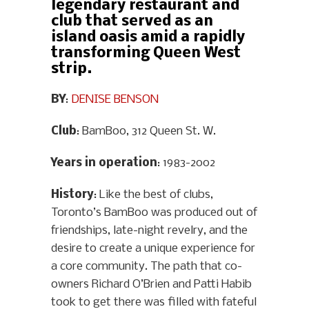
legendary restaurant and
club that served as an
island oasis amid a rapidly
transforming Queen West
strip.
BY
:
DENISE BENSON
Club
: BamBoo, 312 Queen St. W.
Years in operation
: 1983-2002
History
: Like the best of clubs,
Toronto’s BamBoo was produced out of
friendships, late-night revelry, and the
desire to create a unique experience for
a core community. The path that co-
owners Richard O’Brien and Patti Habib
took to get there was filled with fateful