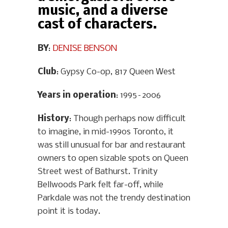
music, and a diverse
cast of characters.
BY
:
DENISE BENSON
Club
: Gypsy Co-op, 817 Queen West
Years in operation
: 1995–2006
History
: Though perhaps now difficult
to imagine, in mid-1990s Toronto, it
was still unusual for bar and restaurant
owners to open sizable spots on Queen
Street west of Bathurst. Trinity
Bellwoods Park felt far-off, while
Parkdale was not the trendy destination
point it is today.