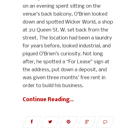
on an evening spent sitting on the
venue’s back balcony, O’Brien looked
down and spotted Wicker World, a shop
at 312 Queen St. W. set back from the
street. The location had been a laundry
for years before, looked industrial, and
piqued O’Brien’s curiosity. Not long
after, he spotted a “For Lease” sign at
the address, put down a deposit, and
was given three months’ free rent in
order to build his business.
Continue Reading…