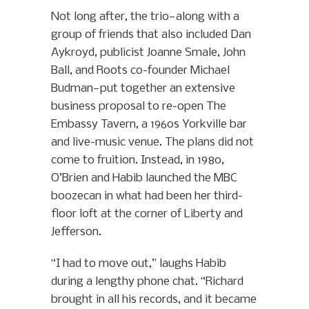
Not long after, the trio—along with a
group of friends that also included Dan
Aykroyd, publicist Joanne Smale, John
Ball, and Roots co-founder Michael
Budman—put together an extensive
business proposal to re-open The
Embassy Tavern, a 1960s Yorkville bar
and live-music venue. The plans did not
come to fruition. Instead, in 1980,
O’Brien and Habib launched the MBC
boozecan in what had been her third-
floor loft at the corner of Liberty and
Jefferson.
“I had to move out,” laughs Habib
during a lengthy phone chat. “Richard
brought in all his records, and it became