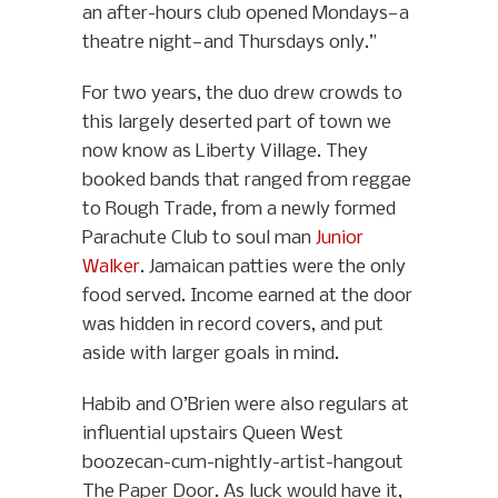
an after-hours club opened Mondays—a
theatre night—and Thursdays only.”
For two years, the duo drew crowds to
this largely deserted part of town we
now know as Liberty Village. They
booked bands that ranged from reggae
to Rough Trade, from a newly formed
Parachute Club to soul man
Junior
Walker
. Jamaican patties were the only
food served. Income earned at the door
was hidden in record covers, and put
aside with larger goals in mind.
Habib and O’Brien were also regulars at
influential upstairs Queen West
boozecan-cum-nightly-artist-hangout
The Paper Door. As luck would have it,