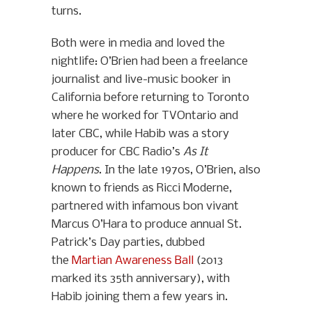
turns.
Both were in media and loved the
nightlife: O’Brien had been a freelance
journalist and live-music booker in
California before returning to Toronto
where he worked for TVOntario and
later CBC, while Habib was a story
producer for CBC Radio’s
As It
Happens
. In the late 1970s, O’Brien, also
known to friends as Ricci Moderne,
partnered with infamous bon vivant
Marcus O’Hara to produce annual St.
Patrick’s Day parties, dubbed
the
Martian Awareness Ball
(2013
marked its 35th anniversary), with
Habib joining them a few years in.