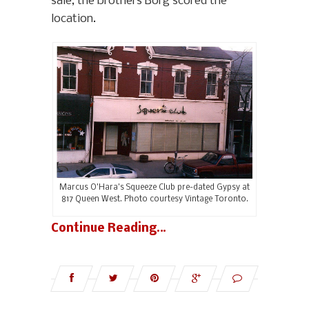
sale, the brothers Borg scored the
location.
Marcus O’Hara’s Squeeze Club pre-dated Gypsy at
817 Queen West. Photo courtesy Vintage Toronto.
Continue Reading…