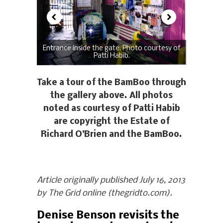
Entrance inside the gate. Photo courtesy of
Patti Habib.
Take a tour of the BamBoo through
the gallery above. All photos
noted as courtesy of Patti Habib
are copyright the Estate of
Richard O’Brien and the BamBoo.
Article originally published July 16, 2013
by The Grid online (thegridto.com).
Denise Benson revisits the