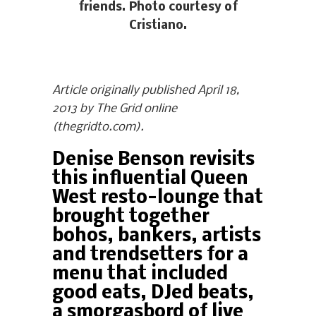
friends. Photo courtesy of
Cristiano.
Article originally published April 18,
2013 by The Grid online
(thegridto.com).
Denise Benson revisits
this influential Queen
West resto-lounge that
brought together
bohos, bankers, artists
and trendsetters for a
menu that included
good eats, DJed beats,
a smorgasbord of live