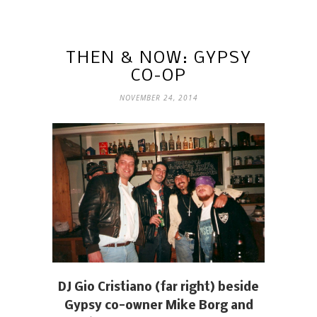
THEN & NOW: GYPSY
CO-OP
NOVEMBER 24, 2014
DJ Gio Cristiano (far right) beside
Gypsy co-owner Mike Borg and