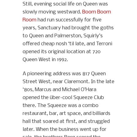
Still, evening social life on Queen was
slowly moving westward.
Boom Boom
Room
had run successfully for five
years, Sanctuary had brought the goths
to Queen and Palmerston, Squirly’s
offered cheap nosh ‘til late, and Terroni
opened its original location at 720
Queen West in 1992.
A pioneering address was 817 Queen
Street West, near Claremont. In the late
‘80s, Marcus and Michael O’Hara
opened the über-cool Squeeze Club
there. The Squeeze was a combo
restaurant, bar, art space, and billiards
hall that soared at first, and struggled
later. When the business went up for