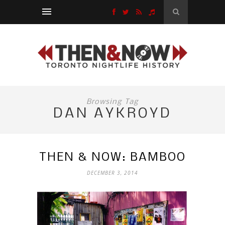
Browsing Tag
DAN AYKROYD
THEN & NOW: BAMBOO
DECEMBER 3, 2014