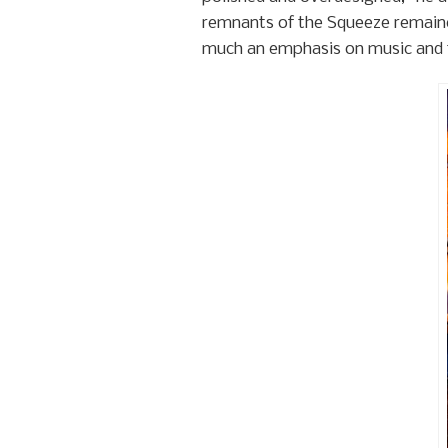
remnants of the Squeeze remain
much an emphasis on music and t