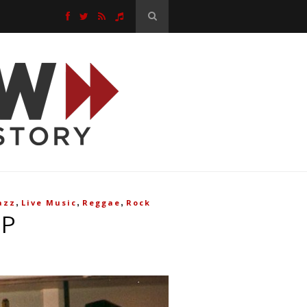
,
,
,
azz
Live Music
Reggae
Rock
OP