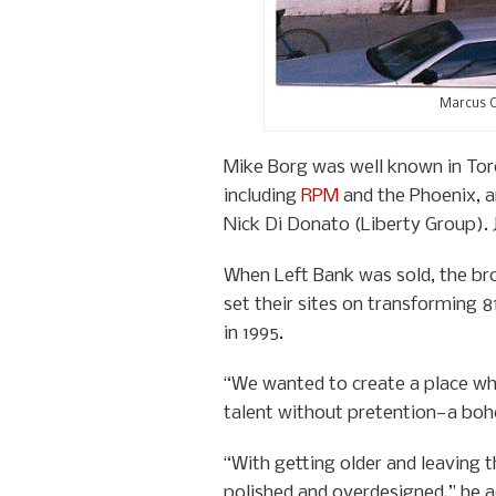
Marcus O
Mike Borg was well known in Tor
including
RPM
and the Phoenix, a
Nick Di Donato (Liberty Group).
When Left Bank was sold, the bro
set their sites on transforming 
in 1995.
“We wanted to create a place whi
talent without pretention—a bohe
“With getting older and leaving 
polished and overdesigned,” he ad