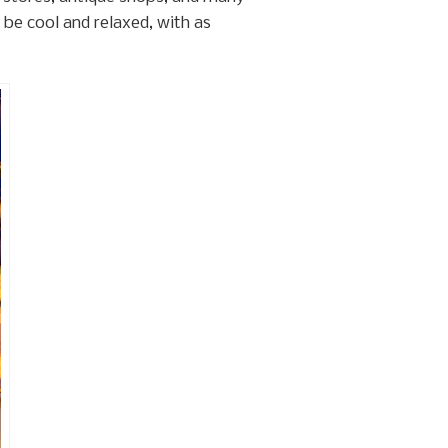
be cool and relaxed, with as