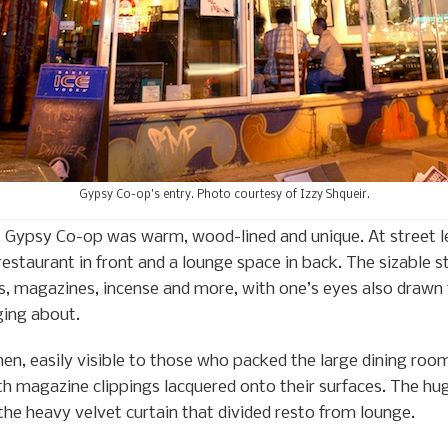
Gypsy Co-op’s entry. Photo courtesy of Izzy Shqueir.
, Gypsy Co-op was warm, wood-lined and unique. At street l
restaurant in front and a lounge space in back. The sizable 
rs, magazines, incense and more, with one’s eyes also drawn 
nging about.
chen, easily visible to those who packed the large dining ro
h magazine clippings lacquered onto their surfaces. The hug
the heavy velvet curtain that divided resto from lounge.