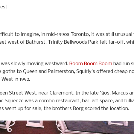
West
ficult to imagine, in mid-1990s Toronto, it was still unusual
et west of Bathurst. Trinity Bellwoods Park felt far-off, wh
een was slowly moving westward.
Boom Boom Room
had run s
 goths to Queen and Palmerston, Squirly’s offered cheap nos
 West in 1992.
een Street West, near Claremont. In the late ‘80s, Marcus 
 Squeeze was a combo restaurant, bar, art space, and billiar
s went up for sale, the brothers Borg scored the location.