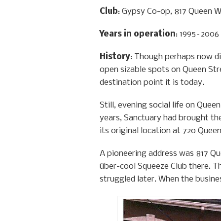
Club
: Gypsy Co-op, 817 Queen 
Years in operation
: 1995–2006
History
: Though perhaps now dif
open sizable spots on Queen Stre
destination point it is today.
Still, evening social life on Qu
years, Sanctuary had brought the
its original location at 720 Queen
A pioneering address was 817 Qu
über-cool Squeeze Club there. The
struggled later. When the busines