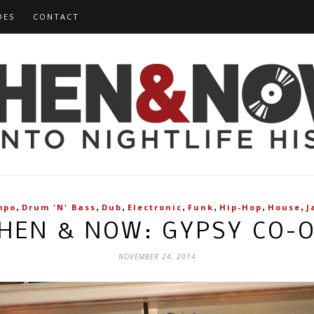
DES
CONTACT
,
,
,
,
,
,
,
mpo
Drum 'n' Bass
Dub
Electronic
Funk
Hip-Hop
House
J
HEN & NOW: GYPSY CO-
NOVEMBER 24, 2014