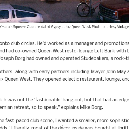
’Hara’s Squeeze Club pre-dated Gypsy at 817 Queen West. Photo courtesy Vintage
onto club circles. He’d worked as a manager and promotions
nd had co-owned Queen West resto-lounge Left Bank with Da
 Joseph Borg had owned and operated Studebakers, a rock-t
thers—along with early partners including lawyer John May 
817 Queen West. They opened eclectic restaurant, lounge, a
ch was not the ‘fashionable’ hang out, but that had an edge
mian retreat, so to speak,” explains Mike Borg.
the fast-paced club scene, I wanted a smaller, more sophisti
ds. “Literally, most of the décor inside was bought at thrif