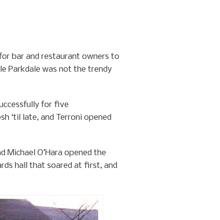
 for bar and restaurant owners to
ile Parkdale was not the trendy
uccessfully for five
h ‘til late, and Terroni opened
and Michael O’Hara opened the
ds hall that soared at first, and