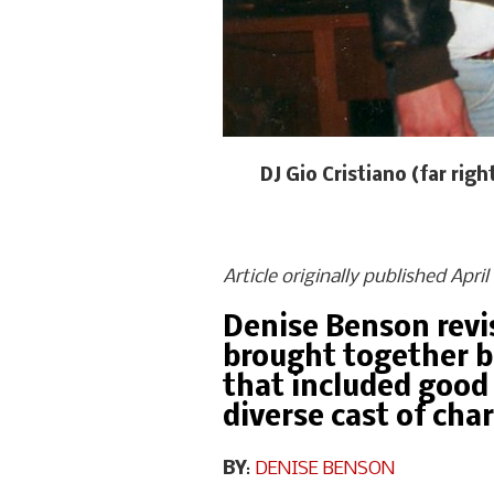
DJ Gio Cristiano (far ri
Article originally published Apri
Denise Benson revis
brought together b
that included good 
diverse cast of cha
BY
:
DENISE BENSON