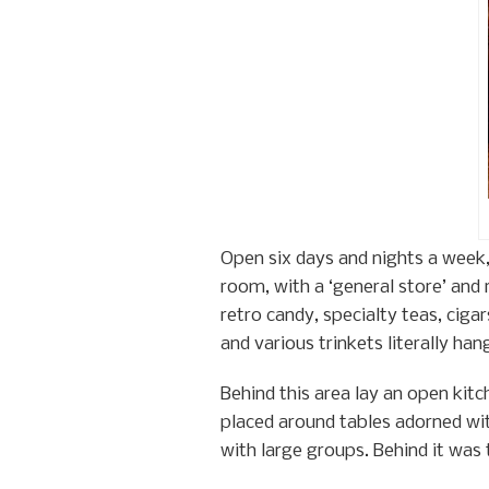
Open six days and nights a week
room, with a ‘general store’ and 
retro candy, specialty teas, ciga
and various trinkets literally ha
Behind this area lay an open kit
placed around tables adorned wit
with large groups. Behind it was 