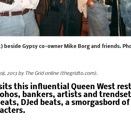
ght) beside Gypsy co-owner Mike Borg and friends. Pho
l 18, 2013 by The Grid online (thegridto.com).
its this influential Queen West re
ohos, bankers, artists and trendset
eats, DJed beats, a smorgasbord of 
racters.