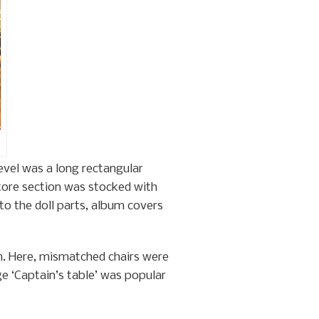
evel was a long rectangular
store section was stocked with
to the doll parts, album covers
om. Here, mismatched chairs were
e ‘Captain’s table’ was popular