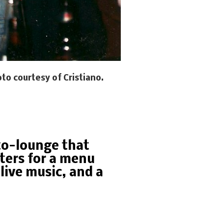
to courtesy of Cristiano.
sto-lounge that
ters for a menu
live music, and a