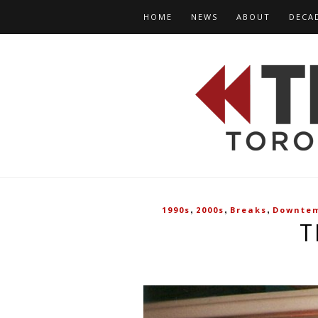
HOME
NEWS
ABOUT
DECA
,
,
,
1990s
2000s
Breaks
Downte
T