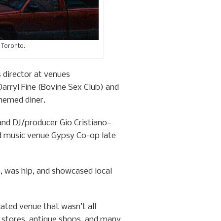
 Toronto.
 director at venues
rryl Fine (Bovine Sex Club) and
hemed diner.
and DJ/producer Gio Cristiano—
nd music venue Gypsy Co-op late
, was hip, and showcased local
cated venue that wasn’t all
t stores, antique shops, and many