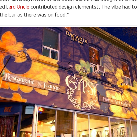
ed [
3rd Uncle
contributed design elements]. The vibe had to 
he bar as there was on food.”