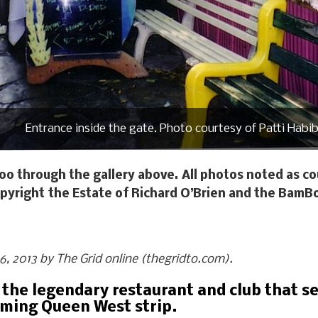
Entrance inside the gate. Photo courtesy of Patti Habib
oo through the gallery above. All photos noted as cou
pyright the Estate of Richard O’Brien and the BamB
 16, 2013 by The Grid online (thegridto.com).
 the legendary restaurant and club that se
rming Queen West strip.