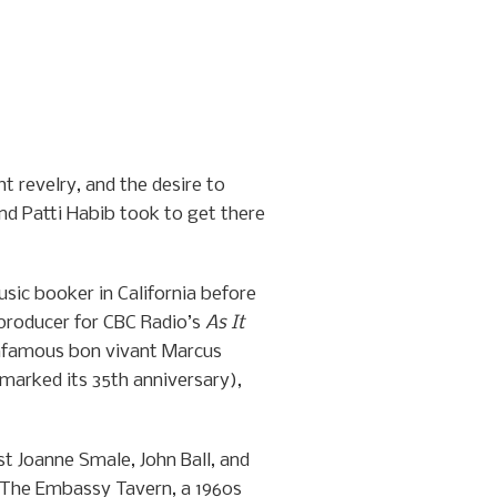
t revelry, and the desire to
nd Patti Habib took to get there
usic booker in California before
producer for CBC Radio’s
As It
 infamous bon vivant Marcus
marked its 35th anniversary),
st Joanne Smale, John Ball, and
 The Embassy Tavern, a 1960s