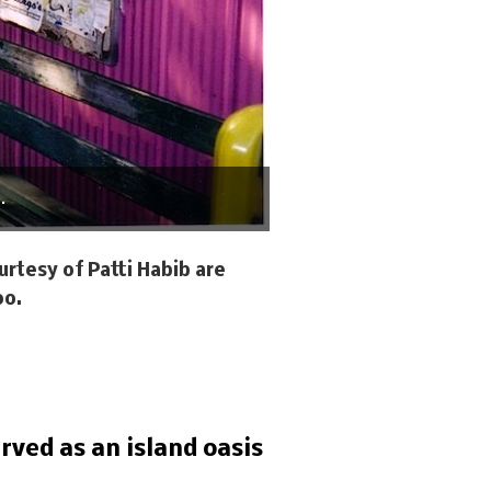
.
rtesy of Patti Habib are
oo.
rved as an island oasis