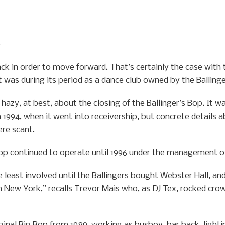
0
ck in order to move forward. That’s certainly the case with
it was during its period as a dance club owned by the Balling
hazy, at best, about the closing of the Ballinger’s Bop. It w
 1994, when it went into receivership, but concrete details a
ere scant.
 Bop continued to operate until 1996 under the management of
 least involved until the Ballingers bought Webster Hall, an
 New York,” recalls Trevor Mais who, as DJ Tex, rocked crow