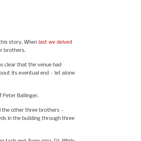
 this story. When
last we delved
er brothers.
as clear that the venue had
bout its eventual end – let alone
 Peter Ballinger.
d the other three brothers –
ds in the building through three