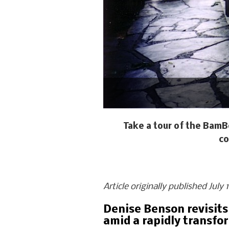
Take a tour of the BamB
co
Article originally published July
Denise Benson revisits
amid a rapidly transfo