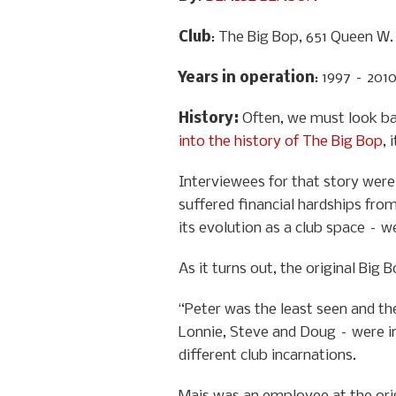
Club
: The Big Bop, 651 Queen W.
Years in operation
: 1997 – 201
History
:
Often, we must look ba
into the history of The Big Bop
, 
Interviewees for that story were 
suffered financial hardships from
its evolution as a club space – w
As it turns out, the original Big
“Peter was the least seen and the
Lonnie, Steve and Doug – were in
different club incarnations.