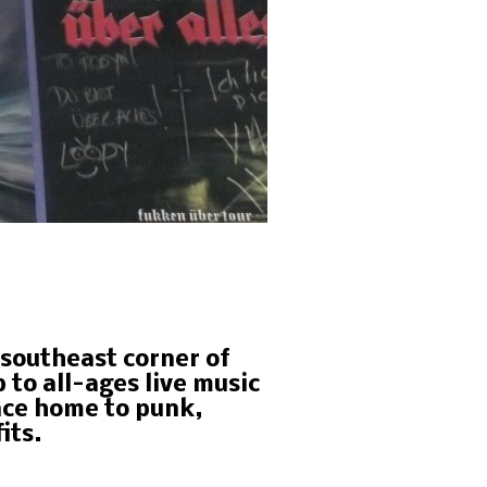
e southeast corner of
to all-ages live music
nce home to punk,
its.