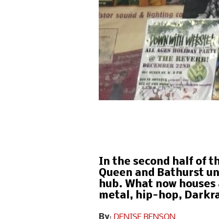
In the second half of t
Queen and Bathurst und
hub. What now houses 
metal, hip-hop, Darkra
By
:
DENISE BENSON