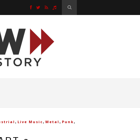
,
,
,
,
strial
Live Music
Metal
Punk