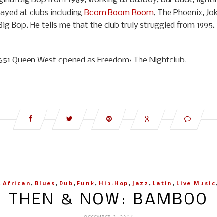
inal Big Bop from 1989, working as busboy, bar back, lightin
ayed at clubs including
Boom Boom Room
, The Phoenix, Jok
Big Bop. He tells me that the club truly struggled from 1995.
at 651 Queen West opened as Freedom: The Nightclub.
,
,
,
,
,
,
,
,
African
Blues
Dub
Funk
Hip-Hop
Jazz
Latin
Live Music
THEN & NOW: BAMBOO