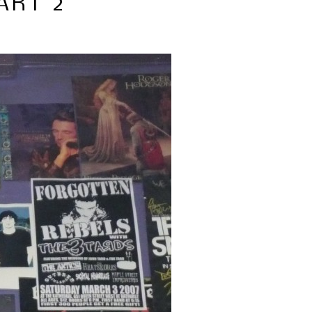
ART 2