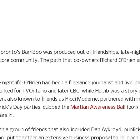
, Toronto’s BamBoo was produced out of friendships, late-nigh
 core community. The path that co-owners Richard O’Brien a
nightlife: O’Brien had been a freelance journalist and live-m
orked for TVOntario and later CBC, while Habib was a story 
Brien, also known to friends as Ricci Moderne, partnered with
rick’s Day parties, dubbed the
Martian Awareness Ball
(2013 
rs in.
th a group of friends that also included Dan Aykroyd, publici
n—put together an extensive business proposal to re-open