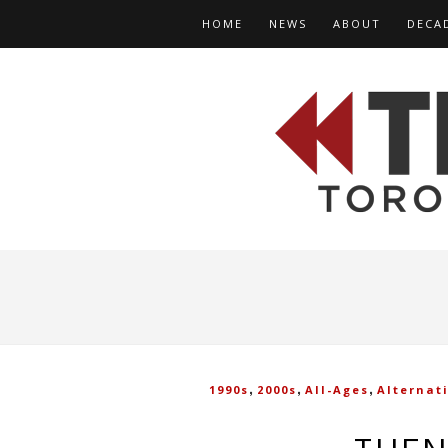
HOME
NEWS
ABOUT
DECA
,
,
,
1990s
2000s
All-Ages
Alternat