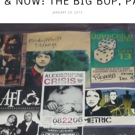
 & NOW: THE BIG BOP, P
JANUARY 29, 2015