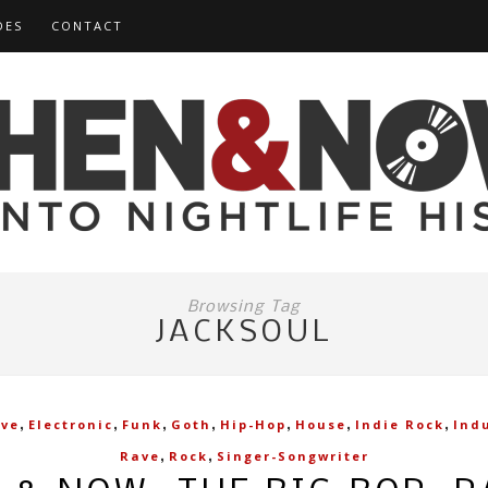
DES
CONTACT
Browsing Tag
JACKSOUL
,
,
,
,
,
,
,
ive
Electronic
Funk
Goth
Hip-Hop
House
Indie Rock
Indu
,
,
Rave
Rock
Singer-Songwriter