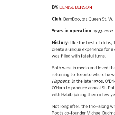
BY
:
DENISE BENSON
Club
: BamBoo, 312 Queen St. W.
Years in operation
: 1983-2002
History
: Like the best of clubs
create a unique experience for a
was filled with fateful turns.
Both were in media and loved the 
returning to Toronto where he w
Happens
. In the late 1970s, O’
O’Hara to produce annual St. Pat
with Habib joining them a few yea
Not long after, the trio—along wi
Roots co-founder Michael Budma