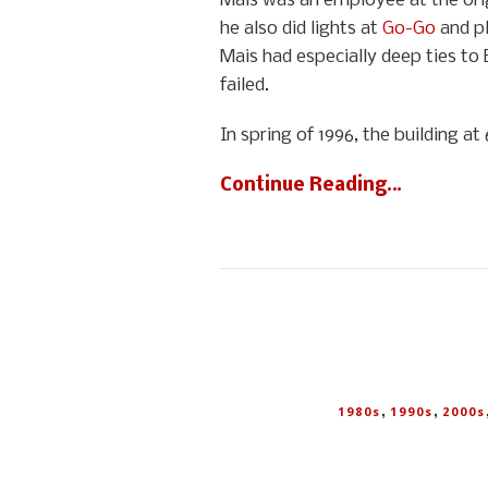
Mais was an employee at the orig
he also did lights at
Go-Go
and pl
Mais had especially deep ties to 
failed.
In spring of 1996, the building 
Continue Reading…
,
,
1980s
1990s
2000s