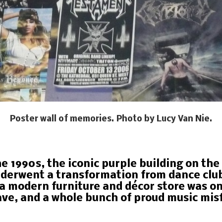
Poster wall of memories. Photo by Lucy Van Nie.
he 1990s, the iconic purple building on th
erwent a transformation from dance club 
a modern furniture and décor store was o
ve, and a whole bunch of proud music misf