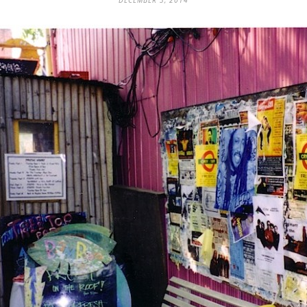
DECEMBER 3, 2014