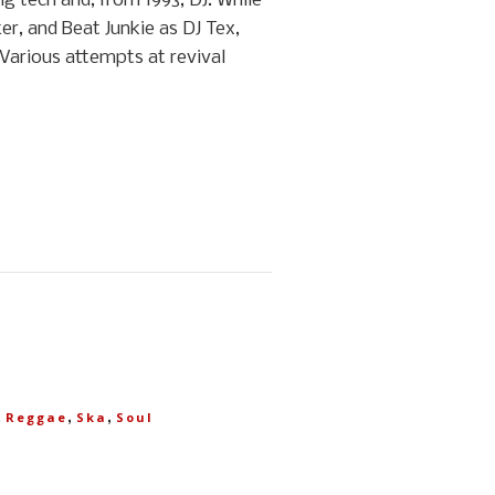
g tech and, from 1993, DJ. While
er, and Beat Junkie as DJ Tex,
 Various attempts at revival
,
,
,
Reggae
Ska
Soul