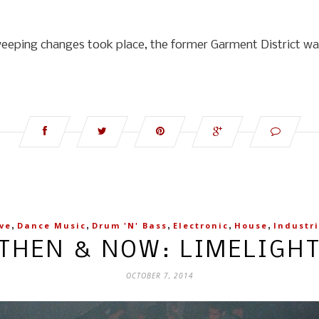
weeping changes took place, the former Garment District was
,
,
,
,
,
ve
Dance Music
Drum 'n' Bass
Electronic
House
Industri
THEN & NOW: LIMELIGH
OCTOBER 7, 2014