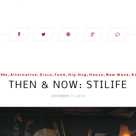
,
,
,
,
,
,
,
990s
Alternative
Disco
Funk
Hip-Hop
House
New Wave
R
THEN & NOW: STILIFE
NOVEMBER 17, 2014