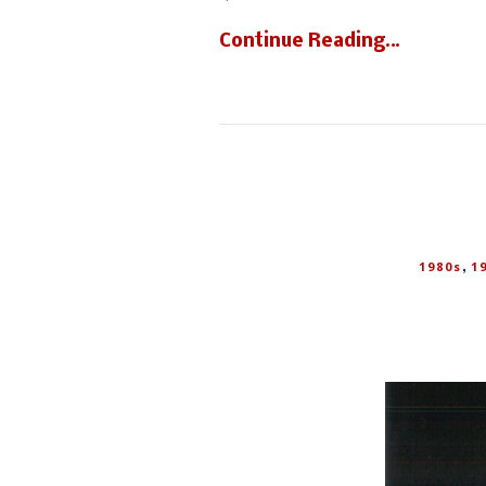
Continue Reading…
,
1980s
1