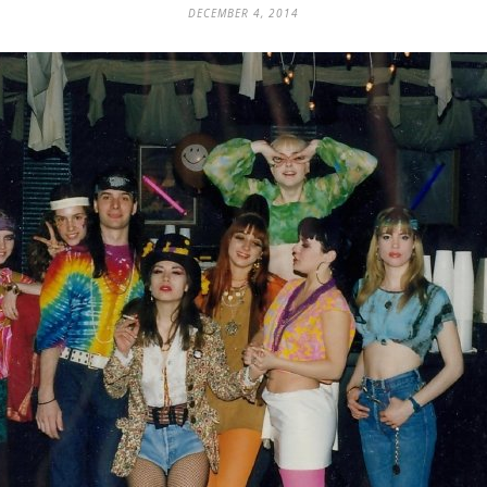
DECEMBER 4, 2014