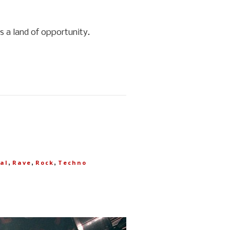
 a land of opportunity.
,
,
,
al
Rave
Rock
Techno
T