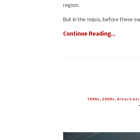
region.
But in the 1980s, before these s
Continue Reading…
,
,
1990s
2000s
Alternati