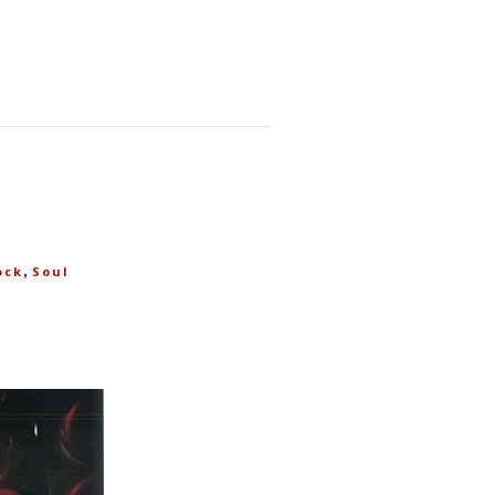
,
ock
Soul