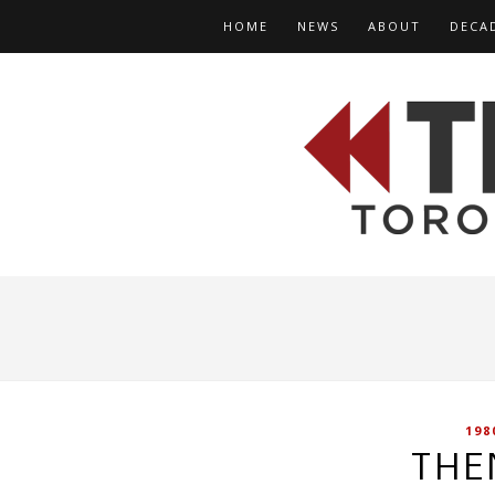
HOME
NEWS
ABOUT
DECA
198
THE