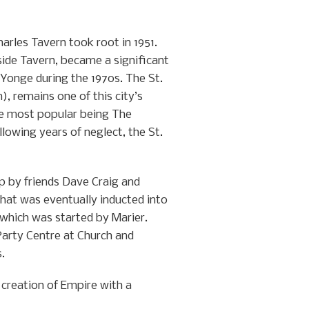
harles Tavern took root in 1951.
side Tavern, became a significant
Yonge during the 1970s. The St.
, remains one of this city’s
he most popular being The
lowing years of neglect, the St.
p by friends Dave Craig and
hat was eventually inducted into
 which was started by Marier.
Party Centre at Church and
.
 creation of Empire with a