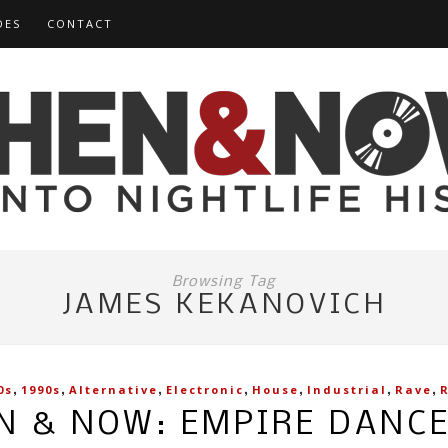
DES
CONTACT
Browsing Tag
JAMES KEKANOVICH
,
,
,
,
,
,
,
0s
1990s
Alternative
Electronic
House
Industrial
Rave
N & NOW: EMPIRE DANC