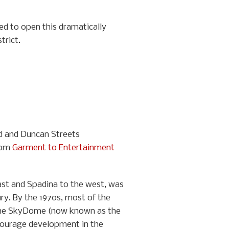
ted to open this dramatically
trict.
nd and Duncan Streets
from
Garment to Entertainment
east and Spadina to the west, was
ry. By the 1970s, most of the
f the SkyDome (now known as the
ncourage development in the