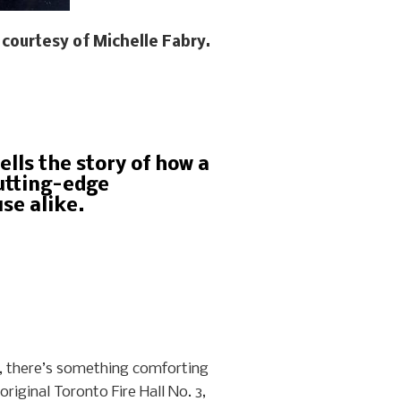
courtesy of Michelle Fabry.
ells the story of how a
cutting-edge
se alike.
w, there’s something comforting
riginal Toronto Fire Hall No. 3,