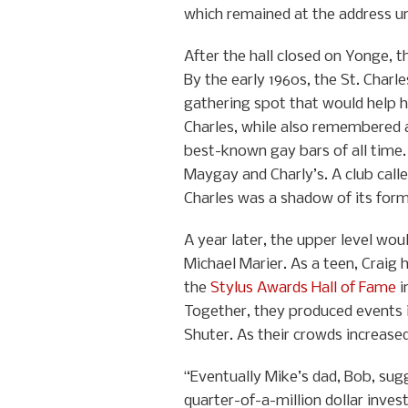
which remained at the address unt
After the hall closed on Yonge, t
By the early 1960s, the St. Charl
gathering spot that would help h
Charles, while also remembered a
best-known gay bars of all time
Maygay and Charly’s. A club calle
Charles was a shadow of its form
A year later, the upper level wo
Michael Marier. As a teen, Craig
the
Stylus Awards Hall of Fame
i
Together, they produced events 
Shuter. As their crowds increase
“Eventually Mike’s dad, Bob, sug
quarter-of-a-million dollar inves