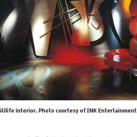
Stilife interior. Photo courtesy of INK Entertainment