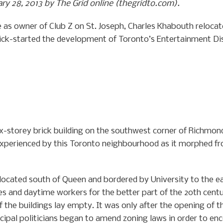
uary 28, 2013 by The Grid online (thegridto.com).
ife as owner of Club Z on St. Joseph, Charles Khabouth reloca
ick-started the development of Toronto’s Entertainment Dis
e six-storey brick building on the southwest corner of Richmo
experienced by this Toronto neighbourhood as it morphed 
, located south of Queen and bordered by University to the 
s and daytime workers for the better part of the 20th centu
f the buildings lay empty. It was only after the opening o
cipal politicians began to amend zoning laws in order to e