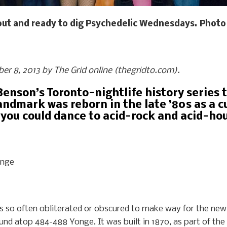
out and ready to dig Psychedelic Wednesdays. Photo 
ober 8, 2013 by The Grid online (thegridto.com).
Benson’s Toronto-nightlife history series t
ndmark was reborn in the late ’80s as a 
 you could dance to acid-rock and acid-hou
onge
y is so often obliterated or obscured to make way for the ne
und atop 484-488 Yonge. It was built in 1870, as part of the o