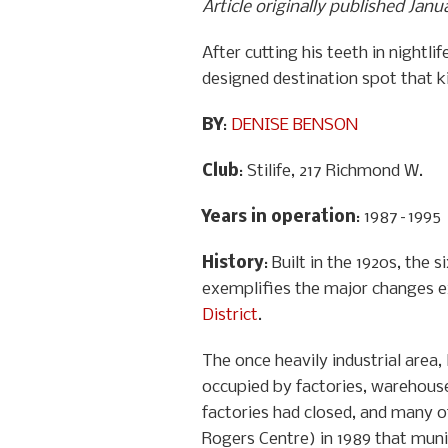
Article originally published Jan
After cutting his teeth in nightl
designed destination spot that k
BY
:
DENISE BENSON
Club
: Stilife, 217 Richmond W.
Years in operation
: 1987–1995
History
: Built in the 1920s, th
exemplifies the major changes 
District
.
The once heavily industrial area
occupied by factories, warehouse
factories had closed, and many o
Rogers Centre) in 1989 that muni