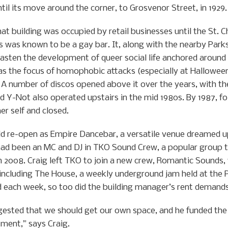
il its move around the corner, to Grosvenor Street, in 1929.
hat building was occupied by retail businesses until the St. C
es was known to be a gay bar. It, along with the nearby Park
asten the development of queer social life anchored around 
s the focus of homophobic attacks (especially at Halloween)
. A number of discos opened above it over the years, with t
d Y-Not also operated upstairs in the mid 1980s. By 1987, fol
er self and closed.
uld re-open as Empire Dancebar, a versatile venue dreamed u
 had been an MC and DJ in TKO Sound Crew, a popular group t
n 2008. Craig left TKO to join a new crew, Romantic Sounds,
including The House, a weekly underground jam held at the 
d each week, so too did the building manager’s rent demands
gested that we should get our own space, and he funded the
tment,” says Craig.