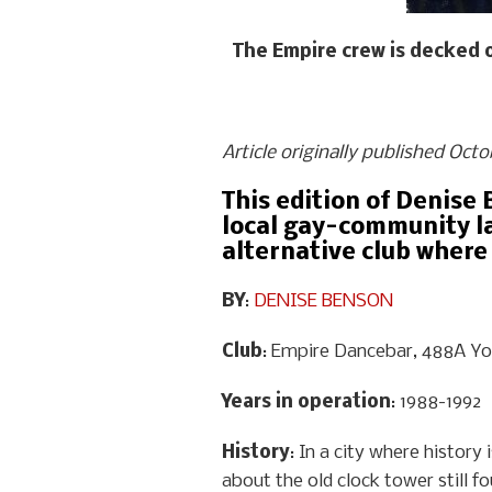
The Empire crew is decked 
Article originally published Oct
This edition of Denise 
local gay-community la
alternative club where
BY
:
DENISE BENSON
Club
: Empire Dancebar, 488A Y
Years in operation
: 1988-1992
History
: In a city where histor
about the old clock tower still fo