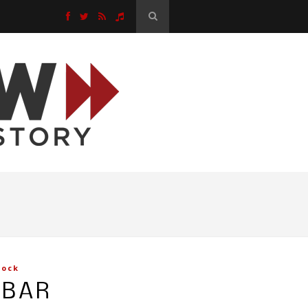
Rock
EBAR