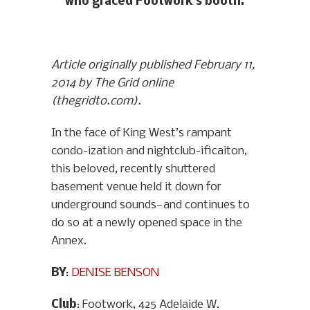
who graced Footwork’s booth.
Article originally published February 11,
2014 by The Grid online
(thegridto.com).
In the face of King West’s rampant
condo-ization and nightclub-ificaiton,
this beloved, recently shuttered
basement venue held it down for
underground sounds—and continues to
do so at a newly opened space in the
Annex.
BY
:
DENISE BENSON
Club
: Footwork, 425 Adelaide W.