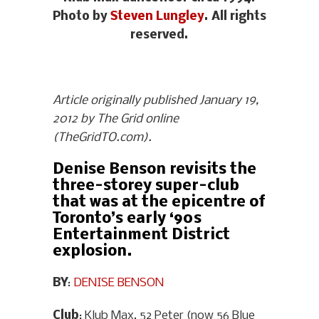
Photo by
Steven Lungley
. All rights
reserved.
Article originally published January 19,
2012 by The Grid online
(TheGridTO.com).
Denise Benson revisits the
three-storey super-club
that was at the epicentre of
Toronto’s early ‘90s
Entertainment District
explosion.
BY
:
DENISE BENSON
Club
: Klub Max, 52 Peter (now 56 Blue