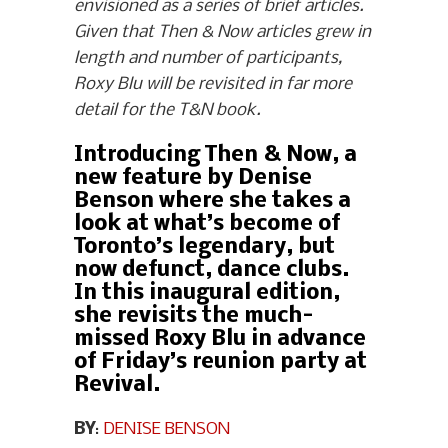
envisioned as a series of brief articles.
Given that Then & Now articles grew in
length and number of participants,
Roxy Blu will be revisited in far more
detail for the T&N book.
Introducing Then & Now, a
new feature by Denise
Benson where she takes a
look at what’s become of
Toronto’s legendary, but
now defunct, dance clubs.
In this inaugural edition,
she revisits the much-
missed Roxy Blu in advance
of Friday’s reunion party at
Revival.
BY
:
DENISE BENSON