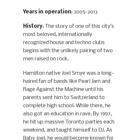
Years in operation
: 2005-2013
History
: The story of one of this city’s
most beloved, internationally
recognized house and techno clubs
begins with the unlikely pairing of two
men raised on rock.
Hamilton native Joel Smye was a long-
haired fan of bands like Pearl Jam and
Rage Against the Machine until his
parents sent him to Switzerland to
complete high school. While there, he
also got an education in rave. By 1997,
he hit up massive Toronto parties each
weekend, and taught himself to DJ. As
Baby Joel, he would become known for