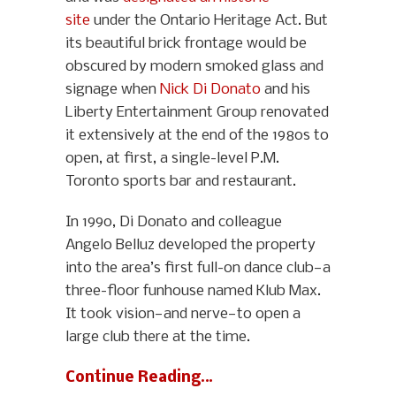
site
under the Ontario Heritage Act. But
its beautiful brick frontage would be
obscured by modern smoked glass and
signage when
Nick Di Donato
and his
Liberty Entertainment Group renovated
it extensively at the end of the 1980s to
open, at first, a single-level P.M.
Toronto sports bar and restaurant.
In 1990, Di Donato and colleague
Angelo Belluz developed the property
into the area’s first full-on dance club—a
three-floor funhouse named Klub Max.
It took vision—and nerve—to open a
large club there at the time.
Continue Reading…