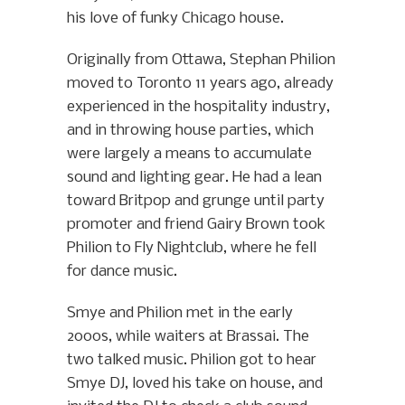
his love of funky Chicago house.
Originally from Ottawa, Stephan Philion
moved to Toronto 11 years ago, already
experienced in the hospitality industry,
and in throwing house parties, which
were largely a means to accumulate
sound and lighting gear. He had a lean
toward Britpop and grunge until party
promoter and friend Gairy Brown took
Philion to Fly Nightclub, where he fell
for dance music.
Smye and Philion met in the early
2000s, while waiters at Brassai. The
two talked music. Philion got to hear
Smye DJ, loved his take on house, and