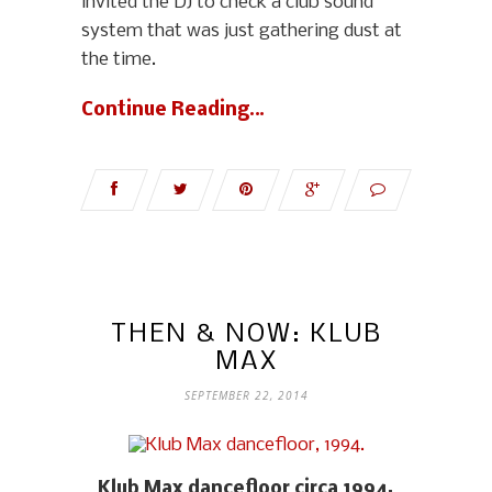
invited the DJ to check a club sound
system that was just gathering dust at
the time.
Continue Reading…
THEN & NOW: KLUB
MAX
SEPTEMBER 22, 2014
Klub Max dancefloor circa 1994.