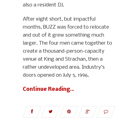
also a resident DJ.
After eight short, but impactful
months, BUZZ was forced to relocate
and out of it grew something much
larger. The four men came together to
create a thousand-person-capacity
venue at King and Strachan, then a
rather undeveloped area. Industry’s
doors opened on July 5, 1996.
Continue Reading…