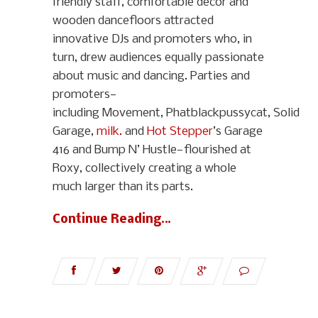
friendly staff, comfortable décor and
wooden dancefloors attracted
innovative DJs and promoters who, in
turn, drew audiences equally passionate
about music and dancing. Parties and
promoters—
including Movement, Phatblackpussycat, Solid
Garage,
milk.
and
Hot Stepper
’s Garage
416 and Bump N’ Hustle—flourished at
Roxy, collectively creating a whole
much larger than its parts.
Continue Reading…