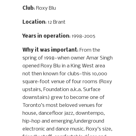
Club
: Roxy Blu
Location
: 12 Brant
Years in operation
: 1998-2005
Why it was important
: From the
spring of 1998—when owner Amar Singh
opened Roxy Blu in a King West area
not then known for clubs—this 10,000
square-foot venue of four rooms (Roxy
upstairs, Foundation a.k.a. Surface
downstairs) grew to become one of
Toronto’s most beloved venues for
house, dancefloor jazz, downtempo,
hip-hop and emerging/underground
electronic and dance music. Roxy’s size,