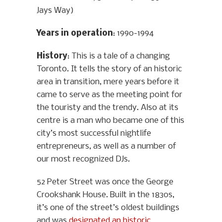
Jays Way)
Years in operation
: 1990-1994
History
: This is a tale of a changing
Toronto. It tells the story of an historic
area in transition, mere years before it
came to serve as the meeting point for
the touristy and the trendy. Also at its
centre is a man who became one of this
city’s most successful nightlife
entrepreneurs, as well as a number of
our most recognized DJs.
52 Peter Street was once the George
Crookshank House. Built in the 1830s,
it’s one of the street’s oldest buildings
and was
designated an historic