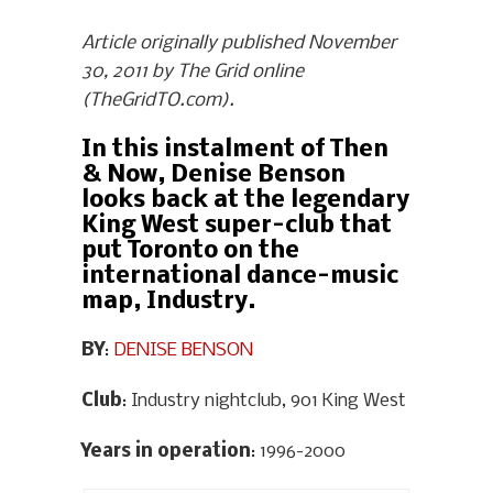
Article originally published November
30, 2011 by The Grid online
(TheGridTO.com).
In this instalment of Then
& Now, Denise Benson
looks back at the legendary
King West super-club that
put Toronto on the
international dance-music
map, Industry.
BY
:
DENISE BENSON
Club
: Industry nightclub, 901 King West
Years in operation
: 1996-2000