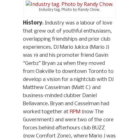
Industry tag. Photo by Randy Chow.
History
: Industry was a labour of love
that grew out of youthful enthusiasm,
overlapping friendships and prior club
experiences. DJ Mario Jukica (Mario J)
was 19 and his promoter friend Gavin
“Gerbz” Bryan 24 when they moved
from Oakville to downtown Toronto to
develop a vision for a nightclub with DJ
Matthew Casselman (Matt C) and
business-minded clubber Daniel
Bellavance. Bryan and Casselman had
worked together at
RPM
(now The
Guvernment) and were two of the core
forces behind afterhours club BUZZ
(now Comfort Zone), where Mario J was