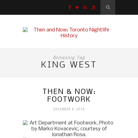
Browsing Tag
KING WEST
THEN & NOW:
FOOTWORK
DECEMBER 9, 2014