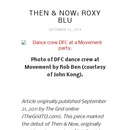
THEN & NOW: ROXY
BLU
SEPTEMBER 15, 2014
Photo of DFC dance crew at
Movement by Rob Ben (courtesy
of John Kong).
Article originally published September
21, 2011 by The Grid online
(TheGridTO.com). This piece marked
the debut of Then & Now, originally