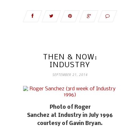
THEN & NOW:
INDUSTRY
SEPTEMBER 21, 2014
Photo of Roger
Sanchez at Industry in July 1996
courtesy of Gavin Bryan.