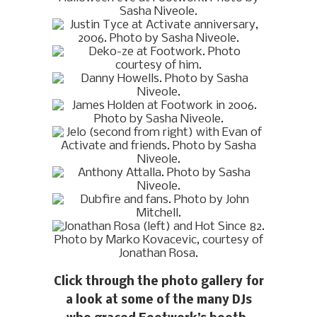
Click through the photo gallery for
a look at some of the many DJs