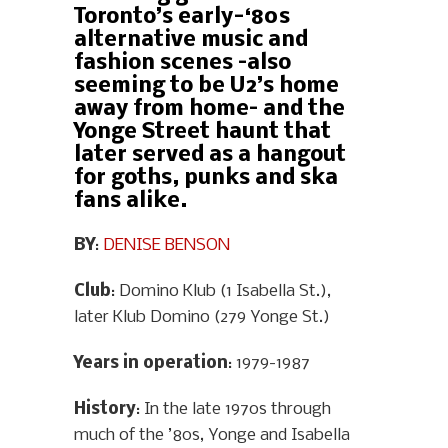
Toronto’s early-‘80s
alternative music and
fashion scenes –also
seeming to be U2’s home
away from home– and the
Yonge Street haunt that
later served as a hangout
for goths, punks and ska
fans alike.
BY
:
DENISE BENSON
Club
: Domino Klub (1 Isabella St.),
later Klub Domino (279 Yonge St.)
Years in operation
: 1979-1987
History
: In the late 1970s through
much of the ’80s, Yonge and Isabella