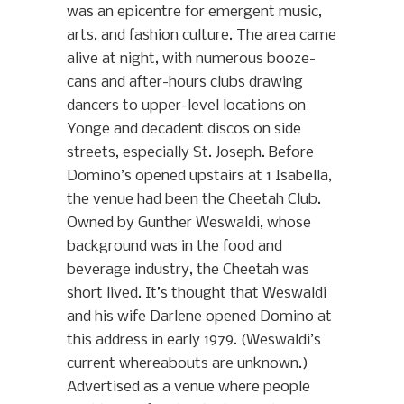
was an epicentre for emergent music,
arts, and fashion culture. The area came
alive at night, with numerous booze-
cans and after-hours clubs drawing
dancers to upper-level locations on
Yonge and decadent discos on side
streets, especially St. Joseph. Before
Domino’s opened upstairs at 1 Isabella,
the venue had been the Cheetah Club.
Owned by Gunther Weswaldi, whose
background was in the food and
beverage industry, the Cheetah was
short lived. It’s thought that Weswaldi
and his wife Darlene opened Domino at
this address in early 1979. (Weswaldi’s
current whereabouts are unknown.)
Advertised as a venue where people