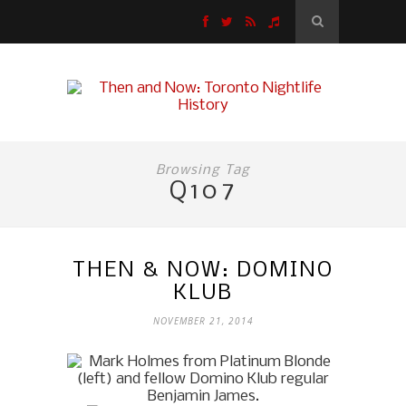
Browsing Tag
Q107
THEN & NOW: DOMINO
KLUB
NOVEMBER 21, 2014