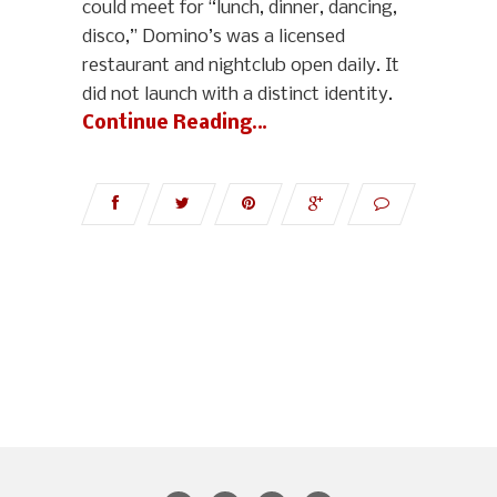
could meet for “lunch, dinner, dancing,
disco,” Domino’s was a licensed
restaurant and nightclub open daily. It
did not launch with a distinct identity.
Continue Reading…