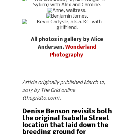
All photos in gallery by Alice
Andersen,
Wonderland
Photography
Article originally published March 12,
2013 by The Grid online
(thegridto.com).
Denise Benson revisits both
the original Isabella Street
location that laid down the
breeding ground for