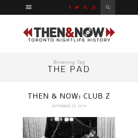
Browsing Tag
THE PAD
THEN & NOW: CLUB Z
SEPTEMBER 23, 2014