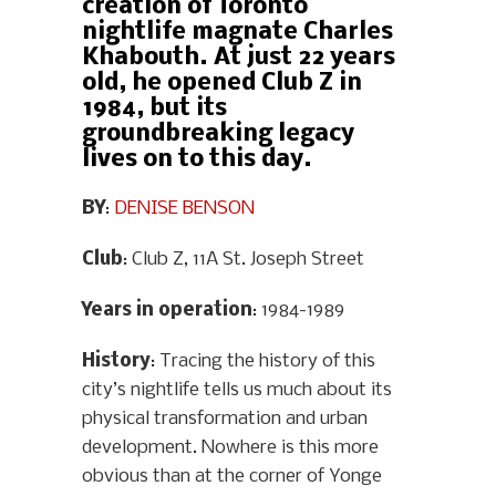
creation of Toronto
nightlife magnate Charles
Khabouth. At just 22 years
old, he opened Club Z in
1984, but its
groundbreaking legacy
lives on to this day.
BY
:
DENISE BENSON
Club
: Club Z, 11A St. Joseph Street
Years in operation
: 1984-1989
History
: Tracing the history of this
city’s nightlife tells us much about its
physical transformation and urban
development. Nowhere is this more
obvious than at the corner of Yonge