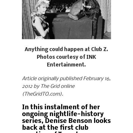
Anything could happen at Club Z.
Photos courtesy of INK
Entertainment.
Article originally published February 16,
2012 by The Grid online
(TheGridTO.com).
In this instalment of her
ongoing nightlife-history
series, Denise Benson looks
back at the first club