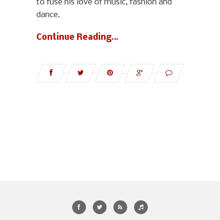
to fuse his love of music, fashion and
dance.
Continue Reading…