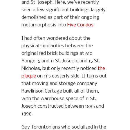
and St. Joseph. Here, we’ve recently
seen a few significant buildings largely
demolished as part of their ongoing
metamorphosis into
Five Condos
.
I had often wondered about the
physical similarities between the
original red brick buildings at 610
Yonge, 5 and 11 St. Joseph, and 15 St.
Nicholas, but only recently noticed
the
plaque
on 11’s easterly side. It turns out
that moving and storage company
Rawlinson Cartage built all of them,
with the warehouse space of 11 St.
Joseph constructed between 1895 and
1898.
Gay Torontonians who socialized in the