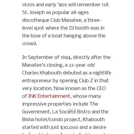
1970s and early ‘80s will remember 11A
St. Joseph as popular all-ages
discotheque Club Manatee, a three-
level spot where the DJ booth was in
the bow of a boat hanging above the
crowd.
In September of 1984, directly after the
Manatee’s closing, a 22-year-old
Charles Khabouth debuted as a nightlife
entrepreneur by opening Club Z in that
very location. Now known as the CEO
of
INK Entertainment
, whose many
impressive properties include The
Guvernment, La Société Bistro and the
Bisha hotel/condo project, Khabouth
started with just $30,000 and a desire