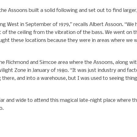
he Assoons built a solid following and set out to find large
ing West in September of 1979,” recalls Albert Assoon. “We 
 of the ceiling from the vibration of the bass. We went on 
ght these locations because they were in areas where we w
 the Richmond and Simcoe area where the Assoons, along with
ilight Zone in January of 1980. “It was just industry and fac
there, and into a warehouse, but I was used to seeing things
 and wide to attend this magical late-night place where th
o.