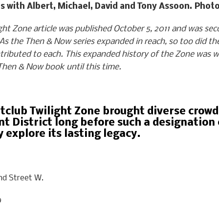
ths with Albert, Michael, David and Tony Assoon. Ph
t Zone article was published October 5, 2011 and was secon
s the Then & Now series expanded in reach, so too did the
tributed to each.
This expanded history of the Zone was wr
 Then & Now book until this time.
htclub Twilight Zone brought diverse crow
t District long before such a designation
 explore its lasting legacy.
nd Street W.
9