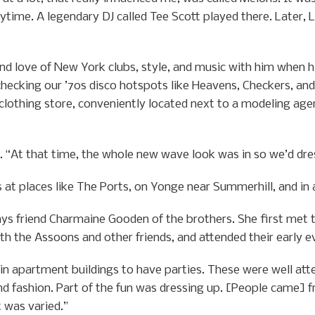
daytime. A legendary DJ called Tee Scott played there. Later,
d love of New York clubs, style, and music with him when h
hecking our ’70s disco hotspots like Heavens, Checkers, and 
clothing store, conveniently located next to a modeling age
y. “At that time, the whole new wave look was in so we’d dre
at places like The Ports, on Yonge near Summerhill, and in 
ys friend Charmaine Gooden of the brothers. She first met 
ith the Assoons and other friends, and attended their early e
in apartment buildings to have parties. These were well att
 fashion. Part of the fun was dressing up. [People came] fr
t was varied.”