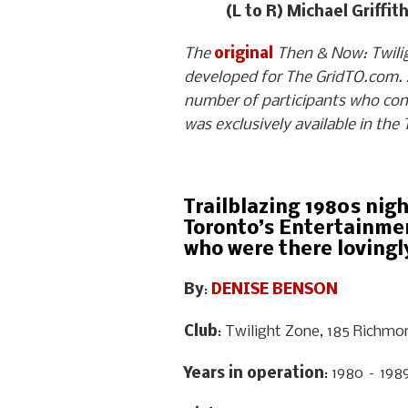
(L to R) Michael Griffi
The
original
Then & Now: Twiligh
developed for The GridTO.com. A
number of participants who con
was exclusively available in the
Trailblazing 1980s nig
Toronto’s Entertainmen
who were there lovingly
By
:
DENISE BENSON
Club
: Twilight Zone, 185 Richmo
Years in operation
: 1980 – 198