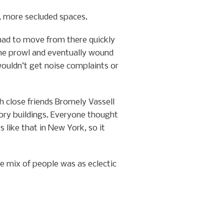
r, more secluded spaces.
had to move from there quickly
the prowl and eventually wound
ouldn’t get noise complaints or
 close friends Bromely Vassell
tory buildings. Everyone thought
 like that in New York, so it
e mix of people was as eclectic