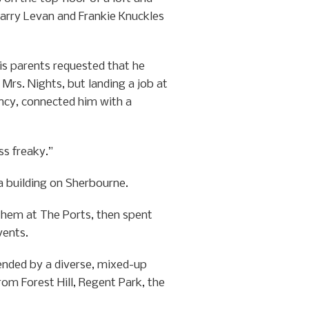
 Larry Levan and Frankie Knuckles
is parents requested that he
Mrs. Nights, but landing a job at
ncy, connected him with a
ss freaky.”
a building on Sherbourne.
them at The Ports, then spent
vents.
ended by a diverse, mixed-up
om Forest Hill, Regent Park, the