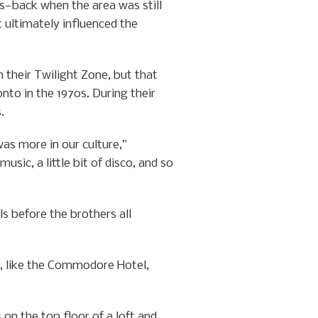
s—back when the area was still
 ultimately influenced the
 their Twilight Zone, but that
to in the 1970s. During their
.
as more in our culture,”
sic, a little bit of disco, and so
s before the brothers all
es, like the Commodore Hotel,
 on the top floor of a loft and