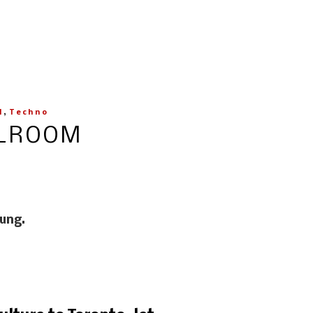
,
l
Techno
LLROOM
oung.