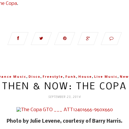
he Copa
.
,
,
,
,
,
,
Dance Music
Disco
Freestyle
Funk
House
Live Music
New
THEN & NOW: THE COPA
SEPTEMBER 23, 2014
Photo by Julie Levene, courtesy of Barry Harris.