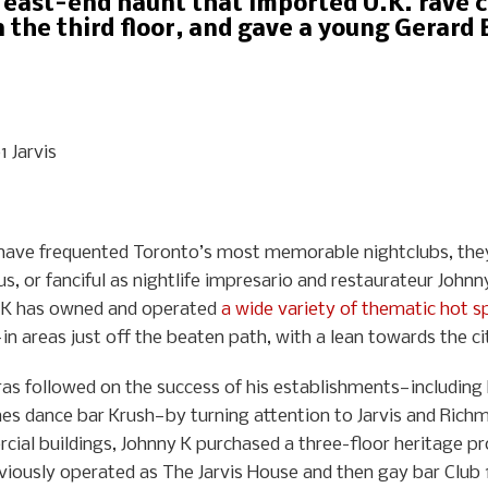
 east-end haunt that imported U.K. rave cu
the third floor, and gave a young Gerard Bu
 Jarvis
rs have frequented Toronto’s most memorable nightclubs, th
us, or fanciful as nightlife impresario and restaurateur Johnn
 K has owned and operated
a wide variety of thematic hot s
in areas just off the beaten path, with a lean towards the ci
ras followed on the success of his establishments—including h
es dance bar Krush—by turning attention to Jarvis and Richmo
cial buildings, Johnny K purchased a three-floor heritage pr
eviously operated as The Jarvis House and then gay bar Club 