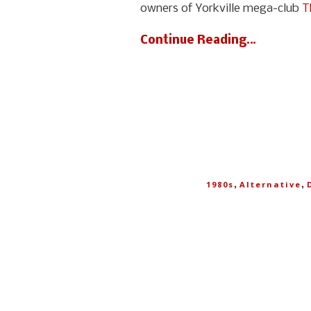
owners of Yorkville mega-club
T
Continue Reading…
,
,
1980s
Alternative