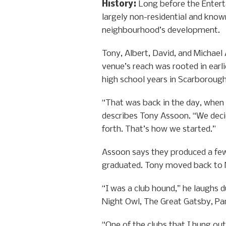
History
:
Long before the Entert
largely non-residential and know
neighbourhood’s development.
Tony, Albert, David, and Michael
venue’s reach was rooted in earl
high school years in Scarborough
“That was back in the day, when
describes Tony Assoon. “We decide
forth. That’s how we started.”
Assoon says they produced a few 
graduated. Tony moved back to N
“I was a club hound,” he laughs d
Night Owl, The Great Gatsby, Pa
“One of the clubs that I hung out 