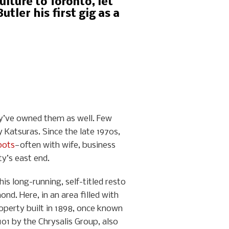
lture to Toronto, let
tler his first gig as a
ey’ve owned them as well. Few
y Katsuras. Since the late 1970s,
pots
—often with wife, business
ty’s east end.
is long-running, self-titled resto
nd. Here, in an area filled with
operty built in 1898, once known
101 by the Chrysalis Group, also