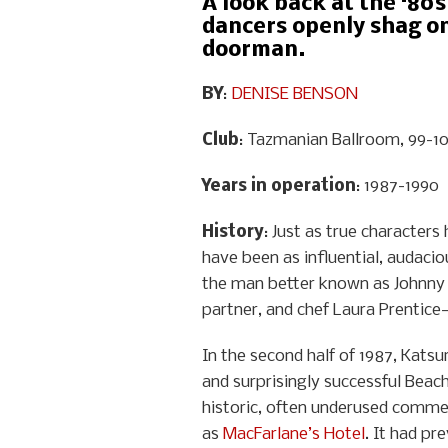
A look back at the ‘80s
dancers openly shag on 
doorman.
BY
:
DENISE BENSON
Club
: Tazmanian Ballroom, 99-101
Years in operation
: 1987-1990
History
: Just as true characte
have been as influential, audacio
the man better known as Johnny
partner, and chef Laura Prentice—
In the second half of 1987, Katsu
and surprisingly successful Beach
historic, often underused commer
as
MacFarlane’s Hotel
. It had pr