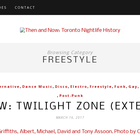
DES
CONTACT
Browsing Category
FREESTYLE
,
,
,
,
,
,
,
ernative
Dance Music
Disco
Electro
Freestyle
Funk
Gay
,
Post-Punk
W: TWILIGHT ZONE (EXT
MARCH 16, 2017