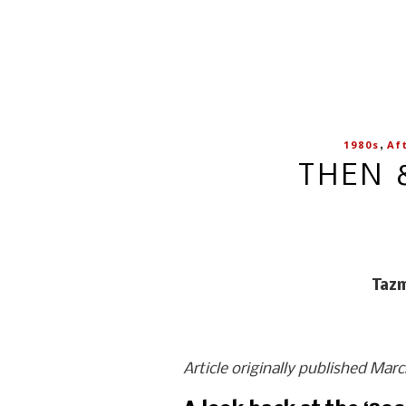
,
1980s
Af
THEN 
Tazm
Article originally published Mar