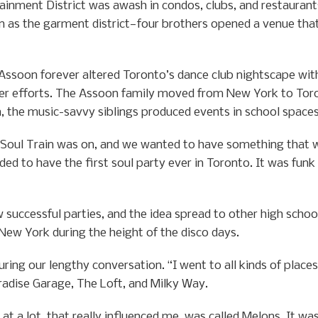
ainment District was awash in condos, clubs, and restaurant
n as the garment district—four brothers opened a venue that
 Assoon forever altered Toronto’s dance club nightscape with
ier efforts. The Assoon family moved from New York to Toron
, the music-savvy siblings produced events in school spaces
 Soul Train was on, and we wanted to have something that w
d to have the first soul party ever in Toronto. It was funk mu
successful parties, and the idea spread to other high school
ew York during the height of the disco days.
uring our lengthy conversation. “I went to all kinds of plac
radise Garage, The Loft, and Milky Way.
at a lot, that really influenced me, was called Melons. It was