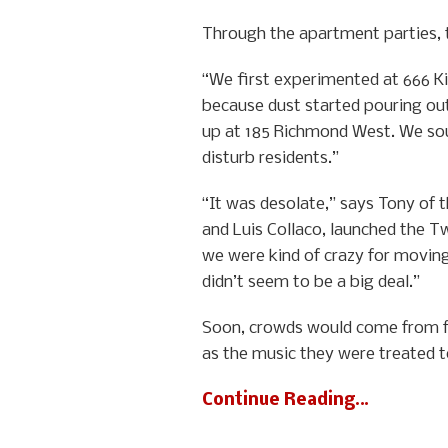
Through the apartment parties, t
“We first experimented at 666 K
because dust started pouring out
up at 185 Richmond West. We sou
disturb residents.”
“It was desolate,” says Tony of
and Luis Collaco, launched the Tw
we were kind of crazy for moving 
didn’t seem to be a big deal.”
Soon, crowds would come from far
as the music they were treated t
Continue Reading…