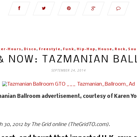
,
,
,
,
,
,
,
ter-Hours
Disco
Freestyle
Funk
Hip-Hop
House
Rock
Sou
& NOW: TAZMANIAN BA
SEPTEMBER 24, 2014
anian Ballroom advertisement, courtesy of Karen Y
ch 30, 2012 by The Grid online (TheGridTO.com).