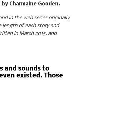
oto by Charmaine Gooden.
d in the web series originally
 length of each story and
itten in March 2015, and
ds and sounds to
 even existed. Those