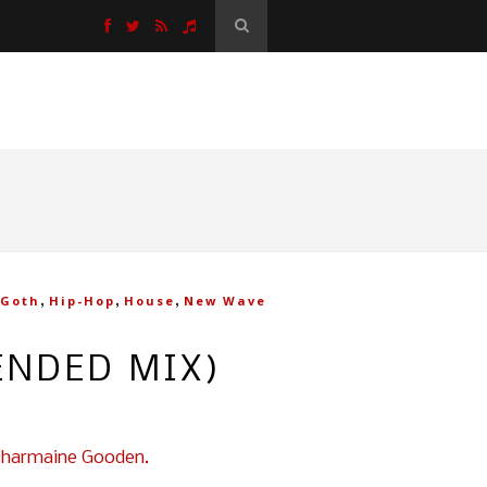
,
,
,
Goth
Hip-Hop
House
New Wave
ENDED MIX)