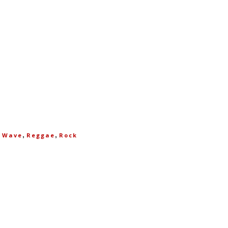
,
,
 Wave
Reggae
Rock