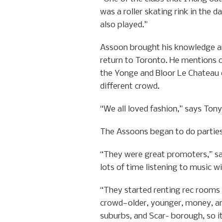
was a roller skating rink in the 
also played.”
Assoon brought his knowledge an
return to Toronto. He mentions c
the Yonge and Bloor Le Chateau 
different crowd.
“We all loved fashion,” says Ton
The Assoons began to do parties 
“They were great promoters,” sa
lots of time listening to music w
“They started renting rec rooms 
crowd—older, younger, money, and
suburbs, and Scar- borough, so i