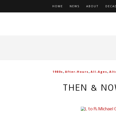
HOME
NEWS
ABOUT
DECA
,
,
,
1980s
After-Hours
All-Ages
Alt
THEN & NO