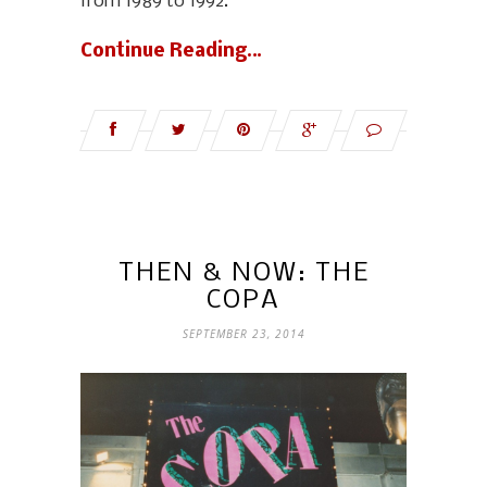
from 1989 to 1992.
Continue Reading…
THEN & NOW: THE
COPA
SEPTEMBER 23, 2014