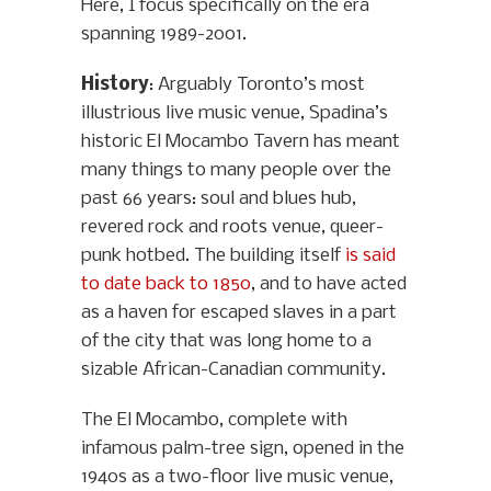
Here, I focus specifically on the era
spanning 1989-2001.
History
: Arguably Toronto’s most
illustrious live music venue, Spadina’s
historic El Mocambo Tavern has meant
many things to many people over the
past 66 years: soul and blues hub,
revered rock and roots venue, queer-
punk hotbed. The building itself
is said
to date back to 1850
, and to have acted
as a haven for escaped slaves in a part
of the city that was long home to a
sizable African-Canadian community.
The El Mocambo, complete with
infamous palm-tree sign, opened in the
1940s as a two-floor live music venue,