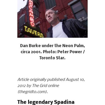
Dan Burke under the Neon Palm,
circa 2001. Photo: Peter Power /
Toronto Star.
Article originally published August 10,
2012 by The Grid online
(thegridto.com).
The legendary Spadina