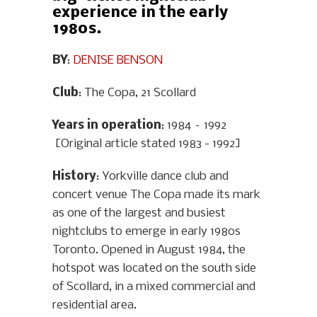
experience in the early
1980s.
BY
:
DENISE BENSON
Club
: The Copa, 21 Scollard
Years in operation
: 1984 – 1992
[Original article stated 1983 - 1992]
History
: Yorkville dance club and
concert venue The Copa made its mark
as one of the largest and busiest
nightclubs to emerge in early 1980s
Toronto. Opened in August 1984, the
hotspot was located on the south side
of Scollard, in a mixed commercial and
residential area.