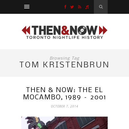
Browsing Tag
TOM KRISTENBRUN
THEN & NOW: THE EL
MOCAMBO, 1989 – 2001
OCTOBER 7, 2014