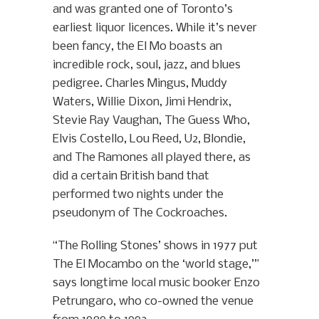
and was granted one of Toronto’s
earliest liquor licences. While it’s never
been fancy, the El Mo boasts an
incredible rock, soul, jazz, and blues
pedigree. Charles Mingus, Muddy
Waters, Willie Dixon, Jimi Hendrix,
Stevie Ray Vaughan, The Guess Who,
Elvis Costello, Lou Reed, U2, Blondie,
and The Ramones all played there, as
did a certain British band that
performed two nights under the
pseudonym of The Cockroaches.
“The Rolling Stones’ shows in 1977 put
The El Mocambo on the ‘world stage,’”
says longtime local music booker Enzo
Petrungaro, who co-owned the venue