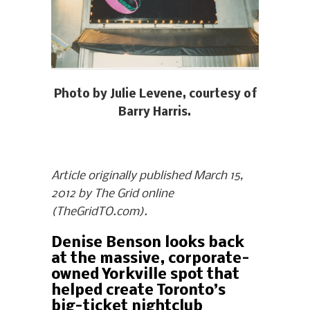
Photo by Julie Levene, courtesy of
Barry Harris.
Article originally published March 15,
2012 by The Grid online
(TheGridTO.com).
Denise Benson looks back
at the massive, corporate-
owned Yorkville spot that
helped create Toronto’s
big-ticket nightclub