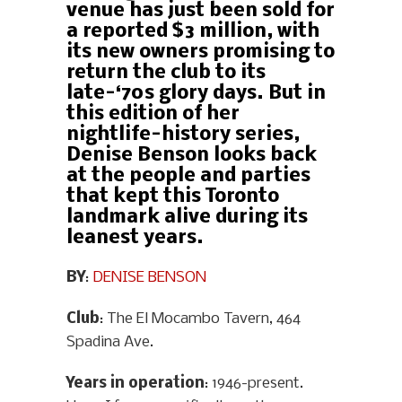
venue has just been sold for
a reported $3 million, with
its new owners promising to
return the club to its
late-‘70s glory days. But in
this edition of her
nightlife-history series,
Denise Benson looks back
at the people and parties
that kept this Toronto
landmark alive during its
leanest years.
BY
:
DENISE BENSON
Club
: The El Mocambo Tavern, 464
Spadina Ave.
Years in operation
: 1946-present.