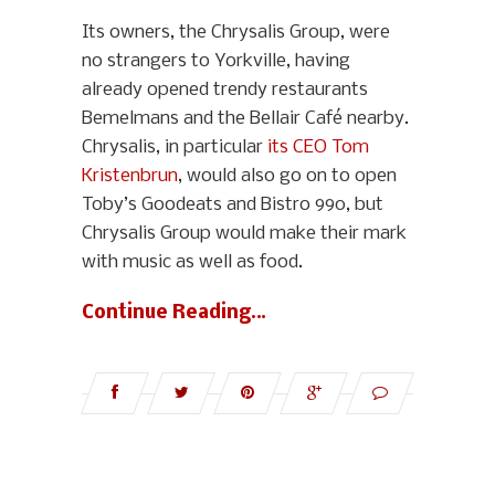
Its owners, the Chrysalis Group, were
no strangers to Yorkville, having
already opened trendy restaurants
Bemelmans and the Bellair Café nearby.
Chrysalis, in particular
its CEO Tom
Kristenbrun
, would also go on to open
Toby’s Goodeats and Bistro 990, but
Chrysalis Group would make their mark
with music as well as food.
Continue Reading…