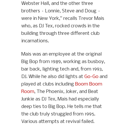
Webster Hall, and the other three
brothers – Lonnie, Steve and Doug –
were in New York,” recalls Trevor Mais
who, as DJ Tex, rocked crowds in the
building through three different club
incarnations.
Mais was an employee at the original
Big Bop from 1989, working as busboy,
bar back, lighting tech and, from 1993,
DJ. While he also did lights at
Go-Go
and
played at clubs including
Boom Boom
Room
, The Phoenix, Joker, and Beat
Junkie as DJ Tex, Mais had especially
deep ties to Big Bop. He tells me that
the club truly struggled from 1995.
Various attempts at revival failed.