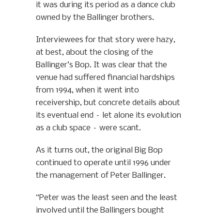
it was during its period as a dance club
owned by the Ballinger brothers.
Interviewees for that story were hazy,
at best, about the closing of the
Ballinger’s Bop. It was clear that the
venue had suffered financial hardships
from 1994, when it went into
receivership, but concrete details about
its eventual end – let alone its evolution
as a club space – were scant.
As it turns out, the original Big Bop
continued to operate until 1996 under
the management of Peter Ballinger.
“Peter was the least seen and the least
involved until the Ballingers bought