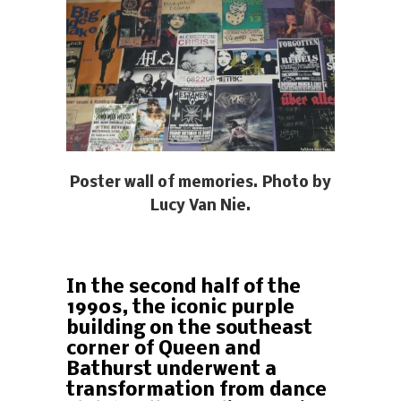
Poster wall of memories. Photo by
Lucy Van Nie.
In the second half of the
1990s, the iconic purple
building on the southeast
corner of Queen and
Bathurst underwent a
transformation from dance