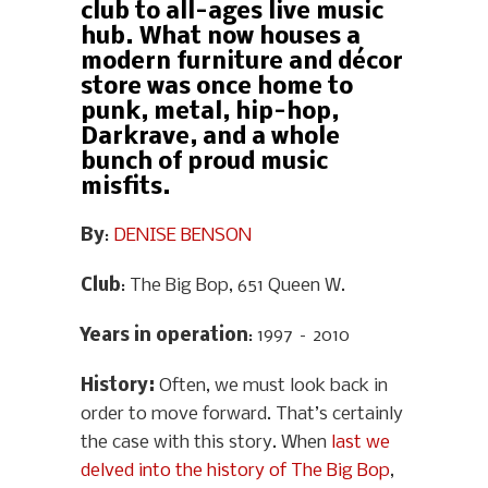
club to all-ages live music
hub. What now houses a
modern furniture and décor
store was once home to
punk, metal, hip-hop,
Darkrave, and a whole
bunch of proud music
misfits.
By
:
DENISE BENSON
Club
: The Big Bop, 651 Queen W.
Years in operation
: 1997 – 2010
History
:
Often, we must look back in
order to move forward. That’s certainly
the case with this story. When
last we
delved into the history of The Big Bop
,