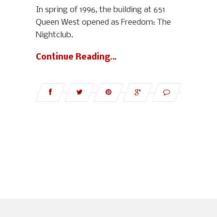
In spring of 1996, the building at 651
Queen West opened as Freedom: The
Nightclub.
Continue Reading…