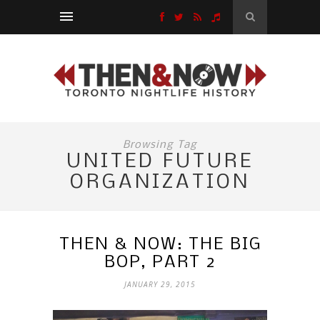
Browsing Tag
UNITED FUTURE
ORGANIZATION
THEN & NOW: THE BIG
BOP, PART 2
JANUARY 29, 2015