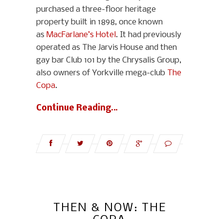
purchased a three-floor heritage
property built in 1898, once known
as
MacFarlane’s Hotel
. It had previously
operated as The Jarvis House and then
gay bar Club 101 by the Chrysalis Group,
also owners of Yorkville mega-club
The
Copa
.
Continue Reading…
THEN & NOW: THE