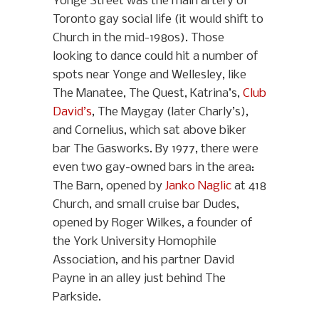
Yonge Street was the main artery of
Toronto gay social life (it would shift to
Church in the mid-1980s). Those
looking to dance could hit a number of
spots near Yonge and Wellesley, like
The Manatee, The Quest, Katrina’s,
Club
David’s
, The Maygay (later Charly’s),
and Cornelius, which sat above biker
bar The Gasworks. By 1977, there were
even two gay-owned bars in the area:
The Barn, opened by
Janko Naglic
at 418
Church, and small cruise bar Dudes,
opened by Roger Wilkes, a founder of
the York University Homophile
Association, and his partner David
Payne in an alley just behind The
Parkside.