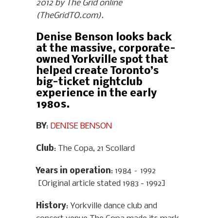
2012 by The Grid online
(TheGridTO.com).
Denise Benson looks back
at the massive, corporate-
owned Yorkville spot that
helped create Toronto’s
big-ticket nightclub
experience in the early
1980s.
BY
:
DENISE BENSON
Club
: The Copa, 21 Scollard
Years in operation
: 1984 – 1992
[Original article stated 1983 - 1992]
History
: Yorkville dance club and