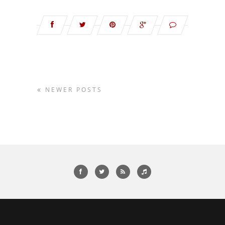
NEWER POSTS