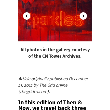
All photos in the gallery courtesy
of the CN Tower Archives.
Article originally published December
21, 2012 by The Grid online
(thegridto.com).
In this edition of Then &
Now, we travel back three