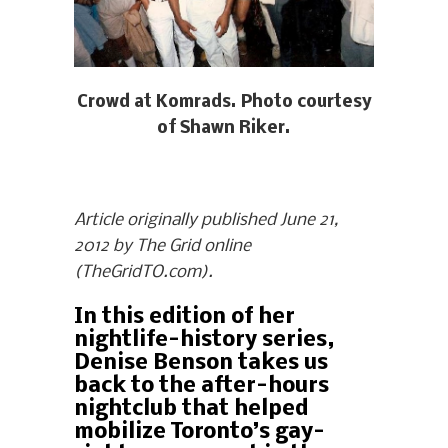
Crowd at Komrads. Photo courtesy
of Shawn Riker.
Article originally published June 21,
2012 by The Grid online
(TheGridTO.com).
In this edition of her
nightlife-history series,
Denise Benson takes us
back to the after-hours
nightclub that helped
mobilize Toronto’s gay-