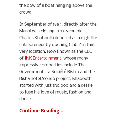
the bow of a boat hanging above the
crowd.
In September of 1984, directly after the
Manatee’s closing, a 22-year-old
Charles Khabouth debuted as a nightlife
entrepreneur by opening Club Z in that
very location. Now known as the CEO
of
INK Entertainment
, whose many
impressive properties include The
Guvernment, La Société Bistro and the
Bisha hotel/condo project, Khabouth
started with just $30,000 and a desire
to fuse his love of music, fashion and
dance.
Continue Reading…