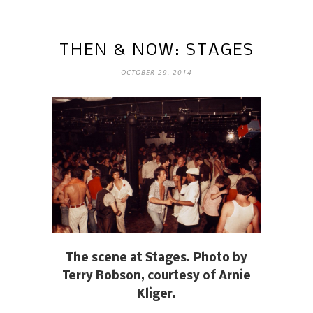
THEN & NOW: STAGES
OCTOBER 29, 2014
The scene at Stages. Photo by
Terry Robson, courtesy of Arnie
Kliger.