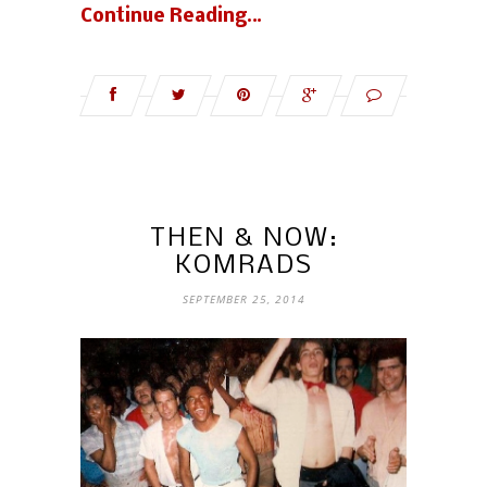
Continue Reading…
THEN & NOW:
KOMRADS
SEPTEMBER 25, 2014