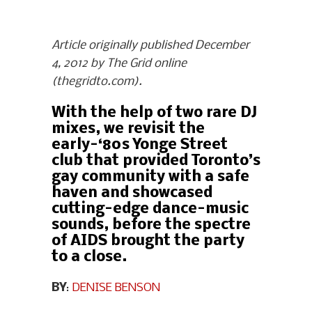
Article originally published December
4, 2012 by The Grid online
(thegridto.com).
With the help of two rare DJ
mixes, we revisit the
early-‘80s Yonge Street
club that provided Toronto’s
gay community with a safe
haven and showcased
cutting-edge dance-music
sounds, before the spectre
of AIDS brought the party
to a close.
BY
:
DENISE BENSON