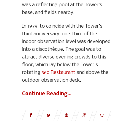
was a reflecting pool at the Tower’s
base, and fields nearby.
In 1979, to coincide with the Tower’s
third anniversary, one-third of the
indoor observation level was developed
into a discothèque. The goal was to
attract diverse evening crowds to this
floor, which lay below the Tower’s
rotating
360 Restaurant
and above the
outdoor observation deck.
Continue Reading…