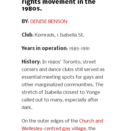
rights movement in the
1980s.
BY
:
DENISE BENSON
Club
: Komrads, 1 Isabella St.
Years in operation
: 1985-1991
History
: In 1980s’ Toronto, street
corners and dance clubs still served as
essential meeting spots for gays and
other marginalized communities. The
stretch of Isabella closest to Yonge
called out to many, especially after
dark.
On the outer edges of the
Church and
Wellesley-centred gay village
, the