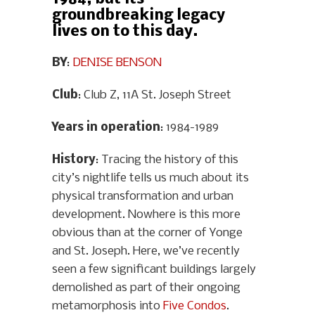
groundbreaking legacy
lives on to this day.
BY
:
DENISE BENSON
Club
: Club Z, 11A St. Joseph Street
Years in operation
: 1984-1989
History
: Tracing the history of this
city’s nightlife tells us much about its
physical transformation and urban
development. Nowhere is this more
obvious than at the corner of Yonge
and St. Joseph. Here, we’ve recently
seen a few significant buildings largely
demolished as part of their ongoing
metamorphosis into
Five Condos
.