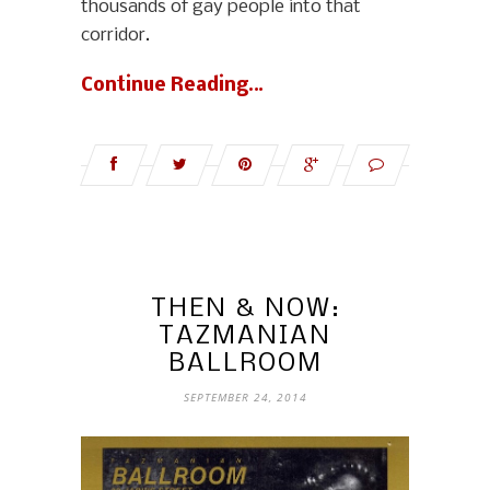
thousands of gay people into that
corridor.
Continue Reading…
THEN & NOW:
TAZMANIAN
BALLROOM
SEPTEMBER 24, 2014