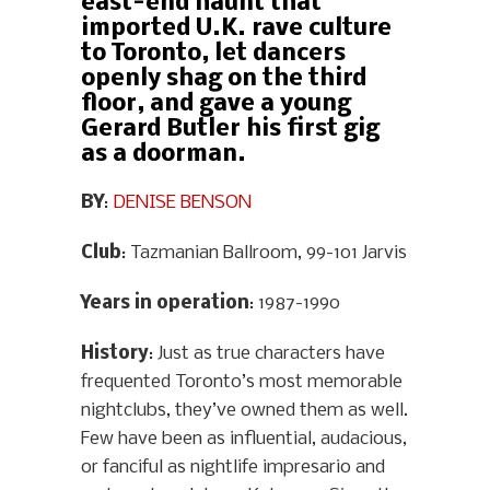
east-end haunt that
imported U.K. rave culture
to Toronto, let dancers
openly shag on the third
floor, and gave a young
Gerard Butler his first gig
as a doorman.
BY
:
DENISE BENSON
Club
: Tazmanian Ballroom, 99-101 Jarvis
Years in operation
: 1987-1990
History
: Just as true characters have
frequented Toronto’s most memorable
nightclubs, they’ve owned them as well.
Few have been as influential, audacious,
or fanciful as nightlife impresario and