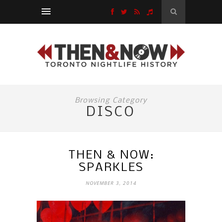
Browsing Category
DISCO
THEN & NOW:
SPARKLES
NOVEMBER 3, 2014