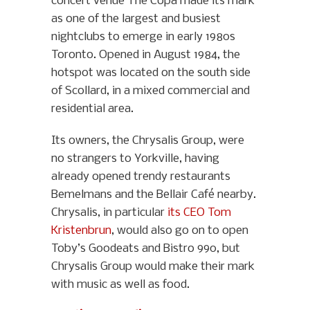
concert venue The Copa made its mark
as one of the largest and busiest
nightclubs to emerge in early 1980s
Toronto. Opened in August 1984, the
hotspot was located on the south side
of Scollard, in a mixed commercial and
residential area.
Its owners, the Chrysalis Group, were
no strangers to Yorkville, having
already opened trendy restaurants
Bemelmans and the Bellair Café nearby.
Chrysalis, in particular
its CEO Tom
Kristenbrun
, would also go on to open
Toby’s Goodeats and Bistro 990, but
Chrysalis Group would make their mark
with music as well as food.