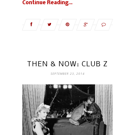
Continue Reading…
THEN & NOW: CLUB Z
SEPTEMBER 23, 2014