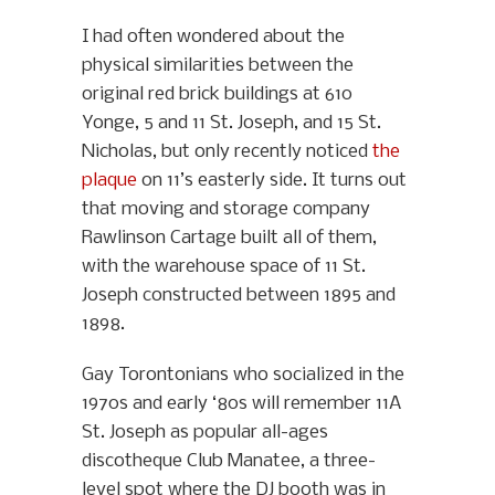
I had often wondered about the
physical similarities between the
original red brick buildings at 610
Yonge, 5 and 11 St. Joseph, and 15 St.
Nicholas, but only recently noticed
the
plaque
on 11’s easterly side. It turns out
that moving and storage company
Rawlinson Cartage built all of them,
with the warehouse space of 11 St.
Joseph constructed between 1895 and
1898.
Gay Torontonians who socialized in the
1970s and early ‘80s will remember 11A
St. Joseph as popular all-ages
discotheque Club Manatee, a three-
level spot where the DJ booth was in