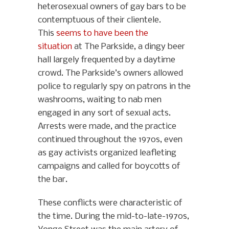
heterosexual owners of gay bars to be
contemptuous of their clientele.
This
seems to have been the
situation
at The Parkside, a dingy beer
hall largely frequented by a daytime
crowd. The Parkside’s owners allowed
police to regularly spy on patrons in the
washrooms, waiting to nab men
engaged in any sort of sexual acts.
Arrests were made, and the practice
continued throughout the 1970s, even
as gay activists organized leafleting
campaigns and called for boycotts of
the bar.
These conflicts were characteristic of
the time. During the mid-to-late-1970s,