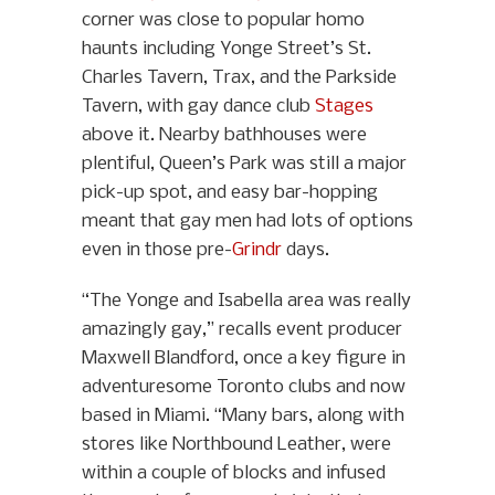
corner was close to popular homo
haunts including Yonge Street’s St.
Charles Tavern, Trax, and the Parkside
Tavern, with gay dance club
Stages
above it. Nearby bathhouses were
plentiful, Queen’s Park was still a major
pick-up spot, and easy bar-hopping
meant that gay men had lots of options
even in those pre-
Grindr
days.
“The Yonge and Isabella area was really
amazingly gay,” recalls event producer
Maxwell Blandford, once a key figure in
adventuresome Toronto clubs and now
based in Miami. “Many bars, along with
stores like Northbound Leather, were
within a couple of blocks and infused