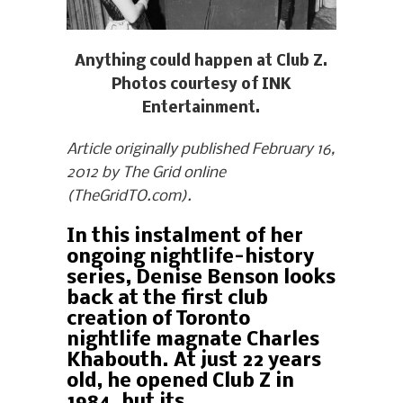
Anything could happen at Club Z.
Photos courtesy of INK
Entertainment.
Article originally published February 16,
2012 by The Grid online
(TheGridTO.com).
In this instalment of her
ongoing nightlife-history
series, Denise Benson looks
back at the first club
creation of Toronto
nightlife magnate Charles
Khabouth. At just 22 years
old, he opened Club Z in
1984, but its