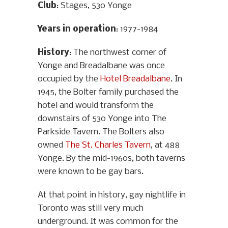
Club
: Stages, 530 Yonge
Years in operation
: 1977-1984
History
: The northwest corner of
Yonge and Breadalbane was once
occupied by the
Hotel Breadalbane
. In
1945, the Bolter family purchased the
hotel and would transform the
downstairs of 530 Yonge into The
Parkside Tavern. The Bolters also
owned
The St. Charles Tavern
, at 488
Yonge. By the mid-1960s, both taverns
were known to be gay bars.
At that point in history, gay nightlife in
Toronto was still very much
underground. It was common for the