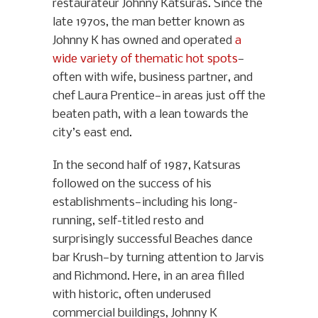
restaurateur Johnny Katsuras. Since the
late 1970s, the man better known as
Johnny K has owned and operated
a
wide variety of thematic hot spots
—
often with wife, business partner, and
chef Laura Prentice—in areas just off the
beaten path, with a lean towards the
city’s east end.
In the second half of 1987, Katsuras
followed on the success of his
establishments—including his long-
running, self-titled resto and
surprisingly successful Beaches dance
bar Krush—by turning attention to Jarvis
and Richmond. Here, in an area filled
with historic, often underused
commercial buildings, Johnny K