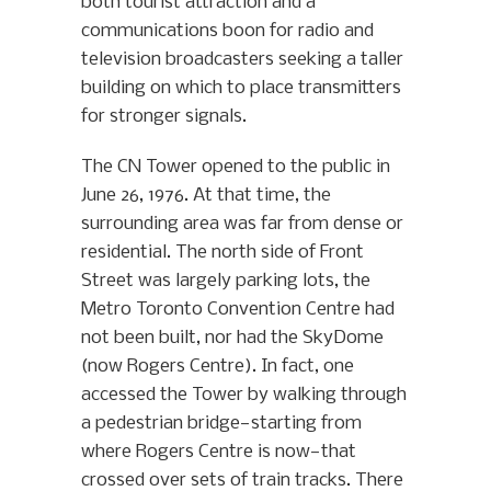
both tourist attraction and a
communications boon for radio and
television broadcasters seeking a taller
building on which to place transmitters
for stronger signals.
The CN Tower opened to the public in
June 26, 1976. At that time, the
surrounding area was far from dense or
residential. The north side of Front
Street was largely parking lots, the
Metro Toronto Convention Centre had
not been built, nor had the SkyDome
(now Rogers Centre). In fact, one
accessed the Tower by walking through
a pedestrian bridge—starting from
where Rogers Centre is now—that
crossed over sets of train tracks. There