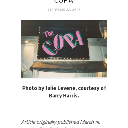
COPA
SEPTEMBER 23, 2014
Photo by Julie Levene, courtesy of
Barry Harris.
Article originally published March 15,