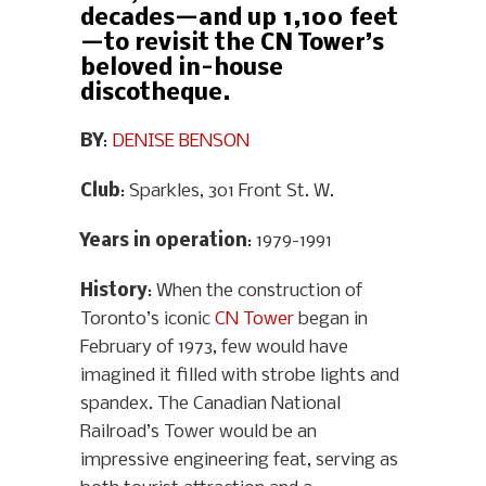
decades—and up 1,100 feet
—to revisit the CN Tower’s
beloved in-house
discotheque.
BY
:
DENISE BENSON
Club
: Sparkles, 301 Front St. W.
Years in operation
: 1979-1991
History
: When the construction of
Toronto’s iconic
CN Tower
began in
February of 1973, few would have
imagined it filled with strobe lights and
spandex. The Canadian National
Railroad’s Tower would be an
impressive engineering feat, serving as