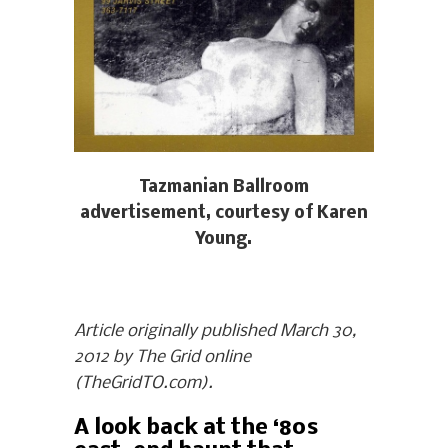
Tazmanian Ballroom
advertisement, courtesy of Karen
Young.
Article originally published March 30,
2012 by The Grid online
(TheGridTO.com).
A look back at the ‘80s