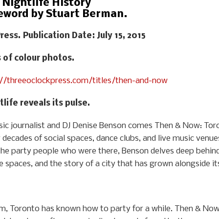
Nightlife History
eword by Stuart Berman.
ress. Publication Date: July 15, 2015
s of colour photos.
://threeoclockpress.com/titles/then-and-now
life reveals its pulse.
c journalist and DJ Denise Benson comes Then & Now: Toron
r decades of social spaces, dance clubs, and live music venue
the party people who were there, Benson delves deep behind
ife spaces, and the story of a city that has grown alongside i
, Toronto has known how to party for a while. Then & Now t