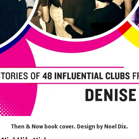
Then & Now book cover. Design by Noel Dix.