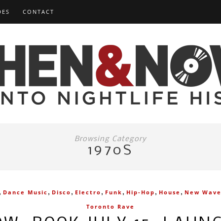
DES
CONTACT
Browsing Category
1970S
,
,
,
,
,
,
,
Dance Music
Disco
Electro
Funk
Hip-Hop
House
New Wav
Toronto Rave