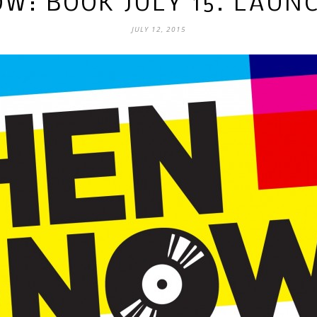
W: BOOK JULY 15. LAUNC
JULY 12, 2015