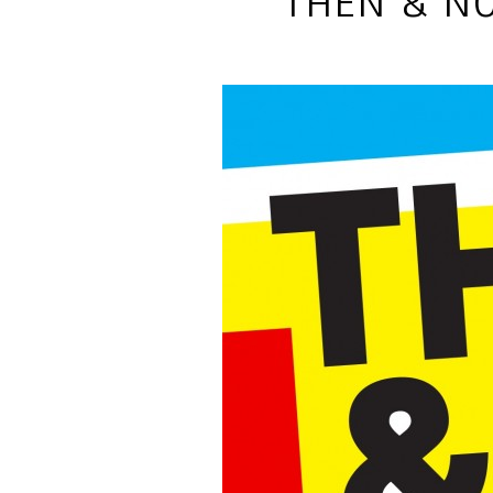
THEN & NO