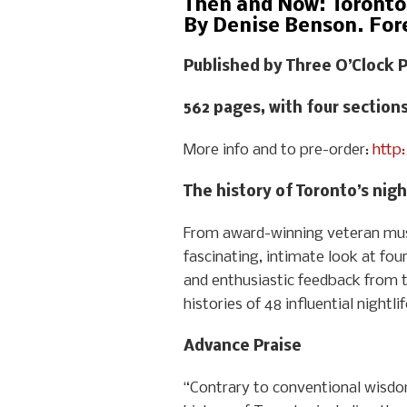
Then and Now: Toronto 
By Denise Benson. For
Published by Three O’Clock P
562 pages, with four section
More info and to pre-order:
http
The history of Toronto’s night
From award-winning veteran musi
fascinating, intimate look at fou
and enthusiastic feedback from 
histories of 48 influential nightl
Advance Praise
“Contrary to conventional wisdom