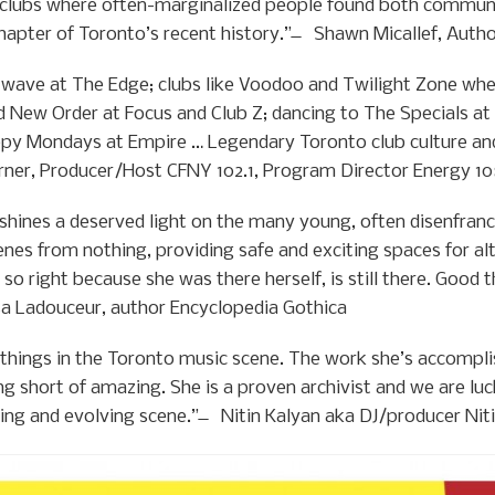
e clubs where often-marginalized people found both communi
 chapter of Toronto’s recent history.” ̶ Shawn Micallef, Aut
 wave at The Edge; clubs like Voodoo and Twilight Zone whe
 New Order at Focus and Club Z; dancing to The Specials at
py Mondays at Empire … Legendary Toronto club culture and
rner, Producer/Host CFNY 102.1, Program Director Energy 1
hines a deserved light on the many young, often disenfranc
nes from nothing, providing safe and exciting spaces for a
t so right because she was there herself, is still there. Good 
a Ladouceur, author Encyclopedia Gothica
things in the Toronto music scene. The work she’s accompl
ng short of amazing. She is a proven archivist and we are l
wing and evolving scene.” ̶ Nitin Kalyan aka DJ/producer Nit