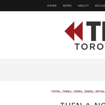
HOME
NEWS
ABOUT
DECA
,
,
,
,
1970s
1980s
1990s
2000s
2010s