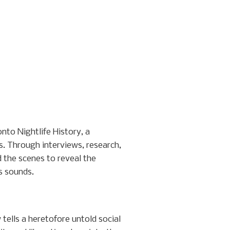
to Nightlife History, a
s. Through interviews, research,
 the scenes to reveal the
ts sounds.
ells a heretofore untold social