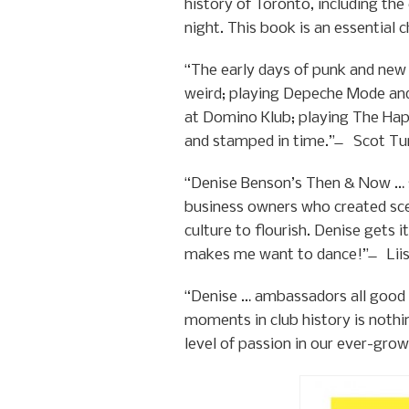
history of Toronto, including th
night. This book is an essential
“The early days of punk and new
weird; playing Depeche Mode and
at Domino Klub; playing The Hap
and stamped in time.” ̶ Scot Tu
“Denise Benson’s Then & Now … s
business owners who created sce
culture to flourish. Denise gets i
makes me want to dance!” ̶ Liis
“Denise … ambassadors all good 
moments in club history is nothi
level of passion in our ever-gro