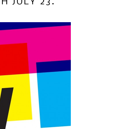
H JULY 23.