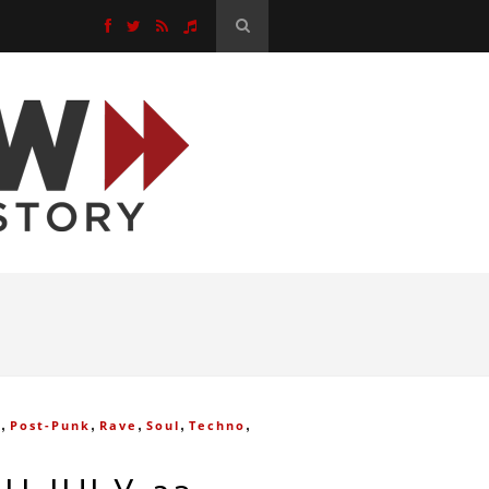
,
,
,
,
,
e
Post-Punk
Rave
Soul
Techno