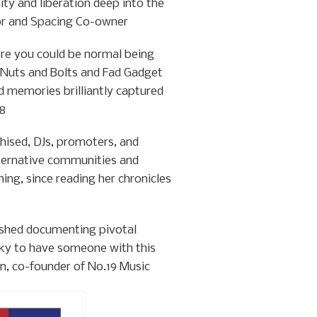
ty and liberation deep into the
hor and Spacing Co-owner
re you could be normal being
 Nuts and Bolts and Fad Gadget
 memories brilliantly captured
08
hised, DJs, promoters, and
lternative communities and
thing, since reading her chronicles
ished documenting pivotal
ucky to have someone with this
in, co-founder of No.19 Music