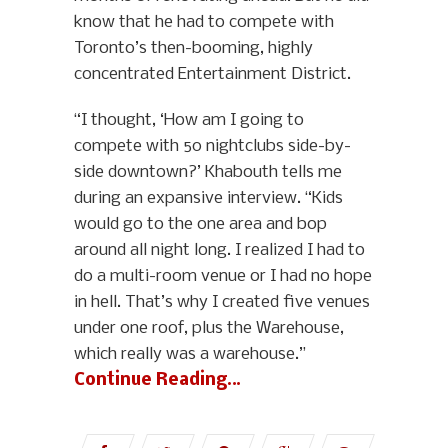
know that he had to compete with
Toronto’s then-booming, highly
concentrated Entertainment District.
“I thought, ‘How am I going to
compete with 50 nightclubs side-by-
side downtown?’ Khabouth tells me
during an expansive interview. “Kids
would go to the one area and bop
around all night long. I realized I had to
do a multi-room venue or I had no hope
in hell. That’s why I created five venues
under one roof, plus the Warehouse,
which really was a warehouse.”
Continue Reading…