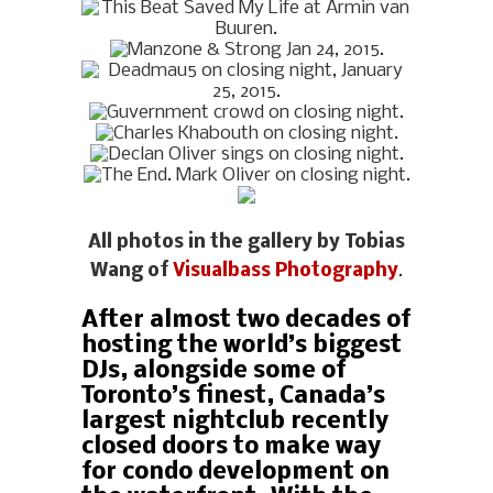
All photos in the gallery by Tobias
Wang of
Visualbass Photography
.
After almost two decades of
hosting the world’s biggest
DJs, alongside some of
Toronto’s finest, Canada’s
largest nightclub recently
closed doors to make way
for condo development on