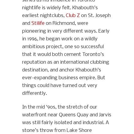
series as his influence in Toronto
nightlife is widely felt. Khabouth’s
earliest nightclubs,
Club Z
on St. Joseph
and
Stilife
on Richmond, were
pioneering in very different ways. Early
in 1996, he began work on a wildly
ambitious project, one so successful
that it would both cement Toronto’s
reputation as an international clubbing
destination, and anchor Khabouth’s
ever-expanding business empire. But
things could have turned out very
differently.
In the mid ‘90s, the stretch of our
waterfront near Queens Quay and Jarvis
was still fairly isolated and industrial. A
stone’s throw from Lake Shore