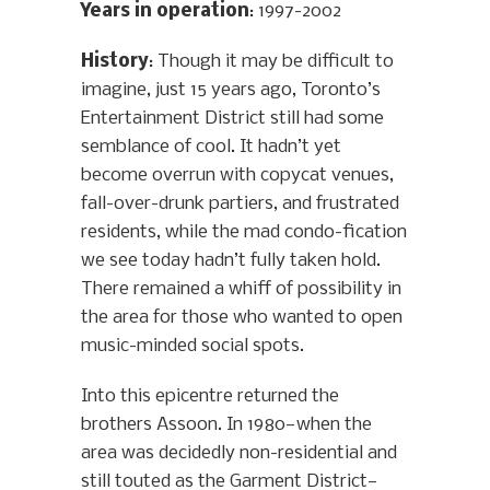
Years in operation
: 1997-2002
History
: Though it may be difficult to
imagine, just 15 years ago, Toronto’s
Entertainment District still had some
semblance of cool. It hadn’t yet
become overrun with copycat venues,
fall-over-drunk partiers, and frustrated
residents, while the mad condo-fication
we see today hadn’t fully taken hold.
There remained a whiff of possibility in
the area for those who wanted to open
music-minded social spots.
Into this epicentre returned the
brothers Assoon. In 1980—when the
area was decidedly non-residential and
still touted as the Garment District—