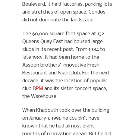
Boulevard, it held factories, parking lots
and stretches of open space. Condos
did not dominate the landscape.
The 60,000 square foot space at 132
Queens Quay East had housed large
clubs in its recent past. From 1984 to
late 1985, it had been home to the
Assoon brothers’ innovative Fresh
Restaurant and Nightclub. For the next
decade, it was the location of popular
club
RPM
and its sister concert space,
the Warehouse.
When Khabouth took over the building
on January 1, 1996 he couldn’t have
known that he had almost eight
months of renovating ahead. But he did