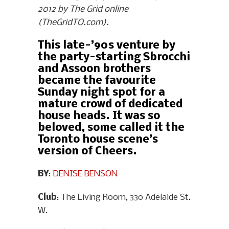
2012 by The Grid online
(TheGridTO.com).
This late-’90s venture by
the party-starting Sbrocchi
and Assoon brothers
became the favourite
Sunday night spot for a
mature crowd of dedicated
house heads. It was so
beloved, some called it the
Toronto house scene’s
version of Cheers.
BY
:
DENISE BENSON
Club
: The Living Room, 330 Adelaide St.
W.