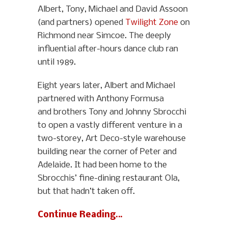
Albert, Tony, Michael and David Assoon
(and partners) opened
Twilight Zone
on
Richmond near Simcoe. The deeply
influential after-hours dance club ran
until 1989.
Eight years later, Albert and Michael
partnered with Anthony Formusa
and brothers Tony and Johnny Sbrocchi
to open a vastly different venture in a
two-storey, Art Deco-style warehouse
building near the corner of Peter and
Adelaide. It had been home to the
Sbrocchis’ fine-dining restaurant Ola,
but that hadn’t taken off.
Continue Reading…