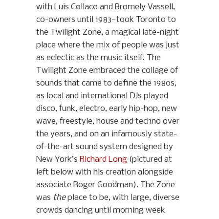
with Luis Collaco and Bromely Vassell,
co-owners until 1983—took Toronto to
the Twilight Zone, a magical late-night
place where the mix of people was just
as eclectic as the music itself. The
Twilight Zone embraced the collage of
sounds that came to define the 1980s,
as local and international DJs played
disco, funk, electro, early hip-hop, new
wave, freestyle, house and techno over
the years, and on an infamously state-
of-the-art sound system designed by
New York’s
Richard Long
(pictured at
left below with his creation alongside
associate Roger Goodman). The Zone
was
the
place to be, with large, diverse
crowds dancing until morning week