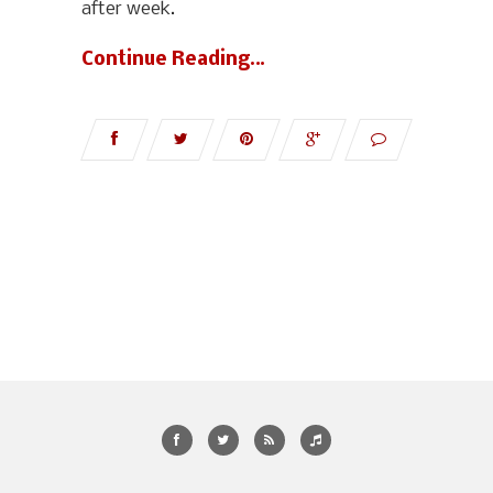
after week.
Continue Reading…