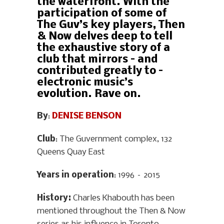
the waterfront. With the
participation of some of
The Guv’s key players, Then
& Now delves deep to tell
the exhaustive story of a
club that mirrors – and
contributed greatly to –
electronic music’s
evolution. Rave on.
By
:
DENISE BENSON
Club
: The Guvernment complex, 132
Queens Quay East
Years in operation
: 1996 – 2015
History
:
Charles Khabouth has been
mentioned throughout the Then & Now