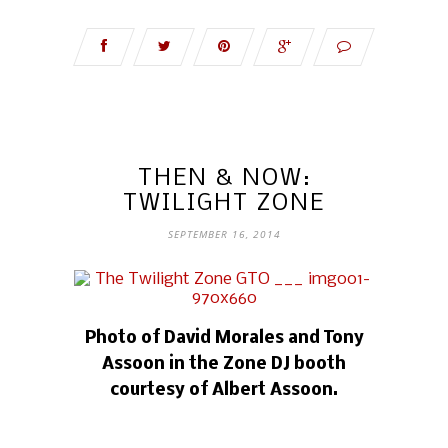
THEN & NOW:
TWILIGHT ZONE
SEPTEMBER 16, 2014
Photo of David Morales and Tony
Assoon in the Zone DJ booth
courtesy of Albert Assoon.