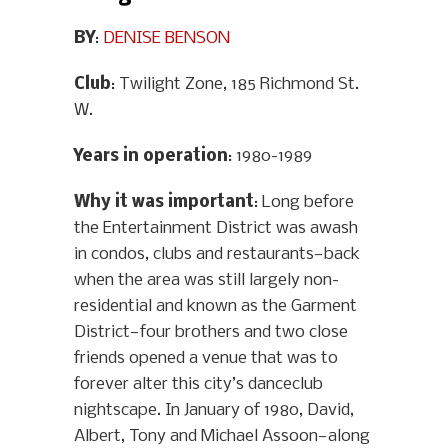
BY
:
DENISE BENSON
Club
: Twilight Zone, 185 Richmond St.
W.
Years in operation
: 1980-1989
Why it was important
: Long before
the Entertainment District was awash
in condos, clubs and restaurants—back
when the area was still largely non-
residential and known as the Garment
District—four brothers and two close
friends opened a venue that was to
forever alter this city’s danceclub
nightscape. In January of 1980, David,
Albert, Tony and Michael Assoon—along