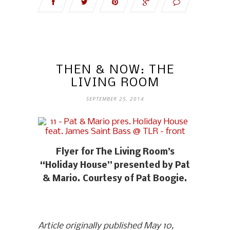
THEN & NOW: THE
LIVING ROOM
SEPTEMBER 25, 2014
Flyer for The Living Room’s
“Holiday House” presented by Pat
& Mario. Courtesy of Pat Boogie.
Article originally published May 10,