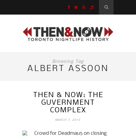
Browsing Tag
ALBERT ASSOON
THEN & NOW: THE
GUVERNMENT
COMPLEX
MARCH 7, 2015