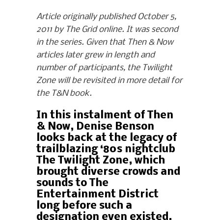
Article originally published October 5,
2011 by The Grid online. It was second
in the series. Given that Then & Now
articles later grew in length and
number of participants, the Twilight
Zone will be revisited in more detail for
the T&N book.
In this instalment of Then
& Now, Denise Benson
looks back at the legacy of
trailblazing ‘80s nightclub
The Twilight Zone, which
brought diverse crowds and
sounds to The
Entertainment District
long before such a
designation even existed.