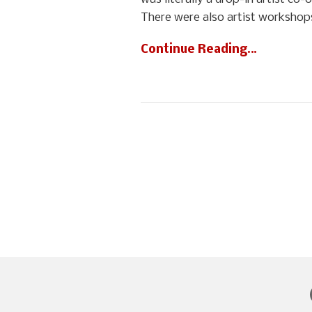
There were also artist workshops
Continue Reading…