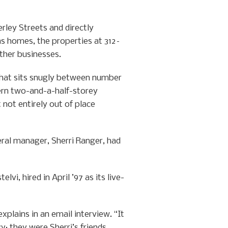
ley Streets and directly
 as homes, the properties at 312–
other businesses.
 that sits snugly between number
ern two-and-a-half-storey
 not entirely out of place
eral manager, Sherri Ranger, had
i, hired in April ’97 as its live-
xplains in an email interview. “It
y; they were Sherri’s friends.