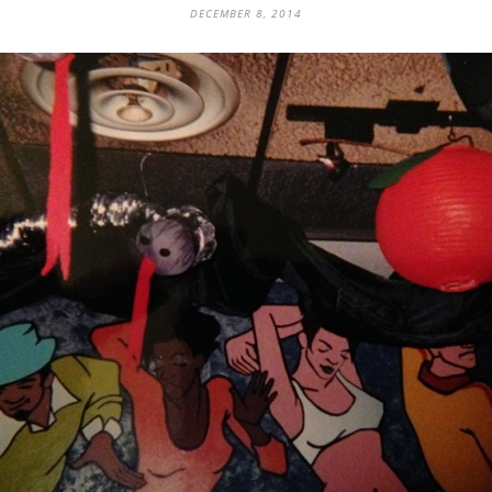
DECEMBER 8, 2014