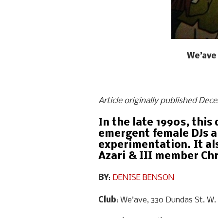
We’ave 
Article originally published Dec
In the late 1990s, thi
emergent female DJs an
experimentation. It al
Azari & III member Ch
BY
:
DENISE BENSON
Club
: We’ave, 330 Dundas St. W.