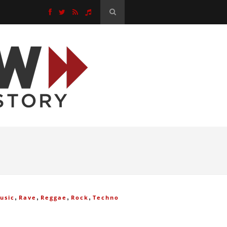
,
,
,
,
usic
Rave
Reggae
Rock
Techno