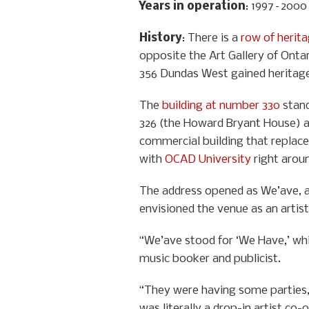
Years in operation
: 1997–2000
History
: There is a
row of herit
opposite the Art Gallery of Ontar
356 Dundas West gained heritage 
The
building at number 330
stand
326 (the Howard Bryant House) a
commercial building that replaced
with
OCAD University
right aroun
The address opened as We’ave, an
envisioned the venue as an artist
“We’ave stood for ‘We Have,’ which
music booker and publicist.
“They were having some parties, b
was literally a drop-in artist c