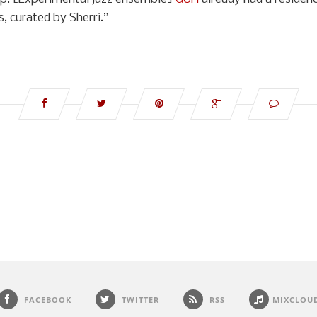
, curated by Sherri.”
FACEBOOK
TWITTER
RSS
MIXCLOU