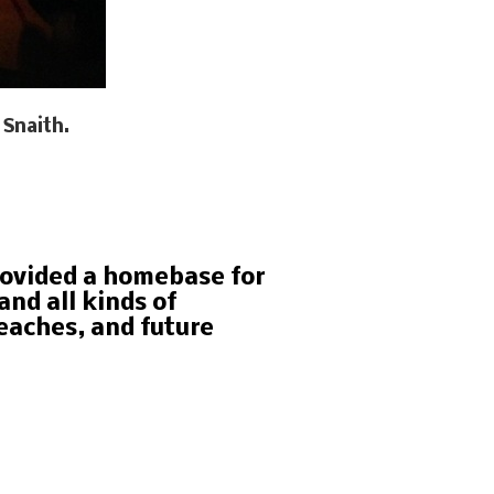
 Snaith.
rovided a homebase for
nd all kinds of
eaches, and future