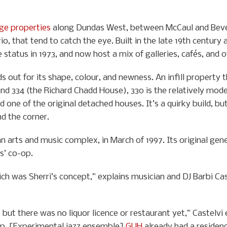
age properties
along Dundas West, between McCaul and Bever
io, that tend to catch the eye. Built in the late 19th century
status in 1973, and now host a mix of galleries, cafés, and 
s out for its shape, colour, and newness. An infill property
nd 334 (the Richard Chadd House), 330 is the relatively mod
 one of the original detached houses. It’s a quirky build, but
d the corner.
 arts and music complex, in March of 1997. Its original gen
s’ co-op.
 was Sherri’s concept,” explains musician and DJ Barbi Castelv
ut there was no liquor licence or restaurant yet,” Castelvi e
o-op. [Experimental jazz ensemble]
GUH
already had a residenc