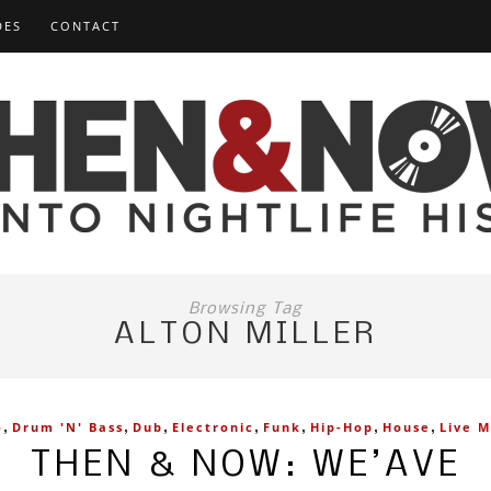
DES
CONTACT
Browsing Tag
ALTON MILLER
,
,
,
,
,
,
,
o
Drum 'n' Bass
Dub
Electronic
Funk
Hip-Hop
House
Live M
THEN & NOW: WE’AVE