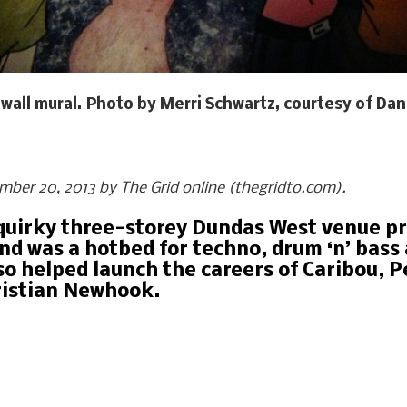
wall mural. Photo by Merri Schwartz, courtesy of Dan
ember 20, 2013 by The Grid online (thegridto.com).
s quirky three-storey Dundas West venue p
d was a hotbed for techno, drum ‘n’ bass a
so helped launch the careers of Caribou, P
ristian Newhook.