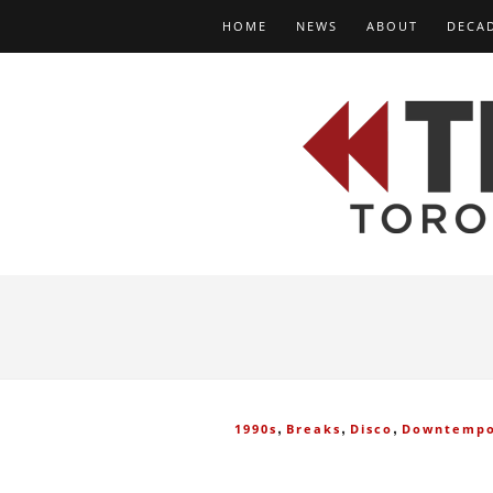
HOME
NEWS
ABOUT
DECA
,
,
,
1990s
Breaks
Disco
Downtemp