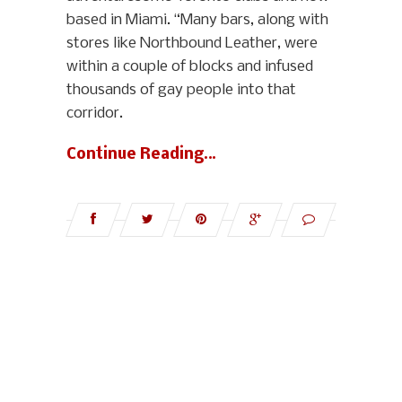
based in Miami. “Many bars, along with
stores like Northbound Leather, were
within a couple of blocks and infused
thousands of gay people into that
corridor.
Continue Reading…