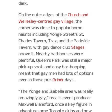
dark.
On the outer edges of the
Church and
Wellesley-centred gay village
, the
corner was close to popular homo
haunts including Yonge Street’s St.
Charles Tavern, Trax, and the Parkside
Tavern, with gay dance club
Stages
above it. Nearby bathhouses were
plentiful, Queen’s Park was still a major
pick-up spot, and easy bar-hopping
meant that gay men had lots of options
even in those pre-
Grindr
days.
“The Yonge and Isabella area was really
amazingly gay,” recalls event producer
Maxwell Blandford, once a key figure in
adventuresome Toronto clubs and now