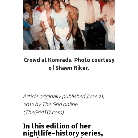
Crowd at Komrads. Photo courtesy
of Shawn Riker.
Article originally published June 21,
2012 by The Grid online
(TheGridTO.com).
In this edition of her
nightlife-history series,