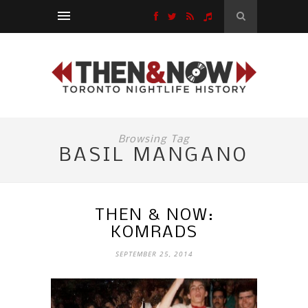
Browsing Tag
BASIL MANGANO
THEN & NOW:
KOMRADS
SEPTEMBER 25, 2014