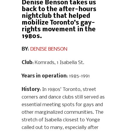
Denise Benson takes us
back to the after-hours
nightclub that helped
mobilize Toronto’s gay-
rights movement in the
1980s.
BY
:
DENISE BENSON
Club
: Komrads, 1 Isabella St.
Years in operation
: 1985-1991
History
: In 1980s’ Toronto, street
corners and dance clubs still served as
essential meeting spots for gays and
other marginalized communities. The
stretch of Isabella closest to Yonge
called out to many, especially after