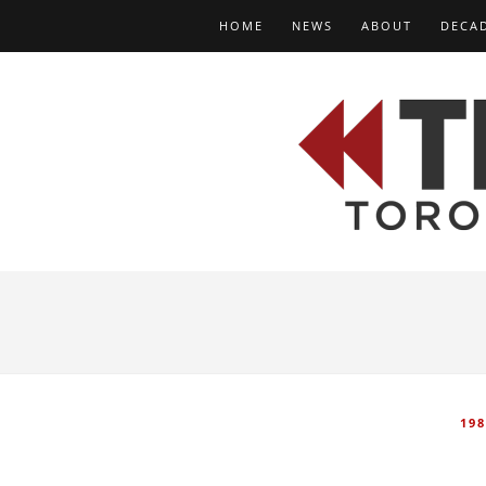
HOME
NEWS
ABOUT
DECA
198