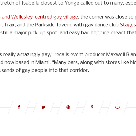
retch of Isabella closest to Yonge called out to many, espec
 and Wellesley-centred gay village
, the corner was close to
n, Trax, and the Parkside Tavern, with gay dance club
Stages
 still a major pick-up spot, and easy bar-hopping meant tha
 really amazingly gay,” recalls event producer Maxwell Bland
 now based in Miami. “Many bars, along with stores like N
usands of gay people into that corridor.