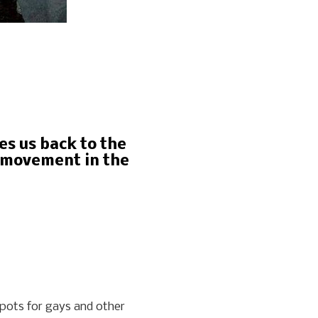
es us back to the
s movement in the
spots for gays and other