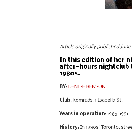
Article originally published Jun
In this edition of her 
after-hours nightclub 
1980s.
BY
:
DENISE BENSON
Club
: Komrads, 1 Isabella St.
Years in operation
: 1985-1991
History
: In 1980s’ Toronto, stre