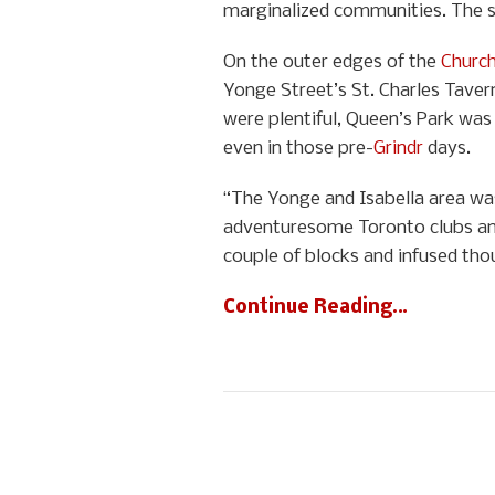
marginalized communities. The st
On the outer edges of the
Church
Yonge Street’s St. Charles Taver
were plentiful, Queen’s Park was
even in those pre-
Grindr
days.
“The Yonge and Isabella area was
adventuresome Toronto clubs and
couple of blocks and infused tho
Continue Reading…