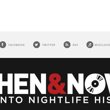
FACEBOOK
TWITTER
RSS
MIXCLOU