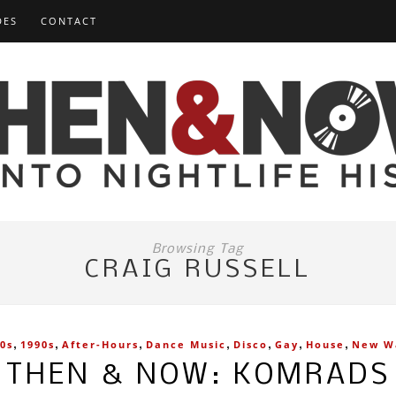
DES
CONTACT
Browsing Tag
CRAIG RUSSELL
,
,
,
,
,
,
,
0s
1990s
After-Hours
Dance Music
Disco
Gay
House
New W
THEN & NOW: KOMRADS