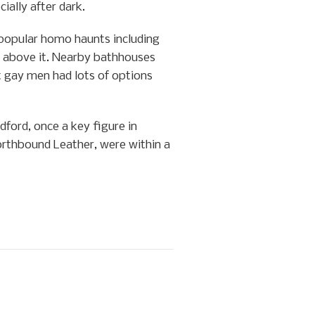
ially after dark.
 popular homo haunts including
above it. Nearby bathhouses
t gay men had lots of options
ford, once a key figure in
orthbound Leather, were within a