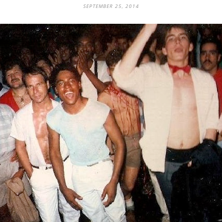
SEPTEMBER 25, 2014