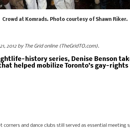
Crowd at Komrads. Photo courtesy of Shawn Riker.
e 21, 2012 by The Grid online (TheGridTO.com).
nightlife-history series, Denise Benson tak
that helped mobilize Toronto’s gay-right
et corners and dance clubs still served as essential meeting 