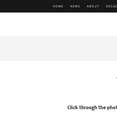
HOME
NEWS
ABOUT
DECA
Art Depar
Click through the pho