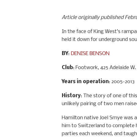
Article originally published Febr
In the face of King West’s rampa
held it down for underground so
BY
:
DENISE BENSON
Club
: Footwork, 425 Adelaide W.
Years in operation
: 2005-2013
History
: The story of one of th
unlikely pairing of two men raise
Hamilton native Joel Smye was a 
him to Switzerland to complete h
parties each weekend, and taught