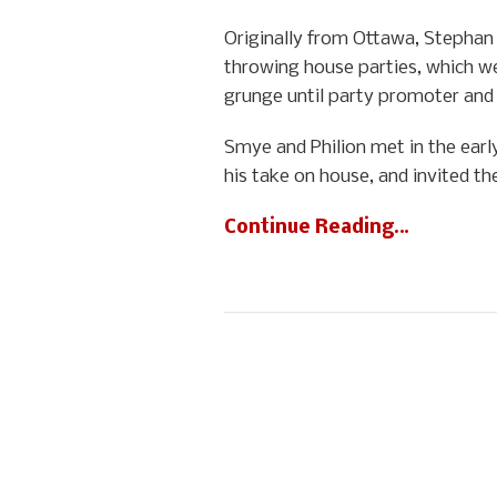
Originally from Ottawa, Stephan P
throwing house parties, which we
grunge until party promoter and f
Smye and Philion met in the earl
his take on house, and invited th
Continue Reading…