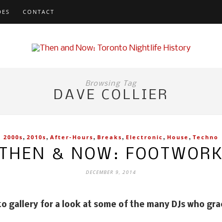
DES
CONTACT
Browsing Tag
DAVE COLLIER
,
,
,
,
,
,
2000s
2010s
After-Hours
Breaks
Electronic
House
Techno
THEN & NOW: FOOTWOR
DECEMBER 9, 2014
tment at Footwork. Photo by Marko Kovacevic, courtesy of
to gallery for a look at some of the many DJs who gr