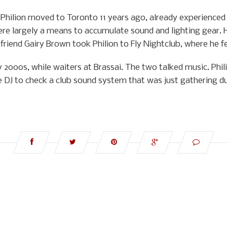
hilion moved to Toronto 11 years ago, already experienced in
re largely a means to accumulate sound and lighting gear. 
riend Gairy Brown took Philion to Fly Nightclub, where he fe
y 2000s, while waiters at Brassai. The two talked music. Phi
e DJ to check a club sound system that was just gathering du