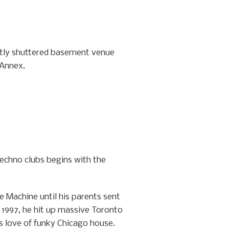
ently shuttered basement venue
 Annex.
techno clubs begins with the
e Machine until his parents sent
y 1997, he hit up massive Toronto
s love of funky Chicago house.