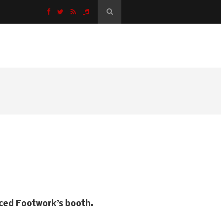
K
 Jonathan Rosa.
aced Footwork’s booth.