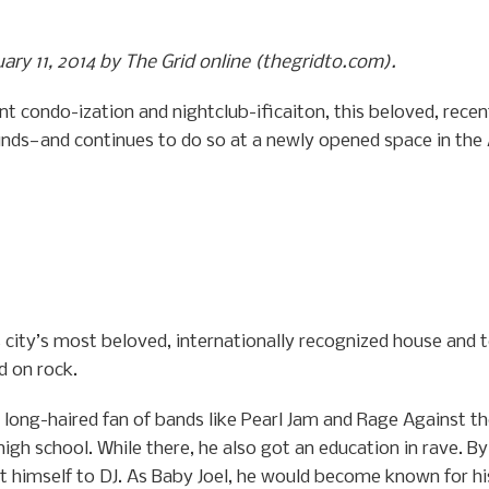
uary 11, 2014 by The Grid online (thegridto.com).
nt condo-ization and nightclub-ificaiton, this beloved, rec
unds—and continues to do so at a newly opened space in the
is city’s most beloved, internationally recognized house and 
d on rock.
long-haired fan of bands like Pearl Jam and Rage Against th
igh school. While there, he also got an education in rave. B
 himself to DJ. As Baby Joel, he would become known for hi