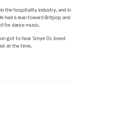
 the hospitality industry, and in
He had a lean toward Britpop and
ll for dance music.
lion got to hear Smye DJ, loved
st at the time.