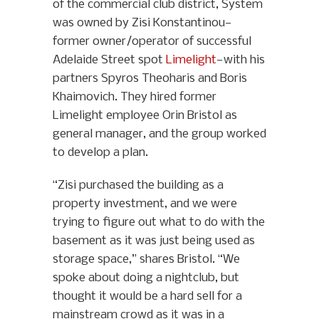
of the commercial club district, System
was owned by Zisi Konstantinou—
former owner/operator of successful
Adelaide Street spot
Limelight
—with his
partners Spyros Theoharis and Boris
Khaimovich. They hired former
Limelight employee Orin Bristol as
general manager, and the group worked
to develop a plan.
“Zisi purchased the building as a
property investment, and we were
trying to figure out what to do with the
basement as it was just being used as
storage space,” shares Bristol. “We
spoke about doing a nightclub, but
thought it would be a hard sell for a
mainstream crowd as it was in a