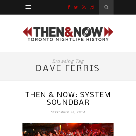
Browsing Tag
DAVE FERRIS
THEN & NOW: SYSTEM
SOUNDBAR
SEPTEMBER 24, 2014