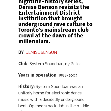
nightlife-history series,
Denise Benson revisits the
Entertainment District
institution that brought
underground rave culture to
Toronto’s mainstream club
crowd at the dawn of the
millennium.
BY
:
DENISE BENSON
Club
: System Soundbar, 117 Peter
Years in operation
: 1999-2005
History
: System Soundbar was an
unlikely home for electronic dance
music with a decidedly underground
bent. Opened smack dab in the middle