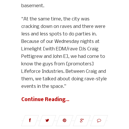
basement.
“At the same time, the city was
cracking down on raves and there were
less and less spots to do parties in.
Because of our Wednesday nights at
Limelight [with EDM/rave DJs Craig
Pettigrew and John E], we had come to
know the guys from [promoters]
Lifeforce Industries. Between Craig and
them, we talked about doing rave-style
events in the space.”
Continue Reading…