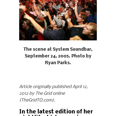
The scene at System Soundbar,
September 24, 2005. Photo by
Ryan Parks.
Article originally published April 12,
2012 by The Grid online
(TheGridTO.com).
In the latest edition of her