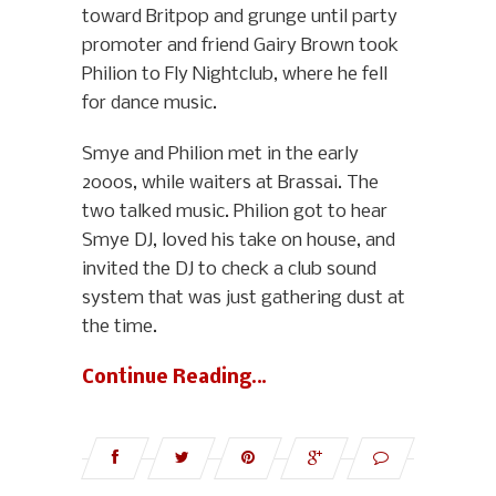
toward Britpop and grunge until party
promoter and friend Gairy Brown took
Philion to Fly Nightclub, where he fell
for dance music.
Smye and Philion met in the early
2000s, while waiters at Brassai. The
two talked music. Philion got to hear
Smye DJ, loved his take on house, and
invited the DJ to check a club sound
system that was just gathering dust at
the time.
Continue Reading…