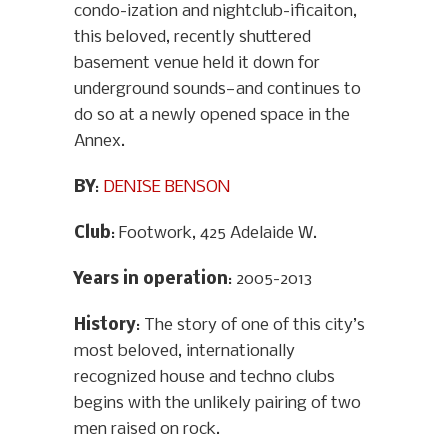
condo-ization and nightclub-ificaiton,
this beloved, recently shuttered
basement venue held it down for
underground sounds—and continues to
do so at a newly opened space in the
Annex.
BY
:
DENISE BENSON
Club
: Footwork, 425 Adelaide W.
Years in operation
: 2005-2013
History
: The story of one of this city’s
most beloved, internationally
recognized house and techno clubs
begins with the unlikely pairing of two
men raised on rock.