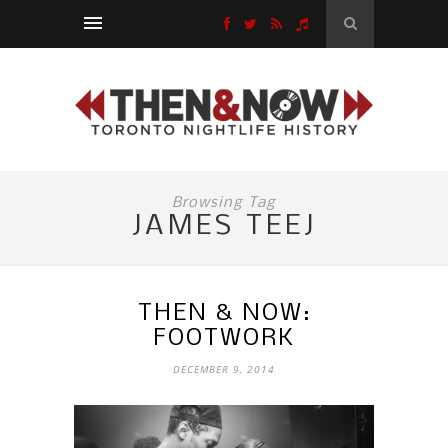
Browsing Tag
JAMES TEEJ
THEN & NOW:
FOOTWORK
DECEMBER 9, 2014