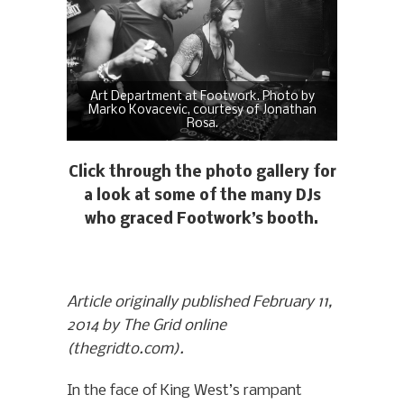
Art Department at Footwork. Photo by
Marko Kovacevic, courtesy of Jonathan
Rosa.
Click through the photo gallery for
a look at some of the many DJs
who graced Footwork’s booth.
Article originally published February 11,
2014 by The Grid online
(thegridto.com).
In the face of King West’s rampant