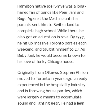
Hamilton native Joel Smye was a long-
haired fan of bands like Pearl Jam and
Rage Against the Machine until his
parents sent him to Switzerland to
complete high school. While there, he
also got an education in rave. By 1997,
he hit up massive Toronto parties each
weekend, and taught himself to DJ. As
Baby Joel, he would become known for
his love of funky Chicago house.
Originally from Ottawa, Stephan Philion
moved to Toronto 11 years ago, already
experienced in the hospitality industry,
and in throwing house parties, which
were largely a means to accumulate
sound and lighting gear. He had a lean