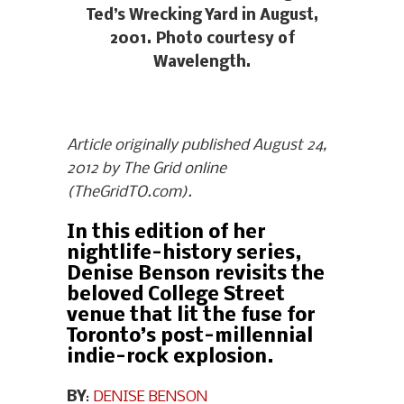
Ted’s Wrecking Yard in August,
2001. Photo courtesy of
Wavelength.
Article originally published August 24,
2012 by The Grid online
(TheGridTO.com).
In this edition of her
nightlife-history series,
Denise Benson revisits the
beloved College Street
venue that lit the fuse for
Toronto’s post-millennial
indie-rock explosion.
BY
:
DENISE BENSON