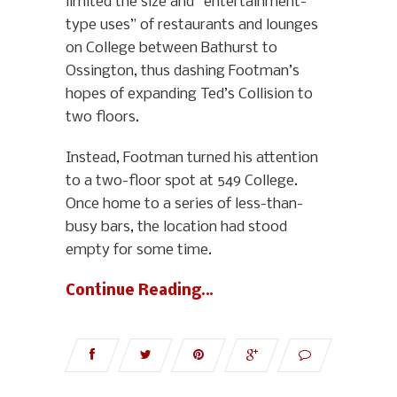
limited the size and “entertainment-
type uses” of restaurants and lounges
on College between Bathurst to
Ossington, thus dashing Footman’s
hopes of expanding Ted’s Collision to
two floors.
Instead, Footman turned his attention
to a two-floor spot at 549 College.
Once home to a series of less-than-
busy bars, the location had stood
empty for some time.
Continue Reading…