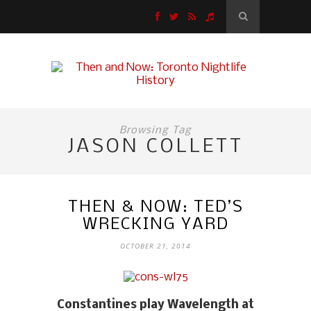
Browsing Tag
JASON COLLETT
THEN & NOW: TED’S
WRECKING YARD
OCTOBER 21, 2014
Constantines play Wavelength at