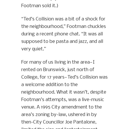
Footman sold it.)
“Ted’s Collision was a bit of a shock for
the neighbourhood,” Footman chuckles
during a recent phone chat. “It was all
supposed to be pasta and jazz, and all
very quiet.”
For many of us living in the area—I
rented on Brunswick, just north of
College, for 17 years—Ted’s Collision was
a welcome addition to the
neighbourhood. What it wasn’t, despite
Footman’s attempts, was a live-music
venue. A 1995 City amendment to the
area’s zoning by-law, ushered in by
then-City Councillor Joe Pantalone,