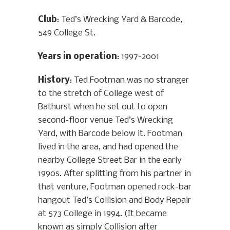
Club
: Ted’s Wrecking Yard & Barcode,
549 College St.
Years in operation
: 1997-2001
History
: Ted Footman was no stranger
to the stretch of College west of
Bathurst when he set out to open
second-floor venue Ted’s Wrecking
Yard, with Barcode below it. Footman
lived in the area, and had opened the
nearby College Street Bar in the early
1990s. After splitting from his partner in
that venture, Footman opened rock-bar
hangout Ted’s Collision and Body Repair
at 573 College in 1994. (It became
known as simply Collision after