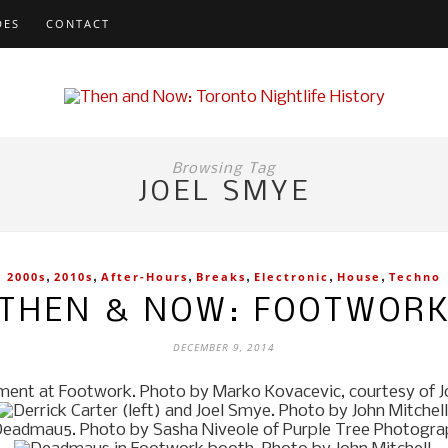
DES
CONTACT
Browsing Tag
JOEL SMYE
,
,
,
,
,
,
2000s
2010s
After-Hours
Breaks
Electronic
House
Techno
THEN & NOW: FOOTWOR
DECEMBER 9, 2014