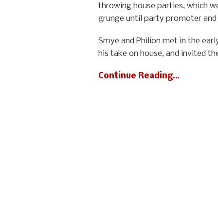
throwing house parties, which we
grunge until party promoter and f
Smye and Philion met in the earl
his take on house, and invited th
Continue Reading…