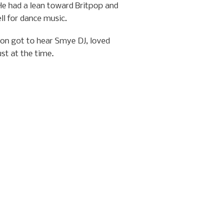
He had a lean toward Britpop and
ll for dance music.
lion got to hear Smye DJ, loved
st at the time.