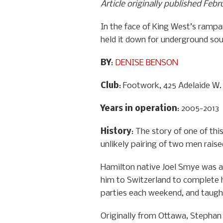
Article originally published Febr
In the face of King West’s rampa
held it down for underground so
BY
:
DENISE BENSON
Club
: Footwork, 425 Adelaide W.
Years in operation
: 2005-2013
History
: The story of one of th
unlikely pairing of two men raise
Hamilton native Joel Smye was a 
him to Switzerland to complete h
parties each weekend, and taught
Originally from Ottawa, Stephan P