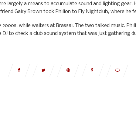
re largely a means to accumulate sound and lighting gear. 
riend Gairy Brown took Philion to Fly Nightclub, where he fe
y 2000s, while waiters at Brassai. The two talked music. Phi
e DJ to check a club sound system that was just gathering du