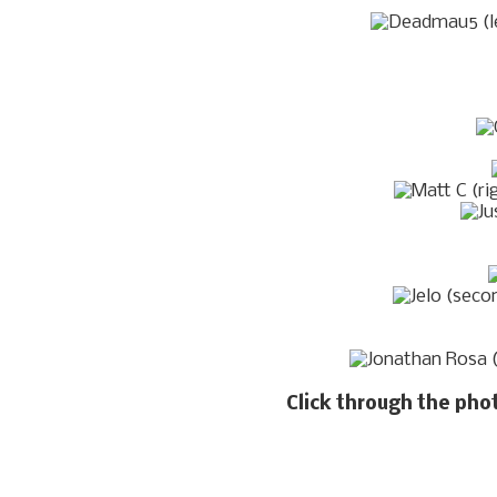
Click through the pho