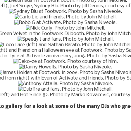
to gallery for a look at some of the many DJs who gr