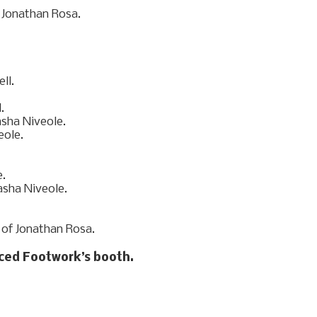
aced Footwork’s booth.