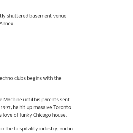
ently shuttered basement venue
 Annex.
techno clubs begins with the
e Machine until his parents sent
y 1997, he hit up massive Toronto
s love of funky Chicago house.
 the hospitality industry, and in