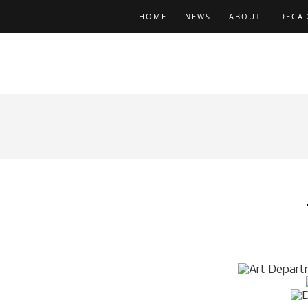
HOME
NEWS
ABOUT
DECA