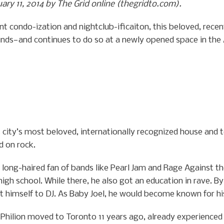
uary 11, 2014 by The Grid online (thegridto.com).
nt condo-ization and nightclub-ificaiton, this beloved, rec
unds—and continues to do so at a newly opened space in the
is city’s most beloved, internationally recognized house and 
d on rock.
long-haired fan of bands like Pearl Jam and Rage Against th
igh school. While there, he also got an education in rave. B
 himself to DJ. As Baby Joel, he would become known for hi
hilion moved to Toronto 11 years ago, already experienced in