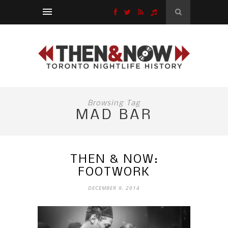
Browsing Tag
MAD BAR
THEN & NOW:
FOOTWORK
DECEMBER 9, 2014