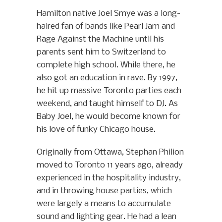
Hamilton native Joel Smye was a long-
haired fan of bands like Pearl Jam and
Rage Against the Machine until his
parents sent him to Switzerland to
complete high school. While there, he
also got an education in rave. By 1997,
he hit up massive Toronto parties each
weekend, and taught himself to DJ. As
Baby Joel, he would become known for
his love of funky Chicago house.
Originally from Ottawa, Stephan Philion
moved to Toronto 11 years ago, already
experienced in the hospitality industry,
and in throwing house parties, which
were largely a means to accumulate
sound and lighting gear. He had a lean