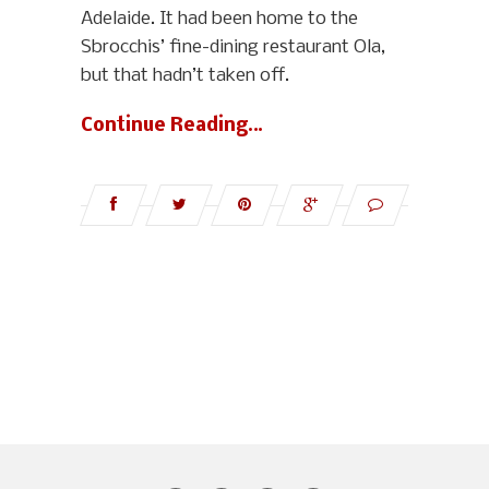
Adelaide. It had been home to the
Sbrocchis’ fine-dining restaurant Ola,
but that hadn’t taken off.
Continue Reading…