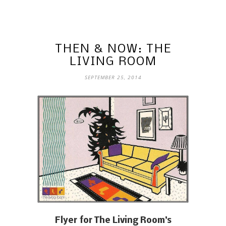
THEN & NOW: THE
LIVING ROOM
SEPTEMBER 25, 2014
Flyer for The Living Room’s