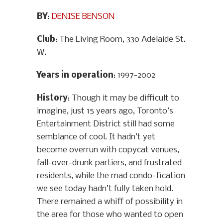
BY
:
DENISE BENSON
Club
: The Living Room, 330 Adelaide St.
W.
Years in operation
: 1997-2002
History
: Though it may be difficult to
imagine, just 15 years ago, Toronto’s
Entertainment District still had some
semblance of cool. It hadn’t yet
become overrun with copycat venues,
fall-over-drunk partiers, and frustrated
residents, while the mad condo-fication
we see today hadn’t fully taken hold.
There remained a whiff of possibility in
the area for those who wanted to open