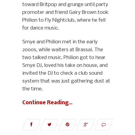
toward Britpop and grunge until party
promoter and friend Gairy Brown took
Philion to Fly Nightclub, where he fell
for dance music.
Smye and Philion met in the early
2000s, while waiters at Brassai. The
two talked music. Philion got to hear
Smye DJ, loved his take on house, and
invited the DJ to check a club sound
system that was just gathering dust at
the time.
Continue Reading…