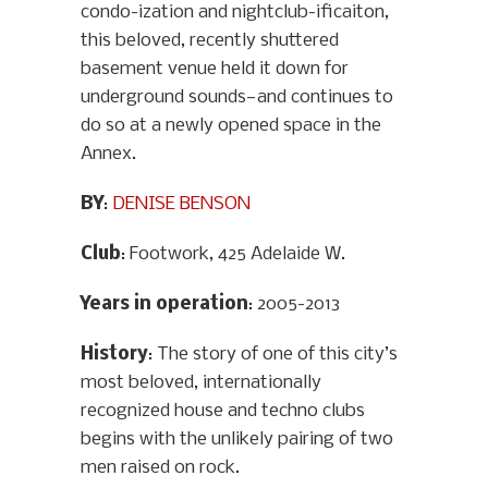
condo-ization and nightclub-ificaiton,
this beloved, recently shuttered
basement venue held it down for
underground sounds—and continues to
do so at a newly opened space in the
Annex.
BY
:
DENISE BENSON
Club
: Footwork, 425 Adelaide W.
Years in operation
: 2005-2013
History
: The story of one of this city’s
most beloved, internationally
recognized house and techno clubs
begins with the unlikely pairing of two
men raised on rock.