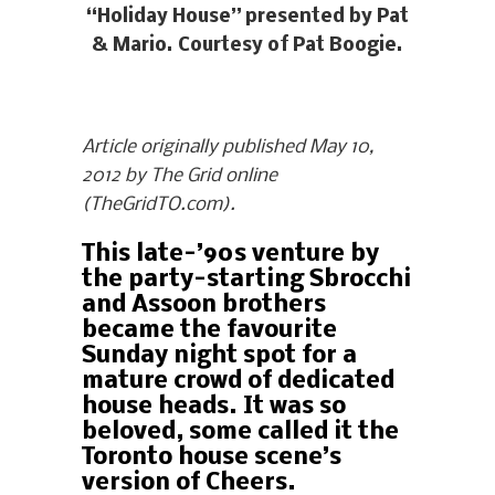
“Holiday House” presented by Pat
& Mario. Courtesy of Pat Boogie.
Article originally published May 10,
2012 by The Grid online
(TheGridTO.com).
This late-’90s venture by
the party-starting Sbrocchi
and Assoon brothers
became the favourite
Sunday night spot for a
mature crowd of dedicated
house heads. It was so
beloved, some called it the
Toronto house scene’s
version of Cheers.