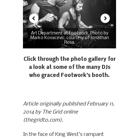
Art Department at Footwork. Photo by
Marko Kovacevic, courtesy of Jonathan
Rosa.
Click through the photo gallery for
a look at some of the many DJs
who graced Footwork’s booth.
Article originally published February 11,
2014 by The Grid online
(thegridto.com).
In the face of King West’s rampant