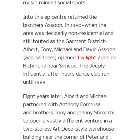
music-minded social spots.
Into this epicentre returned the
brothers Assoon. In 1980—when the
area was decidedly non-residential and
still touted as the Garment District—
Albert, Tony, Michael and David Assoon
(and partners) opened
Twilight Zone
on
Richmond near Simcoe. The deeply
influential after-hours dance club ran
until 1989.
Eight years later, Albert and Michael
partnered with Anthony Formusa
and brothers Tony and Johnny Sbrocchi
to open a vastly different venture in a
two-storey, Art Deco-style warehouse
building near the corner of Peter and