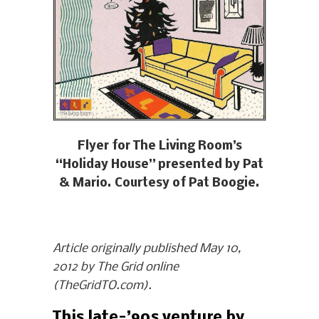
Flyer for The Living Room’s
“Holiday House” presented by Pat
& Mario. Courtesy of Pat Boogie.
Article originally published May 10,
2012 by The Grid online
(TheGridTO.com).
This late-’90s venture by