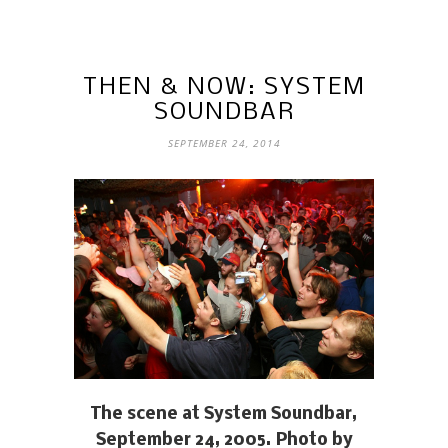
THEN & NOW: SYSTEM
SOUNDBAR
SEPTEMBER 24, 2014
The scene at System Soundbar,
September 24, 2005. Photo by