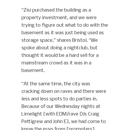
“Zisi purchased the building as a
property investment, and we were
trying to figure out what to do with the
basement as it was just being used as
storage space,” shares Bristol. “We
spoke about doing a nightclub, but
thought it would be a hard sell for a
mainstream crowd as it was in a
basement.
“At the same time, the city was
cracking down on raves and there were
less and less spots to do parties in.
Because of our Wednesday nights at
Limelight [with EDM/rave DJs Craig
Pettigrew and John E], we had come to
know the guys from [promoters]