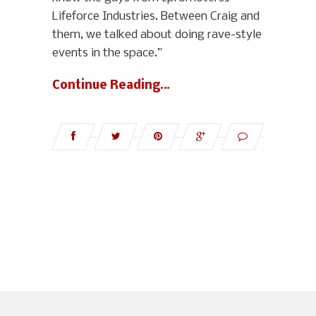
Lifeforce Industries. Between Craig and
them, we talked about doing rave-style
events in the space.”
Continue Reading…