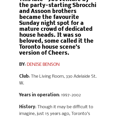
the party-starting Sbrocchi
and Assoon brothers
became the favourite
Sunday night spot for a
mature crowd of dedicated
house heads. It was so
beloved, some called it the
Toronto house scene’s
version of Cheers.
BY
:
DENISE BENSON
Club
: The Living Room, 330 Adelaide St.
W.
Years in operation
: 1997-2002
History
: Though it may be difficult to
imagine, just 15 years ago, Toronto’s