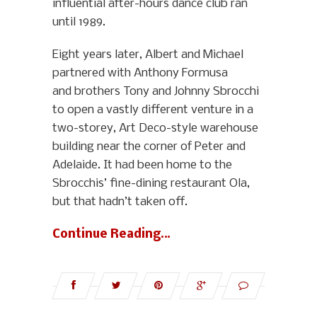
influential after-hours dance club ran
until 1989.
Eight years later, Albert and Michael
partnered with Anthony Formusa
and brothers Tony and Johnny Sbrocchi
to open a vastly different venture in a
two-storey, Art Deco-style warehouse
building near the corner of Peter and
Adelaide. It had been home to the
Sbrocchis’ fine-dining restaurant Ola,
but that hadn’t taken off.
Continue Reading…