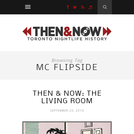
Browsing Tag
MC FLIPSIDE
THEN & NOW: THE
LIVING ROOM
SEPTEMBER 25, 2014