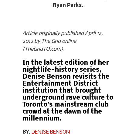
Ryan Parks.
Article originally published April 12,
2012 by The Grid online
(TheGridTO.com).
In the latest edition of her
nightlife-history series,
Denise Benson revisits the
Entertainment District
institution that brought
underground rave culture to
Toronto’s mainstream club
crowd at the dawn of the
millennium.
BY
:
DENISE BENSON