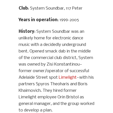
Club
: System Soundbar, 117 Peter
Years in operation
: 1999-2005
History
: System Soundbar was an
unlikely home for electronic dance
music with a decidedly underground
bent. Opened smack dab in the middle
of the commercial club district, System
was owned by Zisi Konstantinou—
former owner/operator of successful
Adelaide Street spot
Limelight
—with his
partners Spyros Theoharis and Boris
Khaimovich. They hired former
Limelight employee Orin Bristol as
general manager, and the group worked
to develop a plan.