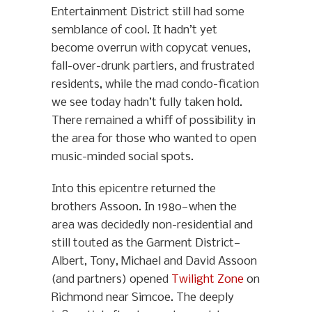
Entertainment District still had some
semblance of cool. It hadn’t yet
become overrun with copycat venues,
fall-over-drunk partiers, and frustrated
residents, while the mad condo-fication
we see today hadn’t fully taken hold.
There remained a whiff of possibility in
the area for those who wanted to open
music-minded social spots.
Into this epicentre returned the
brothers Assoon. In 1980—when the
area was decidedly non-residential and
still touted as the Garment District—
Albert, Tony, Michael and David Assoon
(and partners) opened
Twilight Zone
on
Richmond near Simcoe. The deeply