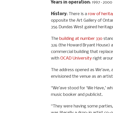
Years in operation
: 1997–2000
History
: There is a
row of herit
opposite the Art Gallery of Ontar
356 Dundas West gained heritage 
The
building at number 330
stand
326 (the Howard Bryant House) a
commercial building that replaced
with
OCAD University
right aroun
The address opened as We’ave, an
envisioned the venue as an artist
“We’ave stood for ‘We Have,’ which
music booker and publicist.
“They were having some parties, b
was literally a drop-in artist c