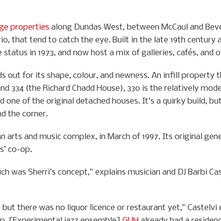
age properties
along Dundas West, between McCaul and Bever
io, that tend to catch the eye. Built in the late 19th century
status in 1973, and now host a mix of galleries, cafés, and 
s out for its shape, colour, and newness. An infill property
nd 334 (the Richard Chadd House), 330 is the relatively mod
 one of the original detached houses. It’s a quirky build, but
d the corner.
 arts and music complex, in March of 1997. Its original gen
s’ co-op.
 was Sherri’s concept,” explains musician and DJ Barbi Castelv
ut there was no liquor licence or restaurant yet,” Castelvi e
o-op. [Experimental jazz ensemble]
GUH
already had a residenc