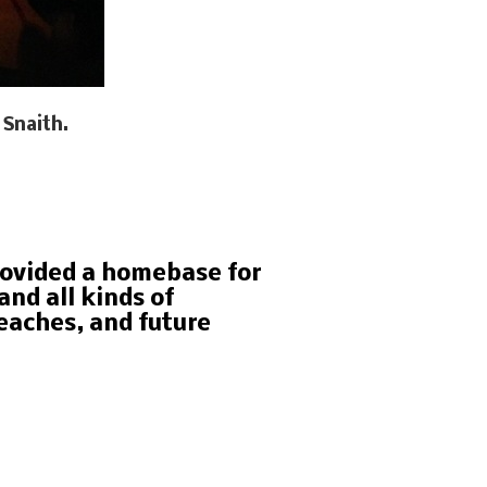
 Snaith.
rovided a homebase for
nd all kinds of
eaches, and future