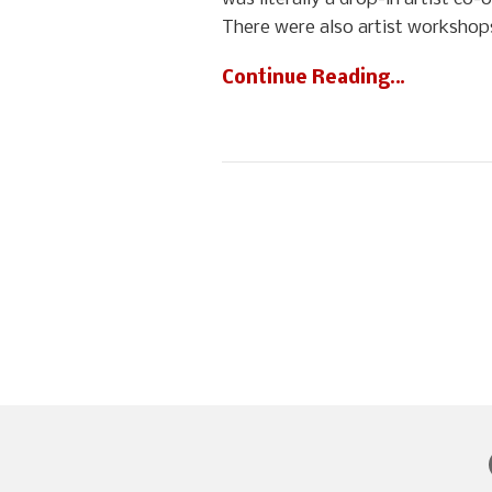
There were also artist workshops
Continue Reading…