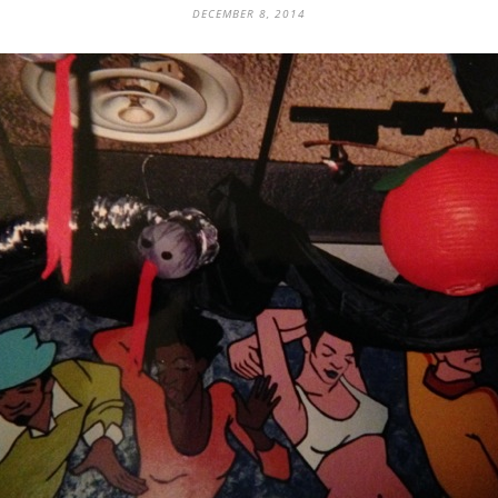
DECEMBER 8, 2014