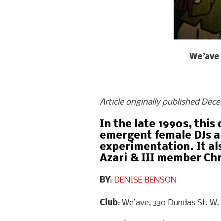
We’ave 
Article originally published Dec
In the late 1990s, thi
emergent female DJs an
experimentation. It al
Azari & III member Ch
BY
:
DENISE BENSON
Club
: We’ave, 330 Dundas St. W.