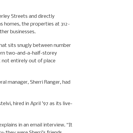
ley Streets and directly
 as homes, the properties at 312–
other businesses.
 that sits snugly between number
ern two-and-a-half-storey
 not entirely out of place
eral manager, Sherri Ranger, had
i, hired in April ’97 as its live-
xplains in an email interview. “It
y; they were Sherri’s friends.