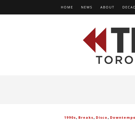
HOME
NEWS
ABOUT
DECA
,
,
,
1990s
Breaks
Disco
Downtemp