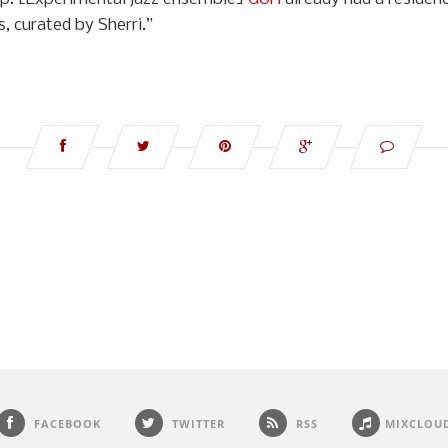
, curated by Sherri.”
FACEBOOK
TWITTER
RSS
MIXCLOU