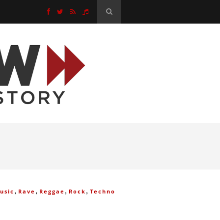
,
,
,
,
usic
Rave
Reggae
Rock
Techno