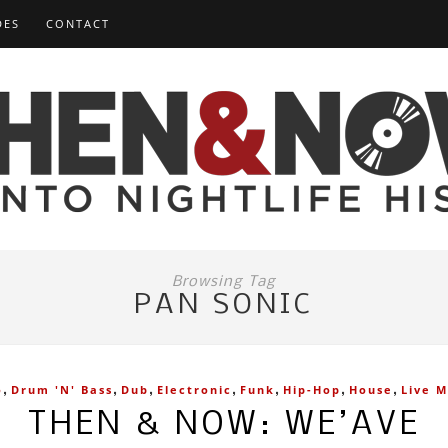
DES
CONTACT
Browsing Tag
PAN SONIC
,
,
,
,
,
,
,
o
Drum 'n' Bass
Dub
Electronic
Funk
Hip-Hop
House
Live M
THEN & NOW: WE’AVE