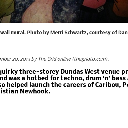
wall mural. Photo by Merri Schwartz, courtesy of Dan
ember 20, 2013 by The Grid online (thegridto.com).
s quirky three-storey Dundas West venue p
d was a hotbed for techno, drum ‘n’ bass a
so helped launch the careers of Caribou, P
ristian Newhook.