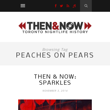
Browsing Tag
PEACHES ON PEARS
THEN & NOW:
SPARKLES
NOVEMBER 3, 2014