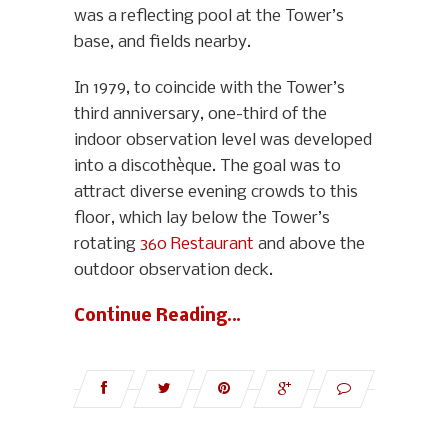
was a reflecting pool at the Tower’s
base, and fields nearby.
In 1979, to coincide with the Tower’s
third anniversary, one-third of the
indoor observation level was developed
into a discothèque. The goal was to
attract diverse evening crowds to this
floor, which lay below the Tower’s
rotating
360 Restaurant
and above the
outdoor observation deck.
Continue Reading…