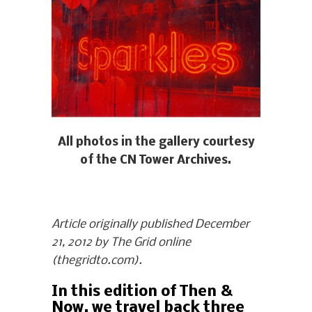
All photos in the gallery courtesy
of the CN Tower Archives.
Article originally published December
21, 2012 by The Grid online
(thegridto.com).
In this edition of Then &
Now, we travel back three