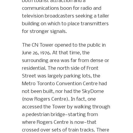
both tourist attraction and a
communications boon for radio and
television broadcasters seeking a taller
building on which to place transmitters
for stronger signals.
The CN Tower opened to the public in
June 26, 1976. At that time, the
surrounding area was far from dense or
residential. The north side of Front
Street was largely parking lots, the
Metro Toronto Convention Centre had
not been built, nor had the SkyDome
(now Rogers Centre). In fact, one
accessed the Tower by walking through
a pedestrian bridge—starting from
where Rogers Centre is now—that
crossed over sets of train tracks. There