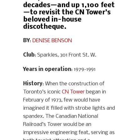
decades—and up 1,100 feet
—to revisit the CN Tower’s
beloved in-house
discotheque.
BY
:
DENISE BENSON
Club
: Sparkles, 301 Front St. W.
Years in operation
: 1979-1991
History
: When the construction of
Toronto’s iconic
CN Tower
began in
February of 1973, few would have
imagined it filled with strobe lights and
spandex. The Canadian National
Railroad’s Tower would be an
impressive engineering feat, serving as