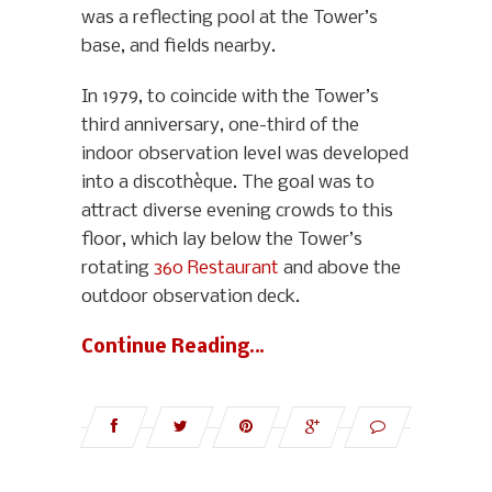
was a reflecting pool at the Tower’s
base, and fields nearby.
In 1979, to coincide with the Tower’s
third anniversary, one-third of the
indoor observation level was developed
into a discothèque. The goal was to
attract diverse evening crowds to this
floor, which lay below the Tower’s
rotating
360 Restaurant
and above the
outdoor observation deck.
Continue Reading…