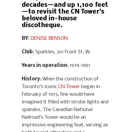
decades—and up 1,100 feet
—to revisit the CN Tower’s
beloved in-house
discotheque.
BY
:
DENISE BENSON
Club
: Sparkles, 301 Front St. W.
Years in operation
: 1979-1991
History
: When the construction of
Toronto’s iconic
CN Tower
began in
February of 1973, few would have
imagined it filled with strobe lights and
spandex. The Canadian National
Railroad’s Tower would be an
impressive engineering feat, serving as