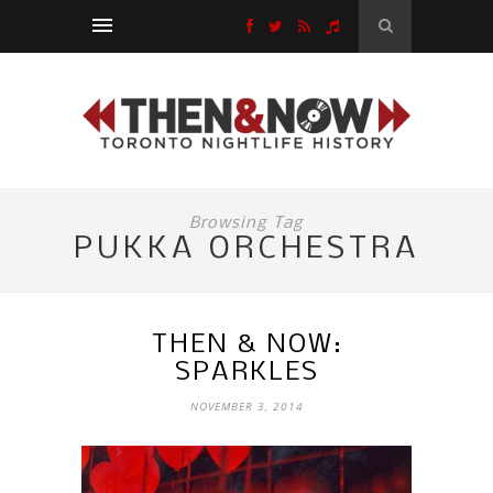
Browsing Tag
PUKKA ORCHESTRA
THEN & NOW:
SPARKLES
NOVEMBER 3, 2014