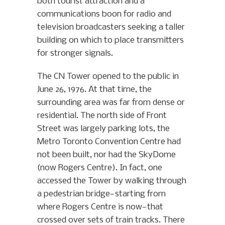
both tourist attraction and a
communications boon for radio and
television broadcasters seeking a taller
building on which to place transmitters
for stronger signals.
The CN Tower opened to the public in
June 26, 1976. At that time, the
surrounding area was far from dense or
residential. The north side of Front
Street was largely parking lots, the
Metro Toronto Convention Centre had
not been built, nor had the SkyDome
(now Rogers Centre). In fact, one
accessed the Tower by walking through
a pedestrian bridge—starting from
where Rogers Centre is now—that
crossed over sets of train tracks. There