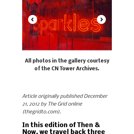
All photos in the gallery courtesy
of the CN Tower Archives.
Article originally published December
21, 2012 by The Grid online
(thegridto.com).
In this edition of Then &
Now, we travel back three