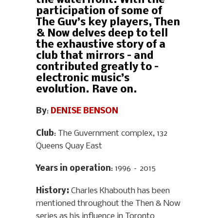
the waterfront. With the
participation of some of
The Guv’s key players, Then
& Now delves deep to tell
the exhaustive story of a
club that mirrors – and
contributed greatly to –
electronic music’s
evolution. Rave on.
By
:
DENISE BENSON
Club
: The Guvernment complex, 132
Queens Quay East
Years in operation
: 1996 – 2015
History
:
Charles Khabouth has been
mentioned throughout the Then & Now
series as his influence in Toronto