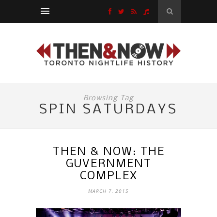
Browsing Tag
SPIN SATURDAYS
THEN & NOW: THE
GUVERNMENT
COMPLEX
MARCH 7, 2015