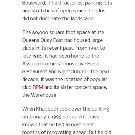
Boulevard, it held factories, parking lots
and stretches of open space. Condos
did not dominate the landscape.
The 60,000 square foot space at 132
Queens Quay East had housed large
clubs in its recent past. From 1984 to
late 1985, it had been home to the
Assoon brothers’ innovative Fresh
Restaurant and Nightclub. For the next
decade, it was the location of popular
club
RPM
and its sister concert space,
the Warehouse.
When Khabouth took over the building
on January 1, 1996 he couldn’t have
known that he had almost eight
months of renovating ahead. But he did