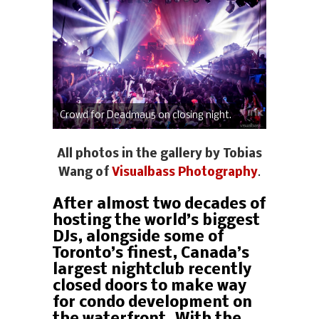
Crowd for Deadmau5 on closing night.
All photos in the gallery by Tobias
Wang of
Visualbass Photography
.
After almost two decades of
hosting the world’s biggest
DJs, alongside some of
Toronto’s finest, Canada’s
largest nightclub recently
closed doors to make way
for condo development on