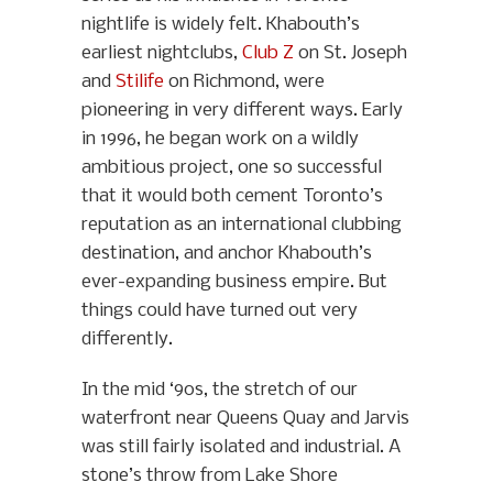
nightlife is widely felt. Khabouth’s
earliest nightclubs,
Club Z
on St. Joseph
and
Stilife
on Richmond, were
pioneering in very different ways. Early
in 1996, he began work on a wildly
ambitious project, one so successful
that it would both cement Toronto’s
reputation as an international clubbing
destination, and anchor Khabouth’s
ever-expanding business empire. But
things could have turned out very
differently.
In the mid ‘90s, the stretch of our
waterfront near Queens Quay and Jarvis
was still fairly isolated and industrial. A
stone’s throw from Lake Shore