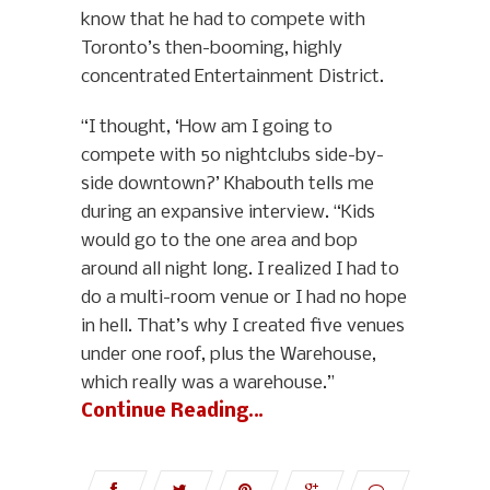
know that he had to compete with
Toronto’s then-booming, highly
concentrated Entertainment District.
“I thought, ‘How am I going to
compete with 50 nightclubs side-by-
side downtown?’ Khabouth tells me
during an expansive interview. “Kids
would go to the one area and bop
around all night long. I realized I had to
do a multi-room venue or I had no hope
in hell. That’s why I created five venues
under one roof, plus the Warehouse,
which really was a warehouse.”
Continue Reading…