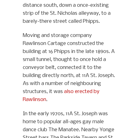
distance south, down a once-existing
strip of the St. Nicholas alleyway, to a
barely-there street called Phipps.
Moving and storage company
Rawlinson Cartage constructed the
building at 16 Phipps in the late 1890s. A
small tunnel, thought to once hold a
conveyor belt, connected it to the
building directly north, at 11A St. Joseph.
As with a number of neighbouring
structures, it was
also erected by
Rawlinson
.
In the early 1970s, 11A St. Joseph was
home to popular all-ages gay male
dance club The Manatee. Nearby Yonge
Street bars The Parkside Tavern and St.