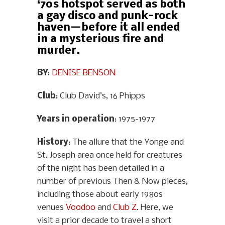
‘70s hotspot served as both
a gay disco and punk-rock
haven—before it all ended
in a mysterious fire and
murder.
BY
:
DENISE BENSON
Club
: Club David’s, 16 Phipps
Years in operation
: 1975-1977
History
: The allure that the Yonge and
St. Joseph area once held for creatures
of the night has been detailed in a
number of previous Then & Now pieces,
including those about early 1980s
venues
Voodoo
and
Club Z
. Here, we
visit a prior decade to travel a short