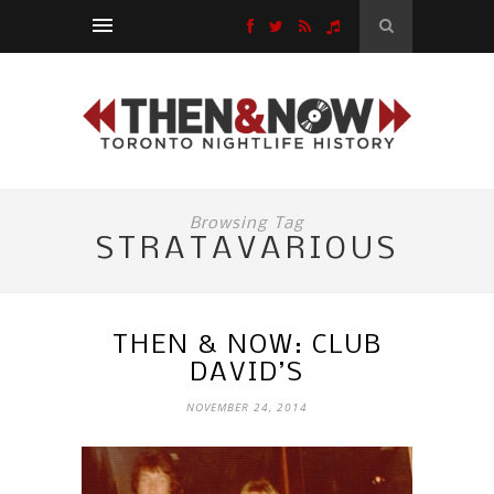
Browsing Tag
STRATAVARIOUS
THEN & NOW: CLUB
DAVID’S
NOVEMBER 24, 2014