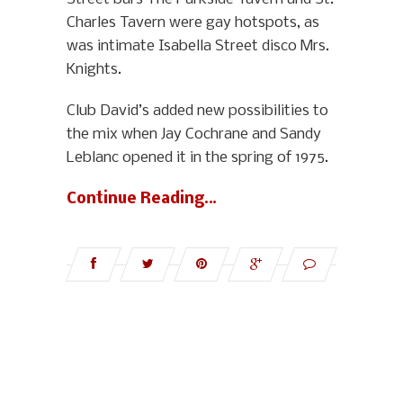
Charles Tavern were gay hotspots, as
was intimate Isabella Street disco Mrs.
Knights.
Club David’s added new possibilities to
the mix when Jay Cochrane and Sandy
Leblanc opened it in the spring of 1975.
Continue Reading…