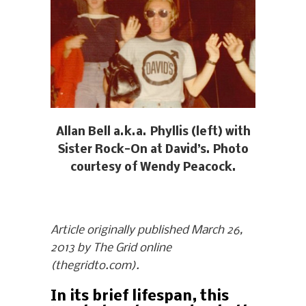
Allan Bell a.k.a. Phyllis (left) with
Sister Rock-On at David’s. Photo
courtesy of Wendy Peacock.
Article originally published March 26,
2013 by The Grid online
(thegridto.com).
In its brief lifespan, this