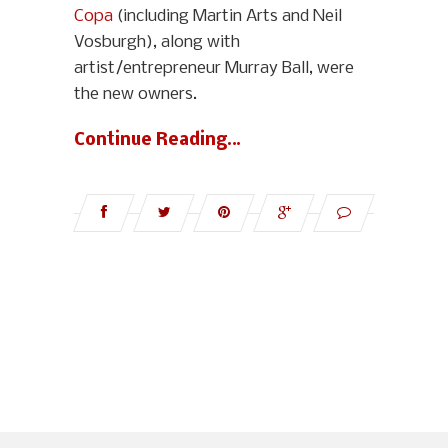
Copa
(including Martin Arts and Neil
Vosburgh), along with
artist/entrepreneur Murray Ball, were
the new owners.
Continue Reading…