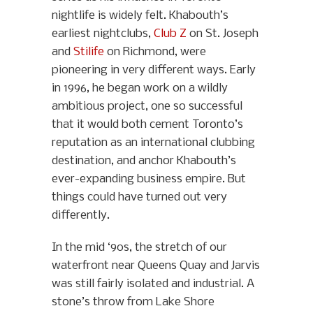
nightlife is widely felt. Khabouth’s
earliest nightclubs,
Club Z
on St. Joseph
and
Stilife
on Richmond, were
pioneering in very different ways. Early
in 1996, he began work on a wildly
ambitious project, one so successful
that it would both cement Toronto’s
reputation as an international clubbing
destination, and anchor Khabouth’s
ever-expanding business empire. But
things could have turned out very
differently.
In the mid ‘90s, the stretch of our
waterfront near Queens Quay and Jarvis
was still fairly isolated and industrial. A
stone’s throw from Lake Shore