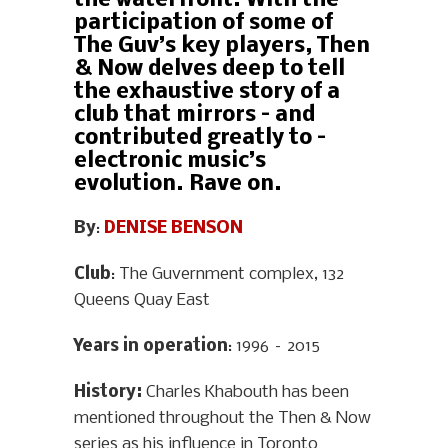
the waterfront. With the
participation of some of
The Guv’s key players, Then
& Now delves deep to tell
the exhaustive story of a
club that mirrors – and
contributed greatly to –
electronic music’s
evolution. Rave on.
By
:
DENISE BENSON
Club
: The Guvernment complex, 132
Queens Quay East
Years in operation
: 1996 – 2015
History
:
Charles Khabouth has been
mentioned throughout the Then & Now
series as his influence in Toronto