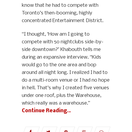
know that he had to compete with
Toronto’s then-booming, highly
concentrated Entertainment District.
“I thought, ‘How am I going to
compete with 50 nightclubs side-by-
side downtown?’ Khabouth tells me
during an expansive interview. “Kids
would go to the one area and bop
around all night long. I realized I had to
do a multi-room venue or I had no hope
in hell. That’s why I created five venues
under one roof, plus the Warehouse,
which really was a warehouse.”
Continue Reading…