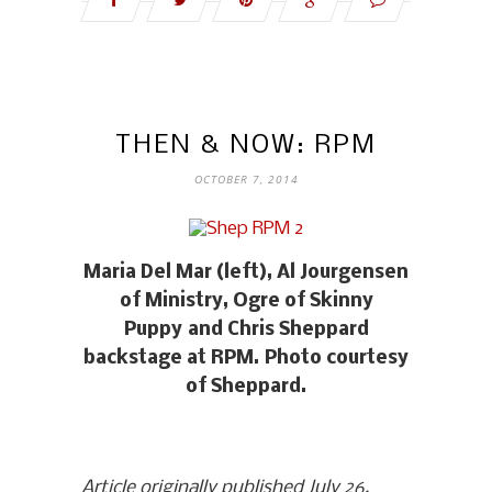
THEN & NOW: RPM
OCTOBER 7, 2014
Maria Del Mar (left), Al Jourgensen
of Ministry, Ogre of Skinny
Puppy and Chris Sheppard
backstage at RPM. Photo courtesy
of Sheppard.
Article originally published July 26,