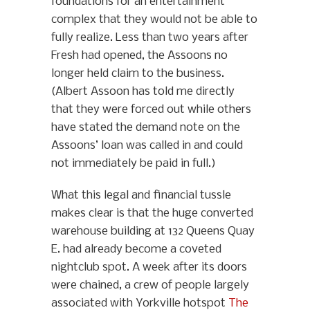
foundations for an entertainment
complex that they would not be able to
fully realize. Less than two years after
Fresh had opened, the Assoons no
longer held claim to the business.
(Albert Assoon has told me directly
that they were forced out while others
have stated the demand note on the
Assoons’ loan was called in and could
not immediately be paid in full.)
What this legal and financial tussle
makes clear is that the huge converted
warehouse building at 132 Queens Quay
E. had already become a coveted
nightclub spot. A week after its doors
were chained, a crew of people largely
associated with Yorkville hotspot
The