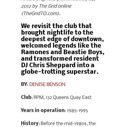
2012 by The Grid online
(TheGridTO.com).
We revisit the club that
brought nightlife to the
deepest edge of downtown,
welcomed legends like the
Ramones and Beastie Boys,
and transformed resident
DJ Chris Sheppard into a
globe-trotting superstar.
BY
:
DENISE BENSON
Club
: RPM, 132 Queens Quay East
Years in operation
: 1985-1995
History
: Before the mid-1980s, the