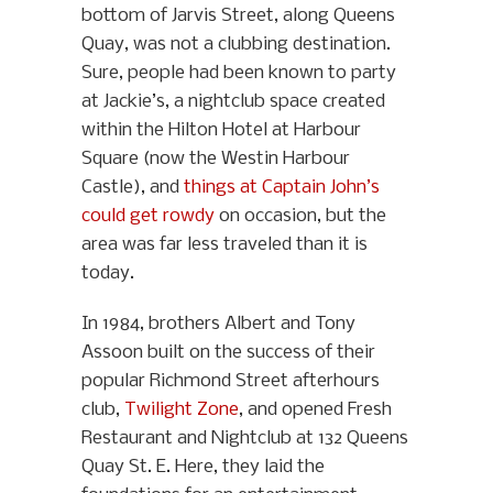
bottom of Jarvis Street, along Queens
Quay, was not a clubbing destination.
Sure, people had been known to party
at Jackie’s, a nightclub space created
within the Hilton Hotel at Harbour
Square (now the Westin Harbour
Castle), and
things at Captain John’s
could get rowdy
on occasion, but the
area was far less traveled than it is
today.
In 1984, brothers Albert and Tony
Assoon built on the success of their
popular Richmond Street afterhours
club,
Twilight Zone
, and opened Fresh
Restaurant and Nightclub at 132 Queens
Quay St. E. Here, they laid the