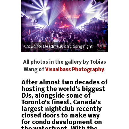
Crowd for Deadmau5 on closing night.
All photos in the gallery by Tobias
Wang of
Visualbass Photography
.
After almost two decades of
hosting the world’s biggest
DJs, alongside some of
Toronto’s finest, Canada’s
largest nightclub recently
closed doors to make way
for condo development on