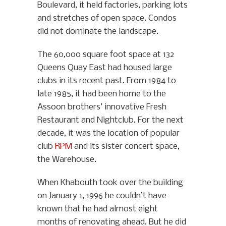
Boulevard, it held factories, parking lots
and stretches of open space. Condos
did not dominate the landscape.
The 60,000 square foot space at 132
Queens Quay East had housed large
clubs in its recent past. From 1984 to
late 1985, it had been home to the
Assoon brothers’ innovative Fresh
Restaurant and Nightclub. For the next
decade, it was the location of popular
club
RPM
and its sister concert space,
the Warehouse.
When Khabouth took over the building
on January 1, 1996 he couldn’t have
known that he had almost eight
months of renovating ahead. But he did