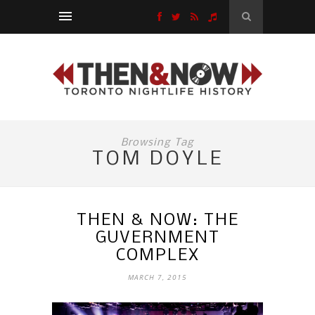
Browsing Tag
TOM DOYLE
THEN & NOW: THE
GUVERNMENT
COMPLEX
MARCH 7, 2015