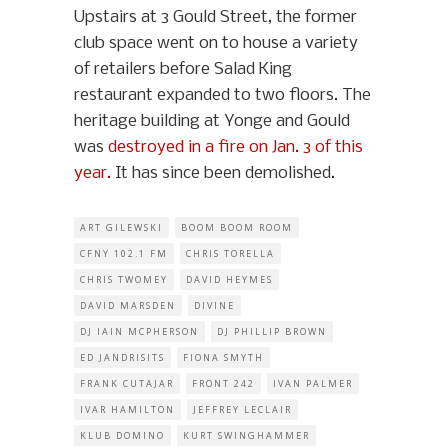
Upstairs at 3 Gould Street, the former
club space went on to house a variety
of retailers before Salad King
restaurant expanded to two floors. The
heritage building at Yonge and Gould
was
destroyed in a fire on Jan. 3 of this
year.
It has since been demolished.
ART GILEWSKI
BOOM BOOM ROOM
CFNY 102.1 FM
CHRIS TORELLA
CHRIS TWOMEY
DAVID HEYMES
DAVID MARSDEN
DIVINE
DJ IAIN MCPHERSON
DJ PHILLIP BROWN
ED JANDRISITS
FIONA SMYTH
FRANK CUTAJAR
FRONT 242
IVAN PALMER
IVAR HAMILTON
JEFFREY LECLAIR
KLUB DOMINO
KURT SWINGHAMMER