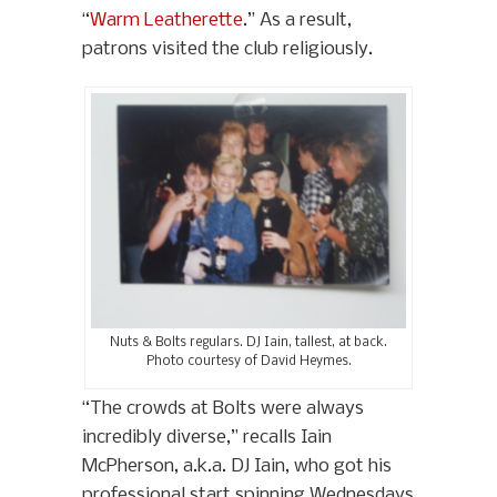
“
Warm Leatherette
.” As a result,
patrons visited the club religiously.
Nuts & Bolts regulars. DJ Iain, tallest, at back.
Photo courtesy of David Heymes.
“The crowds at Bolts were always
incredibly diverse,” recalls Iain
McPherson, a.k.a. DJ Iain, who got his
professional start spinning Wednesdays