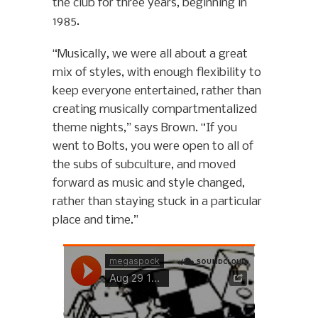
the club for three years, beginning in
1985.
“Musically, we were all about a great
mix of styles, with enough flexibility to
keep everyone entertained, rather than
creating musically compartmentalized
theme nights,” says Brown. “If you
went to Bolts, you were open to all of
the subs of subculture, and moved
forward as music and style changed,
rather than staying stuck in a particular
place and time.”