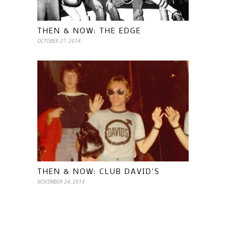
THEN & NOW: THE EDGE
OCTOBER 27, 2014
THEN & NOW: CLUB DAVID’S
NOVEMBER 24, 2014