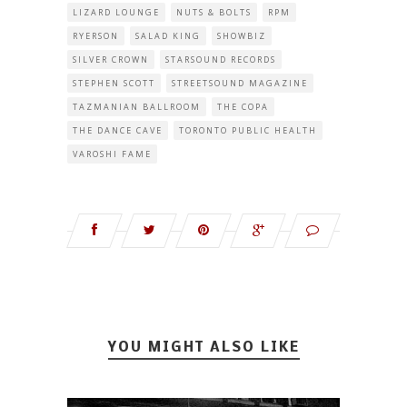
LIZARD LOUNGE
NUTS & BOLTS
RPM
RYERSON
SALAD KING
SHOWBIZ
SILVER CROWN
STARSOUND RECORDS
STEPHEN SCOTT
STREETSOUND MAGAZINE
TAZMANIAN BALLROOM
THE COPA
THE DANCE CAVE
TORONTO PUBLIC HEALTH
VAROSHI FAME
YOU MIGHT ALSO LIKE