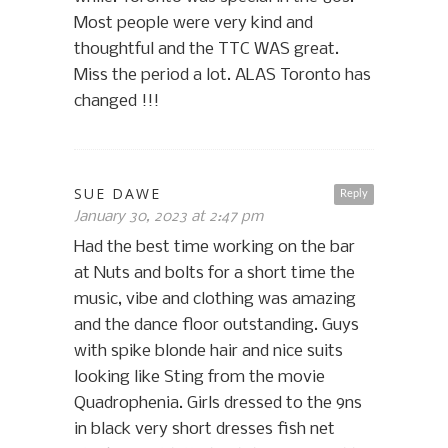
Most people were very kind and
thoughtful and the TTC WAS great.
Miss the period a lot. ALAS Toronto has
changed !!!
SUE DAWE
Reply
January 30, 2023 at 2:47 pm
Had the best time working on the bar
at Nuts and bolts for a short time the
music, vibe and clothing was amazing
and the dance floor outstanding. Guys
with spike blonde hair and nice suits
looking like Sting from the movie
Quadrophenia. Girls dressed to the 9ns
in black very short dresses fish net