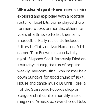
Deborah Forbes. Photo courtesy of Philip Brown.
Who else played there
: Nuts & Bolts
explored and exploded with a rotating
roster of local DJs. Some played there
for mere weeks or months, others for
years at a time, so to list them all is
impossible. Early residents included
Jeffrey LeClair and Ivar Hamilton. A DJ
named Tom Brown did a rockabilly
night. Stephen Scott famously DJed on
Thursdays during the run of popular
weekly Ballroom Blitz. Ivan Palmer held
down Sundays for good chunk of 1985.
House and dance music DJ Chris Torella
—of the Starsound Records shop on
Yonge and influential monthly music
magazine
Streetsound—
anchored Nuts