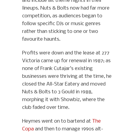
and include alt theme nights in their
lineups. Nuts & Bolts now had far more
competition, as audiences began to
follow specific DJs or music genres
rather than sticking to one or two
favourite haunts.
Profits were down and the lease at 277
Victoria came up for renewal in 1987; as
none of Frank Cutajar’s existing
businesses were thriving at the time, he
closed the All-Star Eatery and moved
Nuts & Bolts to 3 Gould in 1988,
morphing it with Showbiz, where the
club faded over time.
Heymes went on to bartend at
The
Copa
and then to manage 1990s alt-