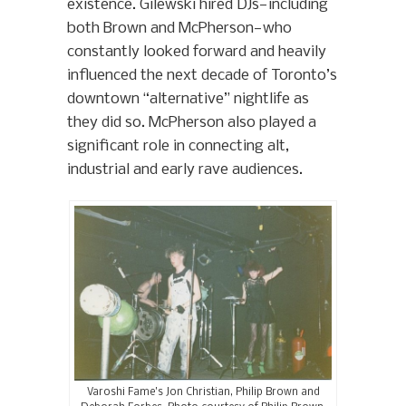
existence. Gilewski hired DJs—including
both Brown and McPherson—who
constantly looked forward and heavily
influenced the next decade of Toronto’s
downtown “alternative” nightlife as
they did so. McPherson also played a
significant role in connecting alt,
industrial and early rave audiences.
Varoshi Fame’s Jon Christian, Philip Brown and