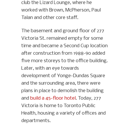
club the Lizard Lounge, where he
worked with Brown, McPherson, Paul
Talan and other core staff.
The basement and ground floor of 277
Victoria St. remained empty for some
time and became a Second Cup location
after construction from 1988-90 added
five more storeys to the office building.
Later, with an eye towards
development of Yonge-Dundas Square
and the surrounding area, there were
plans in place to demolish the building
and
build a 45-floor hotel
. Today, 277
Victoria is home to Toronto Public
Health, housing a variety of offices and
departments.