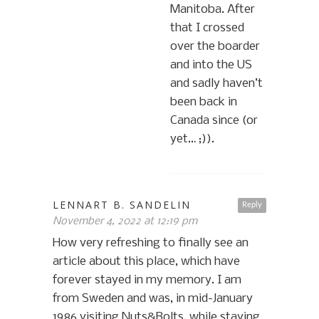
Manitoba. After
that I crossed
over the boarder
and into the US
and sadly haven’t
been back in
Canada since (or
yet… ;)).
LENNART B. SANDELIN
Reply
November 4, 2022 at 12:19 pm
How very refreshing to finally see an
article about this place, which have
forever stayed in my memory. I am
from Sweden and was, in mid-January
1986 visiting Nuts&Bolts, while staying