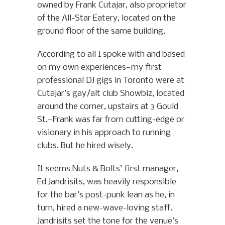
owned by Frank Cutajar, also proprietor
of the All-Star Eatery, located on the
ground floor of the same building.
According to all I spoke with and based
on my own experiences—my first
professional DJ gigs in Toronto were at
Cutajar’s gay/alt club Showbiz, located
around the corner, upstairs at 3 Gould
St.—Frank was far from cutting-edge or
visionary in his approach to running
clubs. But he hired wisely.
It seems Nuts & Bolts’ first manager,
Ed Jandrisits, was heavily responsible
for the bar’s post-punk lean as he, in
turn, hired a new-wave-loving staff.
Jandrisits set the tone for the venue’s