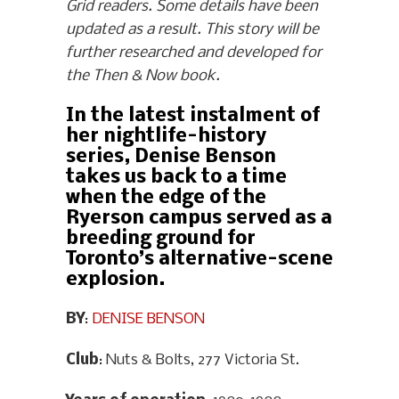
Grid readers. Some details have been
updated as a result. This story will be
further researched and developed for
the Then & Now book.
In the latest instalment of
her nightlife-history
series, Denise Benson
takes us back to a time
when the edge of the
Ryerson campus served as a
breeding ground for
Toronto’s alternative-scene
explosion.
BY
:
DENISE BENSON
Club
: Nuts & Bolts, 277 Victoria St.