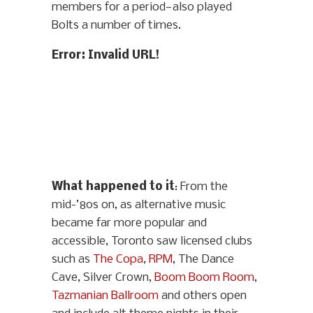
members for a period—also played
Bolts a number of times.
Error: Invalid URL!
What happened to it
: From the
mid-’80s on, as alternative music
became far more popular and
accessible, Toronto saw licensed clubs
such as
The Copa
,
RPM
, The Dance
Cave, Silver Crown,
Boom Boom Room
,
Tazmanian Ballroom
and others open