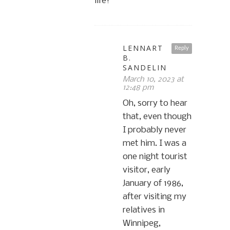
life!
LENNART
Reply
B.
SANDELIN
March 10, 2023 at
12:48 pm
Oh, sorry to hear
that, even though
I probably never
met him. I was a
one night tourist
visitor, early
January of 1986,
after visiting my
relatives in
Winnipeg,