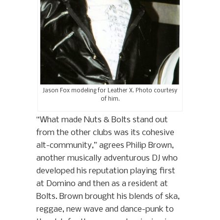
Jason Fox modeling for Leather X. Photo courtesy
of him.
“What made Nuts & Bolts stand out
from the other clubs was its cohesive
alt-community,” agrees Philip Brown,
another musically adventurous DJ who
developed his reputation playing first
at Domino and then as a resident at
Bolts. Brown brought his blends of ska,
reggae, new wave and dance-punk to