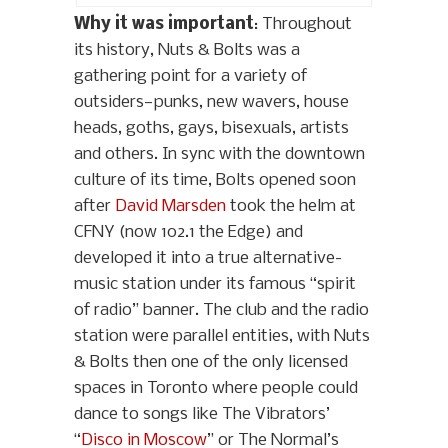
Why it was important
: Throughout
its history, Nuts & Bolts was a
gathering point for a variety of
outsiders—punks, new wavers, house
heads, goths, gays, bisexuals, artists
and others. In sync with the downtown
culture of its time, Bolts opened soon
after
David Marsden
took the helm at
CFNY (now 102.1 the Edge) and
developed it into a true alternative-
music station under its famous “spirit
of radio” banner. The club and the radio
station were parallel entities, with Nuts
& Bolts then one of the only licensed
spaces in Toronto where people could
dance to songs like The Vibrators’
“
Disco in Moscow
” or The Normal’s