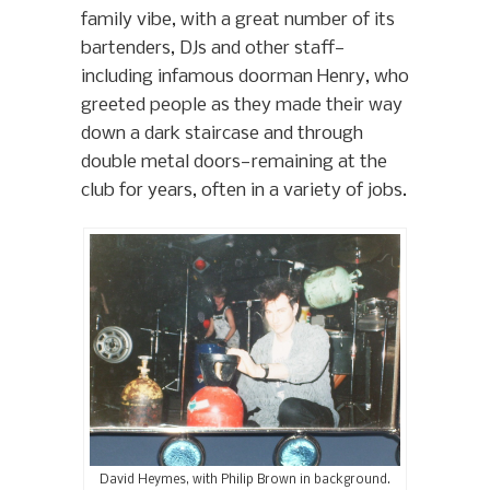
family vibe, with a great number of its
bartenders, DJs and other staff—
including infamous doorman Henry, who
greeted people as they made their way
down a dark staircase and through
double metal doors—remaining at the
club for years, often in a variety of jobs.
David Heymes, with Philip Brown in background.