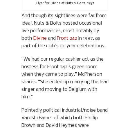
Flyer for Divine at Nuts & Bolts, 1987
And though its sightlines were far from
ideal, Nuts & Bolts hosted occasional
live performances, most notably by
both
Divine
and
Front 242
in 1987, as
part of the club’s 10-year celebrations.
“We had our regular cashier act as the
hostess for Front 242’s green room
when they came to play,” McPherson
shares. “She ended up marrying the lead
singer and moving to Belgium with
him.”
Pointedly political industrial/noise band
Varoshi Fame—of which both Phillip
Brown and David Heymes were