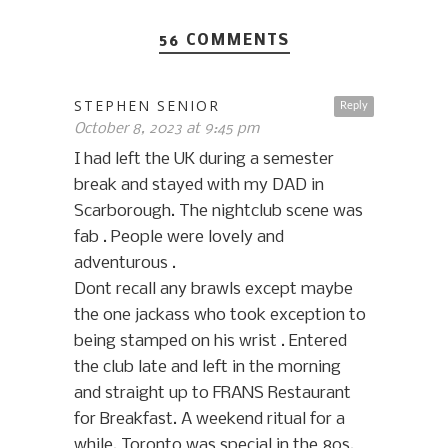
56 COMMENTS
STEPHEN SENIOR
Reply
October 8, 2023 at 9:45 pm
I had left the UK during a semester
break and stayed with my DAD in
Scarborough. The nightclub scene was
fab . People were lovely and
adventurous .
Dont recall any brawls except maybe
the one jackass who took exception to
being stamped on his wrist . Entered
the club late and left in the morning
and straight up to FRANS Restaurant
for Breakfast. A weekend ritual for a
while. Toronto was special in the 80s.