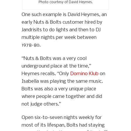
Photo courtesy of David Heymes.
One such example is David Heymes, an
early Nuts & Bolts customer hired by
Jandrisits to do lights and then to DJ
multiple nights per week between
1978-80.
“Nuts & Bolts was a very cool
underground place at the time,”
Heymes recalls. “Only
Domino Klub
on
Isabella was playing the same music.
Bolts was also a very unique place
where people came together and did
not judge others.”
Open six-to-seven nights weekly for
most of its lifespan, Bolts had staying