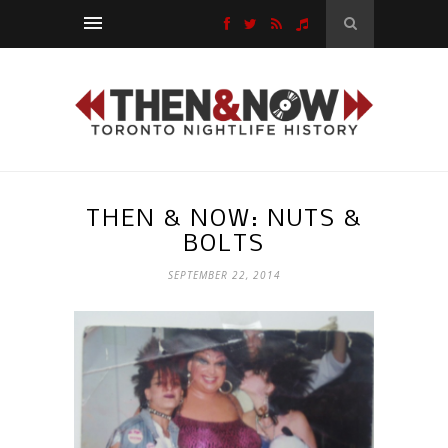
THEN & NOW: NUTS &
BOLTS
SEPTEMBER 22, 2014