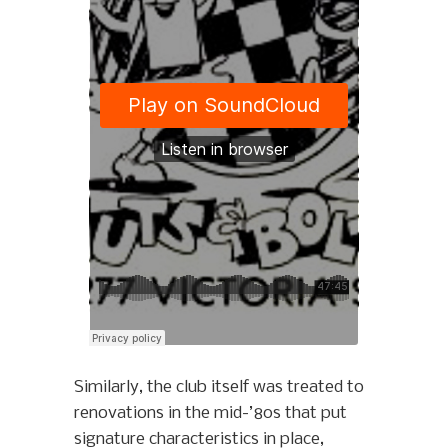
Similarly, the club itself was treated to
renovations in the mid-’80s that put
signature characteristics in place,