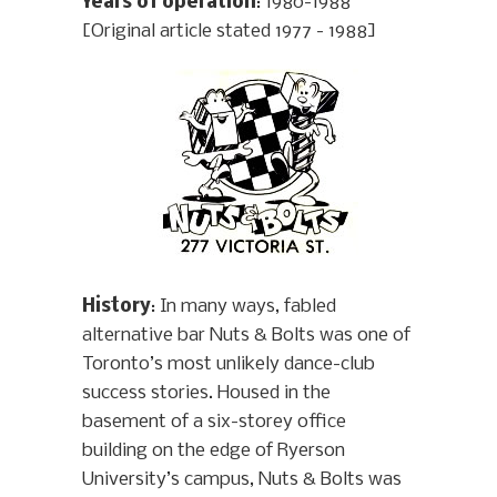
Years of operation
: 1980-1988
[Original article stated 1977 - 1988]
History
: In many ways, fabled
alternative bar Nuts & Bolts was one of
Toronto’s most unlikely dance-club
success stories. Housed in the
basement of a six-storey office
building on the edge of Ryerson
University’s campus, Nuts & Bolts was