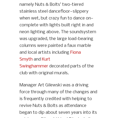
namely Nuts & Bolts’ two-tiered
stainless steel dancefloor—slippery
when wet, but crazy fun to dance on—
complete with lights built right in and
neon lighting above. The soundsystem
was upgraded, the large load-bearing
columns were painted a faux marble
and local artists including
Fiona
Smyth
and
Kurt
Swinghammer
decorated parts of the
club with original murals.
Manager Art Gilewski was a driving
force through many of the changes and
is frequently credited with helping to
revive Nuts & Bolts as attendance
began to dip about seven years into its