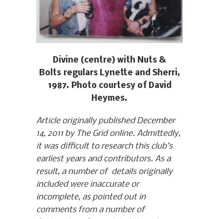
Divine (centre) with Nuts &
Bolts regulars Lynette and Sherri,
1987. Photo courtesy of David
Heymes.
Article originally published December
14, 2011 by The Grid online. Admittedly,
it was difficult to research this club’s
earliest years and contributors. As a
result, a number of details originally
included were inaccurate or
incomplete, as pointed out in
comments from a number of