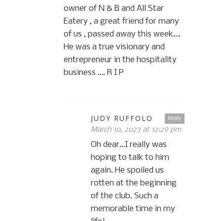
owner of N & B and All Star
Eatery , a great friend for many
of us , passed away this week….
He was a true visionary and
entrepreneur in the hospitality
business …. R I P
JUDY RUFFOLO
Reply
March 10, 2023 at 12:29 pm
Oh dear…I really was
hoping to talk to him
again. He spoiled us
rotten at the beginning
of the club. Such a
memorable time in my