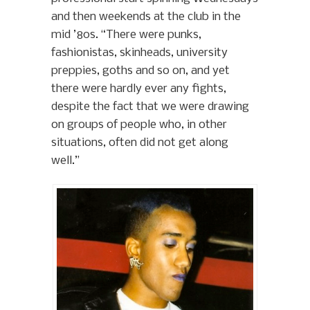
and then weekends at the club in the
mid ’80s. “There were punks,
fashionistas, skinheads, university
preppies, goths and so on, and yet
there were hardly ever any fights,
despite the fact that we were drawing
on groups of people who, in other
situations, often did not get along
well.”