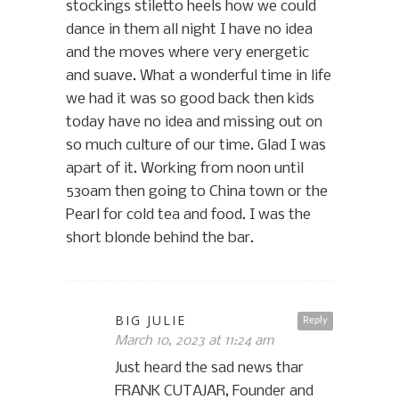
stockings stiletto heels how we could
dance in them all night I have no idea
and the moves where very energetic
and suave. What a wonderful time in life
we had it was so good back then kids
today have no idea and missing out on
so much culture of our time. Glad I was
apart of it. Working from noon until
530am then going to China town or the
Pearl for cold tea and food. I was the
short blonde behind the bar.
BIG JULIE
Reply
March 10, 2023 at 11:24 am
Just heard the sad news thar
FRANK CUTAJAR, Founder and