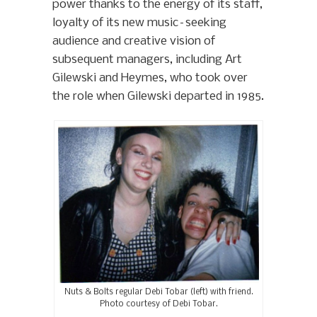
power thanks to the energy of its staff,
loyalty of its new music–seeking
audience and creative vision of
subsequent managers, including Art
Gilewski and Heymes, who took over
the role when Gilewski departed in 1985.
Nuts & Bolts regular Debi Tobar (left) with friend.
Photo courtesy of Debi Tobar.