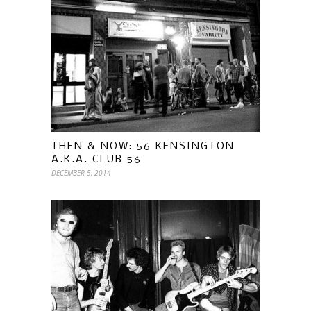
THEN & NOW: 56 KENSINGTON
A.K.A. CLUB 56
DECEMBER 5, 2014