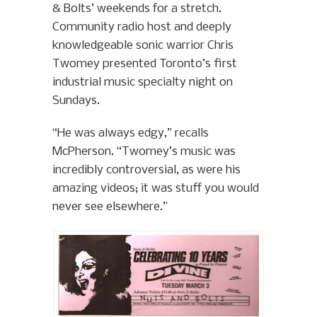
& Bolts’ weekends for a stretch.
Community radio host and deeply
knowledgeable sonic warrior Chris
Twomey presented Toronto’s first
industrial music specialty night on
Sundays.
“He was always edgy,” recalls
McPherson. “Twomey’s music was
incredibly controversial, as were his
amazing videos; it was stuff you would
never see elsewhere.”