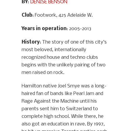
BY
:
DENISE BENSON
Club
: Footwork, 425 Adelaide W.
Years in operation
: 2005-2013
History
: The story of one of this city’s
most beloved, internationally
recognized house and techno clubs
begins with the unlikely pairing of two
men raised on rock.
Hamilton native Joel Smye was a long-
haired fan of bands like Pearl Jam and
Rage Against the Machine until his
parents sent him to Switzerland to
complete high school. While there, he
also got an education in rave. By 1997,