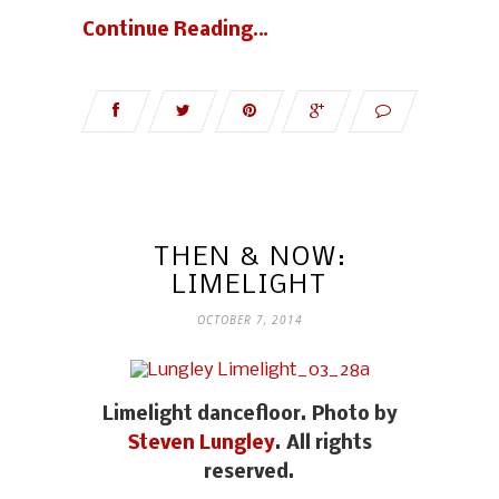
Continue Reading…
THEN & NOW:
LIMELIGHT
OCTOBER 7, 2014
Limelight dancefloor. Photo by
Steven Lungley
. All rights
reserved.