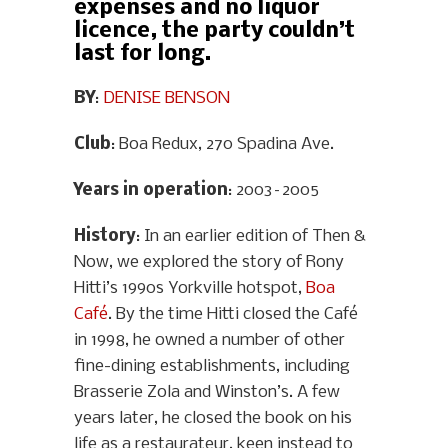
expenses and no liquor
licence, the party couldn’t
last for long.
BY
:
DENISE BENSON
Club
: Boa Redux, 270 Spadina Ave.
Years in operation
: 2003–2005
History
: In an earlier edition of Then &
Now, we explored the story of Rony
Hitti’s 1990s Yorkville hotspot,
Boa
Café
. By the time Hitti closed the Café
in 1998, he owned a number of other
fine-dining establishments, including
Brasserie Zola and Winston’s. A few
years later, he closed the book on his
life as a restaurateur, keen instead to