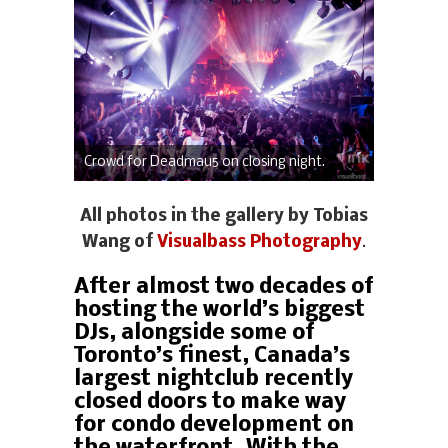
Crowd for Deadmau5 on closing night.
All photos in the gallery by Tobias
Wang of
Visualbass Photography
.
After almost two decades of
hosting the world’s biggest
DJs, alongside some of
Toronto’s finest, Canada’s
largest nightclub recently
closed doors to make way
for condo development on