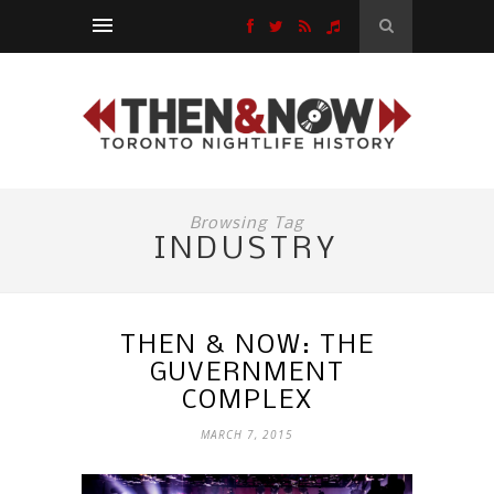
Browsing Tag
INDUSTRY
THEN & NOW: THE
GUVERNMENT
COMPLEX
MARCH 7, 2015