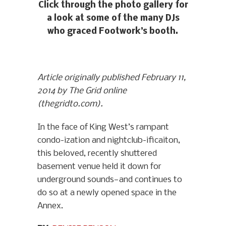
Click through the photo gallery for
a look at some of the many DJs
who graced Footwork’s booth.
Article originally published February 11,
2014 by The Grid online
(thegridto.com).
In the face of King West’s rampant
condo-ization and nightclub-ificaiton,
this beloved, recently shuttered
basement venue held it down for
underground sounds—and continues to
do so at a newly opened space in the
Annex.