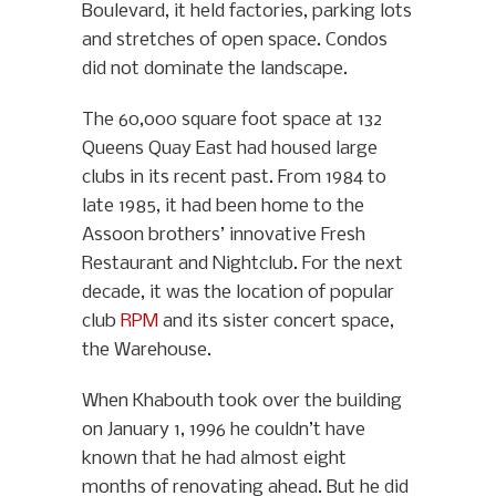
Boulevard, it held factories, parking lots
and stretches of open space. Condos
did not dominate the landscape.
The 60,000 square foot space at 132
Queens Quay East had housed large
clubs in its recent past. From 1984 to
late 1985, it had been home to the
Assoon brothers’ innovative Fresh
Restaurant and Nightclub. For the next
decade, it was the location of popular
club
RPM
and its sister concert space,
the Warehouse.
When Khabouth took over the building
on January 1, 1996 he couldn’t have
known that he had almost eight
months of renovating ahead. But he did