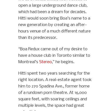
open a large underground dance club,
which had been a dream for decades.
Hitti would soon bring Boa’s name to a
new generation by creating an after-
hours venue of a much different nature
than its predecessor.
“Boa Redux came out of my desire to
have a house club in Toronto similar to
Montreal’s
Stereo
,” he begins.
Hitti spent two years searching for the
right location. A real-estate agent took
him to 270 Spadina Ave., former home
of a rundown porn theatre. At 16,000
square feet, with soaring ceilings and
multiple levels, the space had great