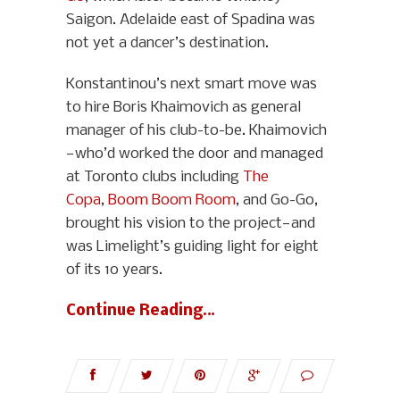
Saigon. Adelaide east of Spadina was
not yet a dancer’s destination.
Konstantinou’s next smart move was
to hire Boris Khaimovich as general
manager of his club-to-be. Khaimovich
—who’d worked the door and managed
at Toronto clubs including
The
Copa
,
Boom Boom Room
, and Go-Go,
brought his vision to the project—and
was Limelight’s guiding light for eight
of its 10 years.
Continue Reading…