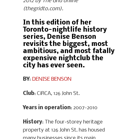
2012 by The Grid online
(thegridto.com).
In this edition of her
Toronto-nightlife history
series, Denise Benson
revisits the biggest, most
ambitious, and most fatally
expensive nightclub the
city has ever seen.
BY
:
DENISE BENSON
Club
: CiRCA, 126 John St.
Years in operation
: 2007-2010
History
: The four-storey heritage
property at 126 John St. has housed
many businesses since its main