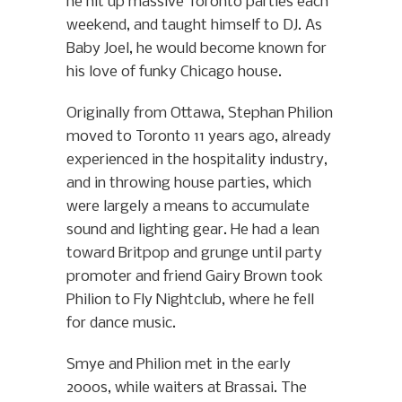
he hit up massive Toronto parties each
weekend, and taught himself to DJ. As
Baby Joel, he would become known for
his love of funky Chicago house.
Originally from Ottawa, Stephan Philion
moved to Toronto 11 years ago, already
experienced in the hospitality industry,
and in throwing house parties, which
were largely a means to accumulate
sound and lighting gear. He had a lean
toward Britpop and grunge until party
promoter and friend Gairy Brown took
Philion to Fly Nightclub, where he fell
for dance music.
Smye and Philion met in the early
2000s, while waiters at Brassai. The