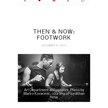
THEN & NOW:
FOOTWORK
DECEMBER 9, 2014
Art Department at Footwork. Photo by
Marko Kovacevic, courtesy of Jonathan
Rosa.