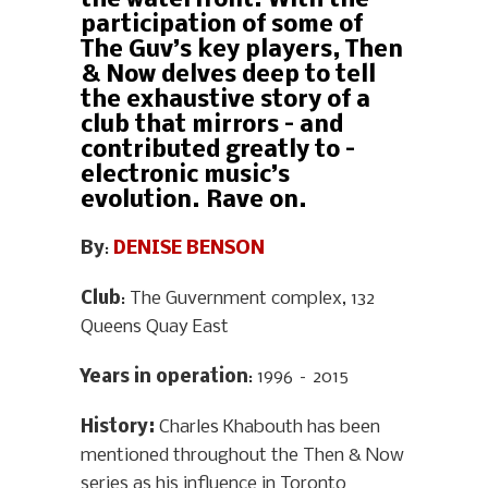
the waterfront. With the
participation of some of
The Guv’s key players, Then
& Now delves deep to tell
the exhaustive story of a
club that mirrors – and
contributed greatly to –
electronic music’s
evolution. Rave on.
By
:
DENISE BENSON
Club
: The Guvernment complex, 132
Queens Quay East
Years in operation
: 1996 – 2015
History
:
Charles Khabouth has been
mentioned throughout the Then & Now
series as his influence in Toronto