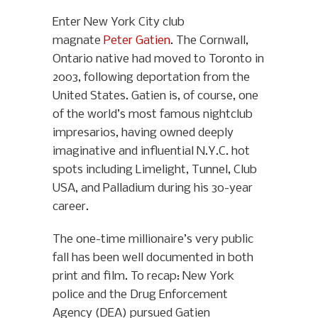
Enter New York City club
magnate
Peter Gatien
. The Cornwall,
Ontario native had moved to Toronto in
2003, following deportation from the
United States. Gatien is, of course, one
of the world’s most famous nightclub
impresarios, having owned deeply
imaginative and influential N.Y.C. hot
spots including Limelight, Tunnel, Club
USA, and Palladium during his 30-year
career.
The one-time millionaire’s very public
fall has been well documented in both
print and film. To recap: New York
police and the Drug Enforcement
Agency (DEA) pursued Gatien