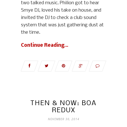
two talked music. Philion got to hear
Smye DJ, loved his take on house, and
invited the DJ to check a club sound
system that was just gathering dust at
the time.
Continue Reading…
THEN & NOW: BOA
REDUX
NOVEMBER 30, 2014