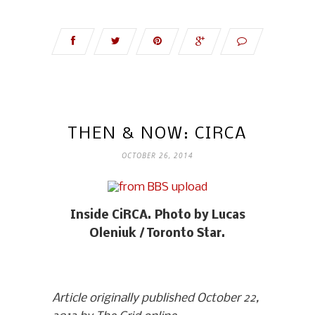
THEN & NOW: CIRCA
OCTOBER 26, 2014
Inside CiRCA. Photo by Lucas
Oleniuk / Toronto Star.
Article originally published October 22,