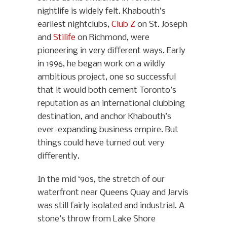
nightlife is widely felt. Khabouth’s
earliest nightclubs,
Club Z
on St. Joseph
and
Stilife
on Richmond, were
pioneering in very different ways. Early
in 1996, he began work on a wildly
ambitious project, one so successful
that it would both cement Toronto’s
reputation as an international clubbing
destination, and anchor Khabouth’s
ever-expanding business empire. But
things could have turned out very
differently.
In the mid ‘90s, the stretch of our
waterfront near Queens Quay and Jarvis
was still fairly isolated and industrial. A
stone’s throw from Lake Shore