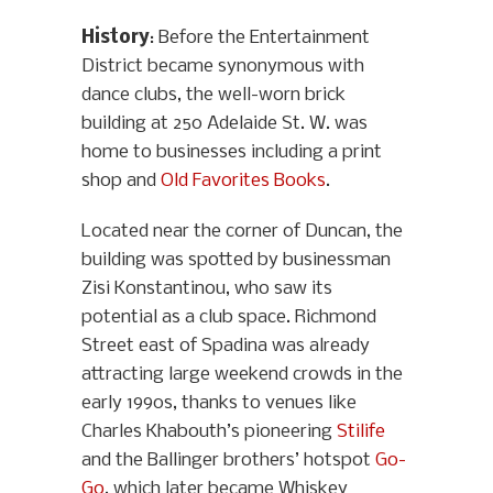
History
: Before the Entertainment
District became synonymous with
dance clubs, the well-worn brick
building at 250 Adelaide St. W. was
home to businesses including a print
shop and
Old Favorites Books
.
Located near the corner of Duncan, the
building was spotted by businessman
Zisi Konstantinou, who saw its
potential as a club space. Richmond
Street east of Spadina was already
attracting large weekend crowds in the
early 1990s, thanks to venues like
Charles Khabouth’s pioneering
Stilife
and the Ballinger brothers’ hotspot
Go-
Go
, which later became Whiskey