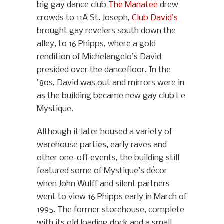
big gay dance club
The Manatee
drew
crowds to 11A St. Joseph,
Club David’s
brought gay revelers south down the
alley, to 16 Phipps, where a gold
rendition of Michelangelo’s David
presided over the dancefloor. In the
’80s, David was out and mirrors were in
as the building became new gay club Le
Mystique.
Although it later housed a variety of
warehouse parties, early raves and
other one-off events, the building still
featured some of Mystique’s décor
when John Wulff and silent partners
went to view 16 Phipps early in March of
1995. The former storehouse, complete
with its old loading dock and a small