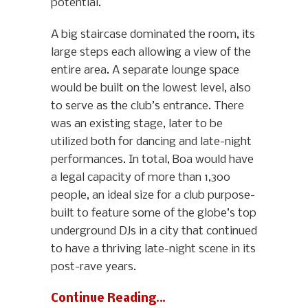
potential.
A big staircase dominated the room, its
large steps each allowing a view of the
entire area. A separate lounge space
would be built on the lowest level, also
to serve as the club’s entrance. There
was an existing stage, later to be
utilized both for dancing and late-night
performances. In total, Boa would have
a legal capacity of more than 1,300
people, an ideal size for a club purpose-
built to feature some of the globe’s top
underground DJs in a city that continued
to have a thriving late-night scene in its
post-rave years.
Continue Reading…