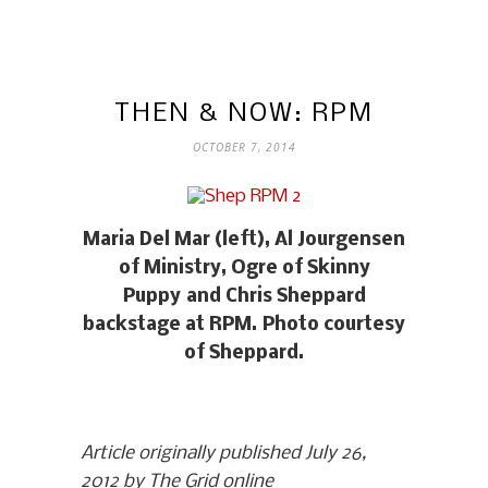
THEN & NOW: RPM
OCTOBER 7, 2014
Maria Del Mar (left), Al Jourgensen
of Ministry, Ogre of Skinny
Puppy and Chris Sheppard
backstage at RPM. Photo courtesy
of Sheppard.
Article originally published July 26,
2012 by The Grid online