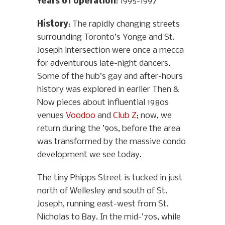
Years of operation
: 1995-1997
History
: The rapidly changing streets
surrounding Toronto’s Yonge and St.
Joseph intersection were once a mecca
for adventurous late-night dancers.
Some of the hub’s gay and after-hours
history was explored in earlier Then &
Now pieces about influential 1980s
venues
Voodoo
and
Club Z
; now, we
return during the ’90s, before the area
was transformed by the massive condo
development we see today.
The tiny Phipps Street is tucked in just
north of Wellesley and south of St.
Joseph, running east-west from St.
Nicholas to Bay. In the mid-’70s, while