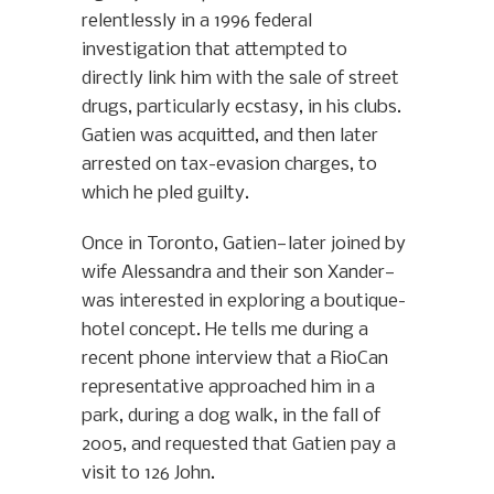
relentlessly in a 1996 federal
investigation that attempted to
directly link him with the sale of street
drugs, particularly ecstasy, in his clubs.
Gatien was acquitted, and then later
arrested on tax-evasion charges, to
which he pled guilty.
Once in Toronto, Gatien—later joined by
wife Alessandra and their son Xander—
was interested in exploring a boutique-
hotel concept. He tells me during a
recent phone interview that a RioCan
representative approached him in a
park, during a dog walk, in the fall of
2005, and requested that Gatien pay a
visit to 126 John.