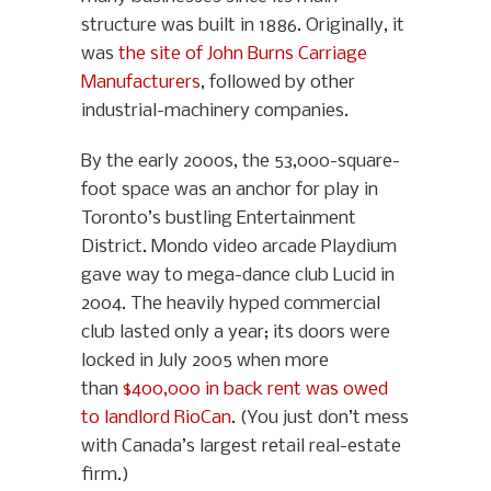
structure was built in 1886. Originally, it
was
the site of John Burns Carriage
Manufacturers
, followed by other
industrial-machinery companies.
By the early 2000s, the 53,000-square-
foot space was an anchor for play in
Toronto’s bustling Entertainment
District. Mondo video arcade Playdium
gave way to mega-dance club Lucid in
2004. The heavily hyped commercial
club lasted only a year; its doors were
locked in July 2005 when more
than
$400,000 in back rent was owed
to landlord RioCan
. (You just don’t mess
with Canada’s largest retail real-estate
firm.)