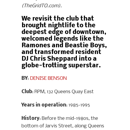
(TheGridTO.com).
We revisit the club that
brought nightlife to the
deepest edge of downtown,
welcomed legends like the
Ramones and Beastie Boys,
and transformed resident
DJ Chris Sheppard into a
globe-trotting superstar.
BY
:
DENISE BENSON
Club
: RPM, 132 Queens Quay East
Years in operation
: 1985-1995
History
: Before the mid-1980s, the
bottom of Jarvis Street, along Queens