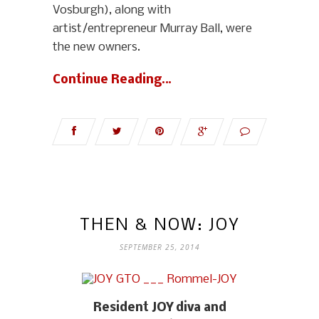
Vosburgh), along with
artist/entrepreneur Murray Ball, were
the new owners.
Continue Reading…
THEN & NOW: JOY
SEPTEMBER 25, 2014
Resident JOY diva and