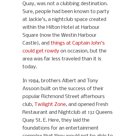
Quay, was not a clubbing destination.
Sure, people had been known to party
at Jackie’s, a nightclub space created
within the Hilton Hotel at Harbour
Square (now the Westin Harbour
Castle), and
things at Captain John’s
could get rowdy
on occasion, but the
area was far less traveled than it is
today.
In 1984, brothers Albert and Tony
Assoon built on the success of their
popular Richmond Street afterhours
club,
Twilight Zone
, and opened Fresh
Restaurant and Nightclub at 132 Queens
Quay St. E. Here, they laid the
foundations for an entertainment