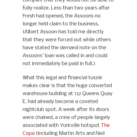
complex that they would not be able to
fully realize. Less than two years after
Fresh had opened, the Assoons no
longer held claim to the business.
(Albert Assoon has told me directly
that they were forced out while others
have stated the demand note on the
Assoons’ loan was called in and could
not immediately be paid in full.)
What this legal and financial tussle
makes clear is that the huge converted
warehouse building at 132 Queens Quay
E. had already become a coveted
nightclub spot. A week after its doors
were chained, a crew of people largely
associated with Yorkville hotspot
The
Copa
(including Martin Arts and Neil