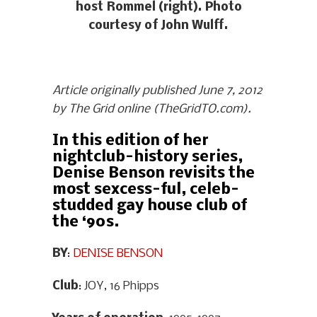
host Rommel (right). Photo
courtesy of John Wulff.
Article originally published June 7, 2012
by The Grid online (TheGridTO.com).
In this edition of her
nightclub-history series,
Denise Benson revisits the
most sexcess-ful, celeb-
studded gay house club of
the ‘90s.
BY
:
DENISE BENSON
Club
: JOY, 16 Phipps