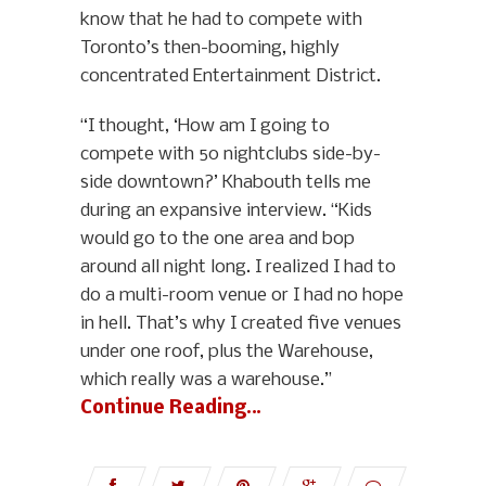
know that he had to compete with
Toronto’s then-booming, highly
concentrated Entertainment District.
“I thought, ‘How am I going to
compete with 50 nightclubs side-by-
side downtown?’ Khabouth tells me
during an expansive interview. “Kids
would go to the one area and bop
around all night long. I realized I had to
do a multi-room venue or I had no hope
in hell. That’s why I created five venues
under one roof, plus the Warehouse,
which really was a warehouse.”
Continue Reading…