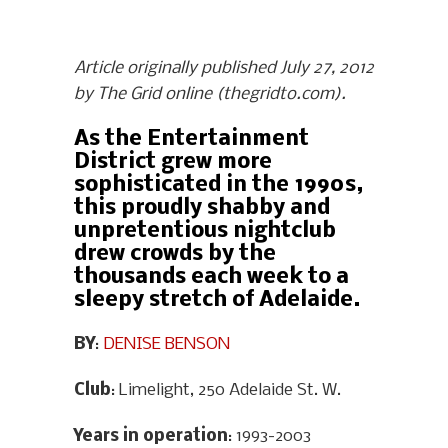
Article originally published July 27, 2012
by The Grid online (thegridto.com).
As the Entertainment
District grew more
sophisticated in the 1990s,
this proudly shabby and
unpretentious nightclub
drew crowds by the
thousands each week to a
sleepy stretch of Adelaide.
BY
:
DENISE BENSON
Club
: Limelight, 250 Adelaide St. W.
Years in operation
: 1993-2003