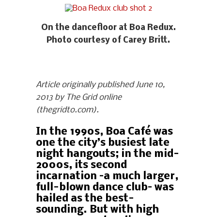
On the dancefloor at Boa Redux.
Photo courtesy of Carey Britt.
Article originally published June 10,
2013 by The Grid online
(thegridto.com).
In the 1990s, Boa Café was
one the city’s busiest late
night hangouts; in the mid-
2000s, its second
incarnation –a much larger,
full-blown dance club– was
hailed as the best-
sounding. But with high